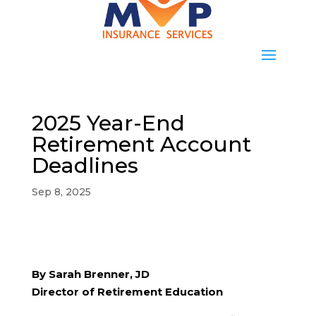
2025 Year-End
Retirement Account
Deadlines
Sep 8, 2025
By Sarah Brenner, JD
Director of Retirement Education