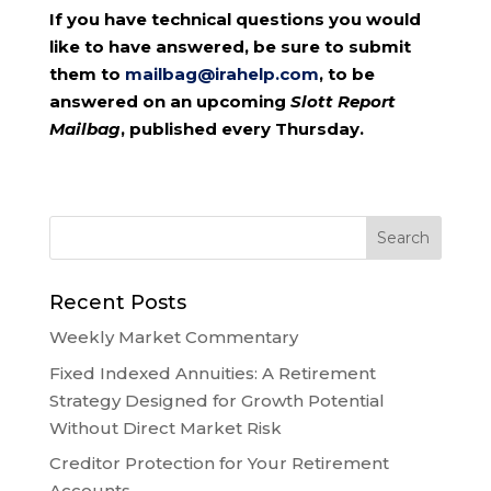
If you have technical questions you would
like to have answered, be sure to submit
them to
mailbag@irahelp.com
, to be
answered on an upcoming
Slott Report
Mailbag
, published every Thursday.
Recent Posts
Weekly Market Commentary
Fixed Indexed Annuities: A Retirement
Strategy Designed for Growth Potential
Without Direct Market Risk
Creditor Protection for Your Retirement
Accounts