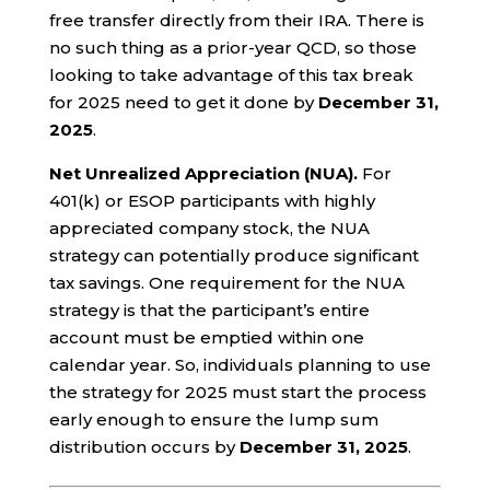
free transfer directly from their IRA. There is
no such thing as a prior-year QCD, so those
looking to take advantage of this tax break
for 2025 need to get it done by
December 31,
2025
.
Net Unrealized Appreciation (NUA).
For
401(k) or ESOP participants with highly
appreciated company stock, the NUA
strategy can potentially produce significant
tax savings. One requirement for the NUA
strategy is that the participant’s entire
account must be emptied within one
calendar year. So, individuals planning to use
the strategy for 2025 must start the process
early enough to ensure the lump sum
distribution occurs by
December 31, 2025
.