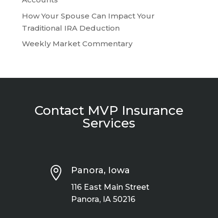
How Your Spouse Can Impact Your
Traditional IRA Deduction
Weekly Market Commentary
Contact MVP Insurance
Services

Panora, Iowa
116 East Main Street
Panora, IA 50216