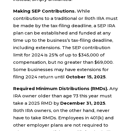
Making SEP Contributions.
While
contributions to a traditional or Roth IRA must
be made by the tax-filing deadline, a SEP IRA
plan can be established and funded at any
time up to the business’s tax-filing deadline,
including extensions. The SEP contribution
limit for 2024 is 25% of up to $345,000 of
compensation, but no greater than $69,000.
Some businesses may have extensions for
filing 2024 return until
October 15, 2025
.
Required Minimum Distributions (RMDs).
Any
IRA owner older than age 73 this year must
take a 2025 RMD by
December 31, 2025
.
Roth IRA owners, on the other hand, never
have to take RMDs. Employees in 401(k) and
other employer plans are not required to