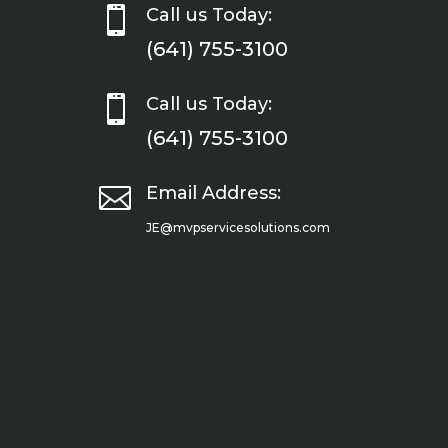

Call us Today:
(641) 755-3100

Call us Today:
(641) 755-3100

Email Address:
JE@mvpservicesolutions.com