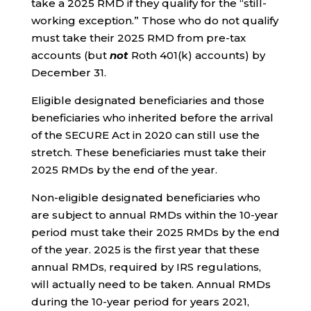
take a 2025 RMD if they qualify for the “still-
working exception.” Those who do not qualify
must take their 2025 RMD from pre-tax
accounts (but
not
Roth 401(k) accounts) by
December 31.
Eligible designated beneficiaries and those
beneficiaries who inherited before the arrival
of the SECURE Act in 2020 can still use the
stretch. These beneficiaries must take their
2025 RMDs by the end of the year.
Non-eligible designated beneficiaries who
are subject to annual RMDs within the 10-year
period must take their 2025 RMDs by the end
of the year. 2025 is the first year that these
annual RMDs, required by IRS regulations,
will actually need to be taken. Annual RMDs
during the 10-year period for years 2021,