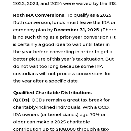
2022, 2023, and 2024 were waived by the IRS.
Roth IRA Conversions.
To qualify as a 2025
Roth conversion, funds must leave the IRA or
company plan by
December 31, 2025
. (There
is no such thing as a prior-year conversion.) It
is certainly a good idea to wait until later in
the year before converting in order to get a
better picture of this year’s tax situation. But
do not wait too long because some IRA
custodians will not process conversions for
the year after a specific date.
Qualified Charitable Distributions
(QCDs).
QCDs remain a great tax break for
charitably-inclined individuals. With a QCD,
IRA owners (or beneficiaries) age 70½ or
older can make a 2025 charitable
contribution up to $108,000 through a tax-