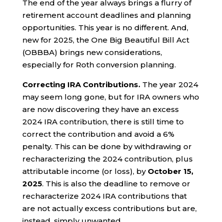
The end of the year always brings a flurry of
retirement account deadlines and planning
opportunities. This year is no different. And,
new for 2025, the One Big Beautiful Bill Act
(OBBBA) brings new considerations,
especially for Roth conversion planning.
Correcting IRA Contributions.
The year 2024
may seem long gone, but for IRA owners who
are now discovering they have an excess
2024 IRA contribution, there is still time to
correct the contribution and avoid a 6%
penalty. This can be done by withdrawing or
recharacterizing the 2024 contribution, plus
attributable income (or loss), by
October 15,
2025
. This is also the deadline to remove or
recharacterize 2024 IRA contributions that
are not actually excess contributions but are,
instead, simply unwanted.