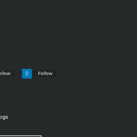
ollow
Follow
ogs