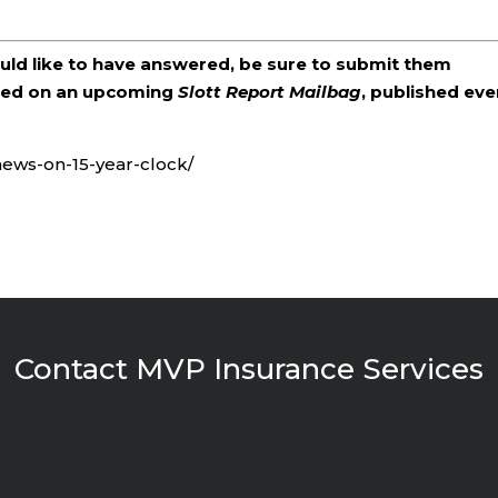
ould like to have answered, be sure to submit them
ered on an upcoming
Slott Report Mailbag
, published eve
-news-on-15-year-clock/
Contact MVP Insurance Services