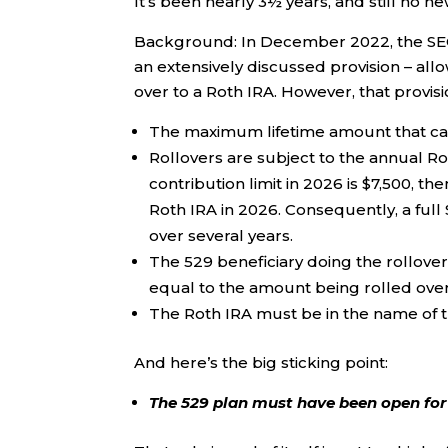
It’s been nearly 3½ years, and still no 
Background: In December 2022, the SECU
an extensively discussed provision – all
over to a Roth IRA. However, that provis
The maximum lifetime amount that can 
Rollovers are subject to the annual Rot
contribution limit in 2026 is $7,500, t
Roth IRA in 2026. Consequently, a ful
over several years.
The 529 beneficiary doing the rollover
equal to the amount being rolled over
The Roth IRA must be in the name of th
And here’s the big sticking point:
The 529 plan must have been open for a