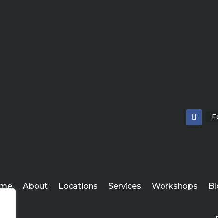
F
me
About
Locations
Services
Workshops
Bl