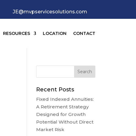
JE@mvpservicesolutions.com
RESOURCES
LOCATION
CONTACT
Recent Posts
Fixed Indexed Annuities:
A Retirement Strategy
Designed for Growth
Potential Without Direct
Market Risk