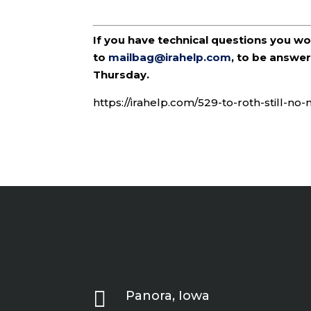
If you have technical questions you w
to
mailbag@irahelp.com
, to be answ
Thursday.
https://irahelp.com/529-to-roth-still-no

Panora, Iowa