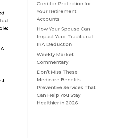
Creditor Protection for
Your Retirement
ed
Accounts
lled
ple:
How Your Spouse Can
Impact Your Traditional
IRA Deduction
RA
Weekly Market
Commentary
Don’t Miss These
Medicare Benefits:
st
Preventive Services That
Can Help You Stay
Healthier in 2026