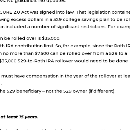
news. No guidance. No updates.
RE 2.0 Act was signed into law. That legislation contain
owing excess dollars in a 529 college savings plan to be ro
ion included a number of significant restrictions. For exam
be rolled over is $35,000.
h IRA contribution limit. So, for example, since the Roth I
hen no more than $7,500 can be rolled over from a 529 to a
l $35,000 529-to-Roth IRA rollover would need to be done
 must have compensation in the year of the rollover at lea
.
e 529 beneficiary – not the 529 owner (if different).
t least 15 years.