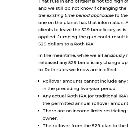
That rule in and of itself is not too high
and we still do not know if changing the
the existing time period applicable to th
one on the planet has that information. 
clients to leave the 529 beneficiary as-is
applied. Jumping the gun could result in
529 dollars to a Roth IRA.
In the meantime, while we all anxiously 
released any 529 beneficiary change up
to-Roth rules we know are in effect:
Rollover amounts cannot include any 
in the preceding five-year period.
Any actual Roth IRA (or traditional IRA
the permitted annual rollover amount
There are no income limits restricting 
owner.
The rollover from the 529 plan to the 