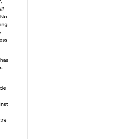
,
ll
No
sing
e
cess
 has
9-
ade
inst
529