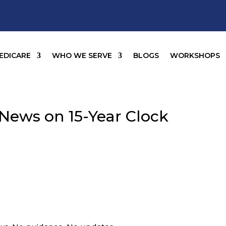
EDICARE
WHO WE SERVE
BLOGS
WORKSHOPS
o News on 15-Year Clock