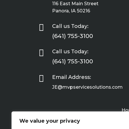
116 East Main Street
Panora, IA 50216

Call us Today:
(641) 755-3100

Call us Today:
(641) 755-3100

Email Address:
JE@mvpservicesolutions.com
Ho
We value your privacy