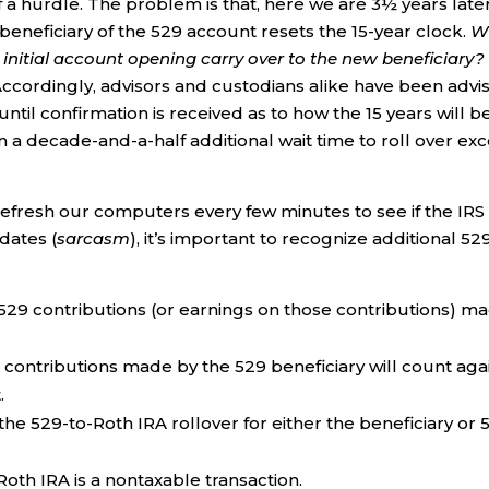
 of a hurdle. The problem is that, here we are 3½ years later
 beneficiary of the 529 account resets the 15-year clock.
Wi
e initial account opening carry over to the new beneficiary?
Accordingly, advisors and custodians alike have been advi
 until confirmation is received as to how the 15 years will b
 a decade-and-a-half additional wait time to roll over ex
refresh our computers every few minutes to see if the IRS
dates (
sarcasm
), it’s important to recognize additional 52
529 contributions (or earnings on those contributions) m
) contributions made by the 529 beneficiary will count aga
.
the 529-to-Roth IRA rollover for either the beneficiary or 
Roth IRA is a nontaxable transaction.