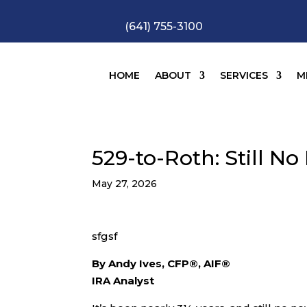
(641) 755-3100
HOME
ABOUT
SERVICES
M
529-to-Roth: Still N
May 27, 2026
sfgsf
By Andy Ives, CFP®, AIF®
IRA Analyst