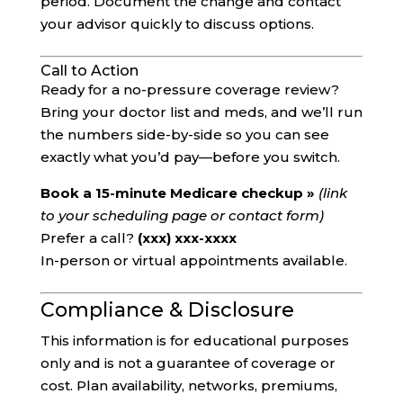
period. Document the change and contact
your advisor quickly to discuss options.
Call to Action
Ready for a no-pressure coverage review?
Bring your doctor list and meds, and we’ll run
the numbers side-by-side so you can see
exactly what you’d pay—before you switch.
Book a 15-minute Medicare checkup »
(link
to your scheduling page or contact form)
Prefer a call?
(xxx) xxx-xxxx
In-person or virtual appointments available.
Compliance & Disclosure
This information is for educational purposes
only and is not a guarantee of coverage or
cost. Plan availability, networks, premiums,