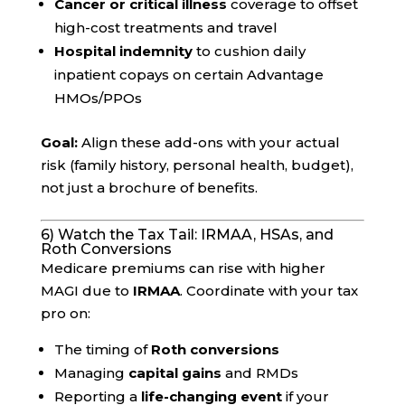
Cancer or critical illness
coverage to offset
high-cost treatments and travel
Hospital indemnity
to cushion daily
inpatient copays on certain Advantage
HMOs/PPOs
Goal:
Align these add-ons with your actual
risk (family history, personal health, budget),
not just a brochure of benefits.
6) Watch the Tax Tail: IRMAA, HSAs, and
Roth Conversions
Medicare premiums can rise with higher
MAGI due to
IRMAA
. Coordinate with your tax
pro on:
The timing of
Roth conversions
Managing
capital gains
and RMDs
Reporting a
life-changing event
if your