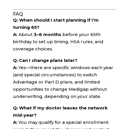
FAQ
Q: When should I start planning if I’m
turning 65?
A:
About
3–6 months
before your 65th
birthday to set up timing, HSA rules, and
coverage choices.
Q: Can I change plans later?
A:
Yes—there are specific windows each year
(and special circumstances) to switch
Advantage or Part D plans, and limited
opportunities to change Medigap without
underwriting, depending on your state.
Q: What if my doctor leaves the network
mid-year?
A:
You may qualify for a special enrollment