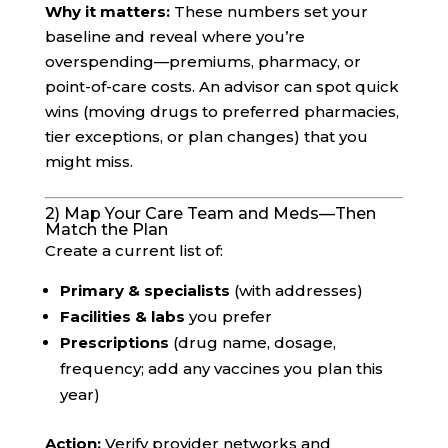
Why it matters:
These numbers set your
baseline and reveal where you’re
overspending—premiums, pharmacy, or
point-of-care costs. An advisor can spot quick
wins (moving drugs to preferred pharmacies,
tier exceptions, or plan changes) that you
might miss.
2) Map Your Care Team and Meds—Then
Match the Plan
Create a current list of:
Primary & specialists
(with addresses)
Facilities & labs
you prefer
Prescriptions
(drug name, dosage,
frequency; add any vaccines you plan this
year)
Action:
Verify provider networks and