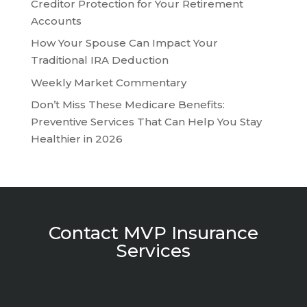
Creditor Protection for Your Retirement
Accounts
How Your Spouse Can Impact Your
Traditional IRA Deduction
Weekly Market Commentary
Don’t Miss These Medicare Benefits:
Preventive Services That Can Help You Stay
Healthier in 2026
Contact MVP Insurance
Services