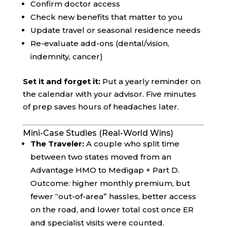
Confirm doctor access
Check new benefits that matter to you
Update travel or seasonal residence needs
Re-evaluate add-ons (dental/vision,
indemnity, cancer)
Set it and forget it:
Put a yearly reminder on
the calendar with your advisor. Five minutes
of prep saves hours of headaches later.
Mini-Case Studies (Real-World Wins)
The Traveler:
A couple who split time
between two states moved from an
Advantage HMO to Medigap + Part D.
Outcome: higher monthly premium, but
fewer “out-of-area” hassles, better access
on the road, and lower total cost once ER
and specialist visits were counted.