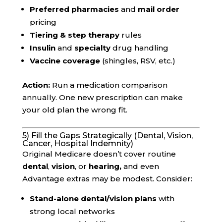
Preferred pharmacies
and
mail order
pricing
Tiering & step therapy
rules
Insulin
and
specialty
drug handling
Vaccine coverage
(shingles, RSV, etc.)
Action:
Run a medication comparison
annually. One new prescription can make
your old plan the wrong fit.
5) Fill the Gaps Strategically (Dental, Vision,
Cancer, Hospital Indemnity)
Original Medicare doesn’t cover routine
dental
,
vision
, or
hearing,
and even
Advantage extras may be modest. Consider:
Stand-alone dental/vision plans
with
strong local networks