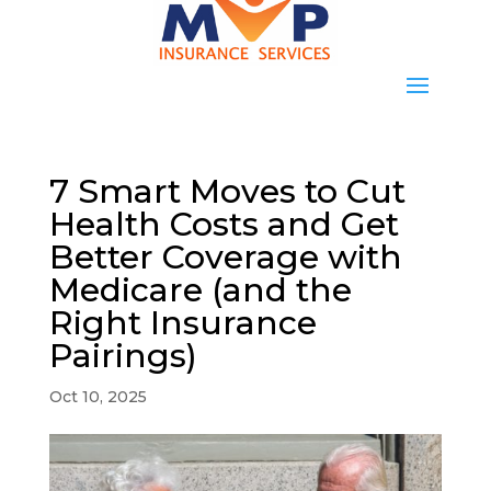
7 Smart Moves to Cut
Health Costs and Get
Better Coverage with
Medicare (and the
Right Insurance
Pairings)
Oct 10, 2025