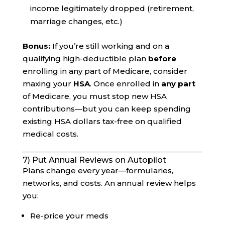
income legitimately dropped (retirement,
marriage changes, etc.)
Bonus:
If you’re still working and on a
qualifying high-deductible plan
before
enrolling in any part of Medicare, consider
maxing your
HSA
. Once enrolled in
any part
of Medicare, you must stop new HSA
contributions—but you can keep spending
existing HSA dollars tax-free on qualified
medical costs.
7) Put Annual Reviews on Autopilot
Plans change every year—formularies,
networks, and costs. An annual review helps
you:
Re-price your meds