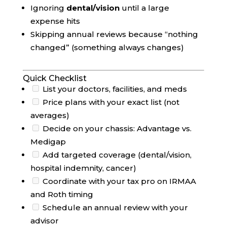
Ignoring
dental/vision
until a large
expense hits
Skipping annual reviews because “nothing
changed” (something always changes)
Quick Checklist
List your doctors, facilities, and meds
Price plans with your exact list (not
averages)
Decide on your chassis: Advantage vs.
Medigap
Add targeted coverage (dental/vision,
hospital indemnity, cancer)
Coordinate with your tax pro on IRMAA
and Roth timing
Schedule an annual review with your
advisor