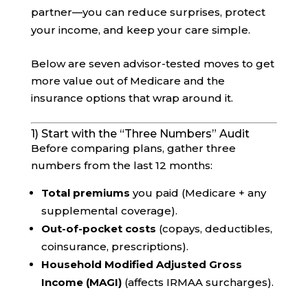
partner—you can reduce surprises, protect
your income, and keep your care simple.
Below are seven advisor-tested moves to get
more value out of Medicare and the
insurance options that wrap around it.
1) Start with the “Three Numbers” Audit
Before comparing plans, gather three
numbers from the last 12 months:
Total premiums
you paid (Medicare + any
supplemental coverage).
Out-of-pocket costs
(copays, deductibles,
coinsurance, prescriptions).
Household Modified Adjusted Gross
Income (MAGI)
(affects IRMAA surcharges).