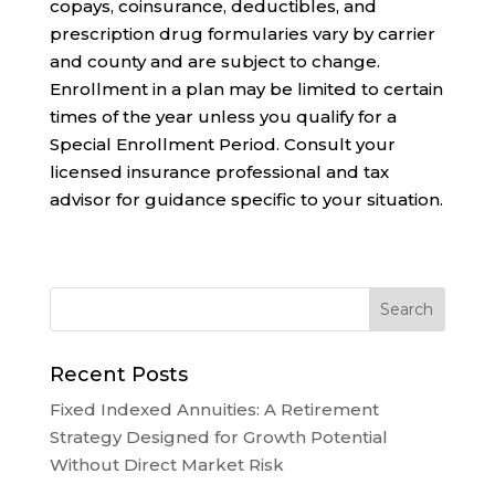
copays, coinsurance, deductibles, and
prescription drug formularies vary by carrier
and county and are subject to change.
Enrollment in a plan may be limited to certain
times of the year unless you qualify for a
Special Enrollment Period. Consult your
licensed insurance professional and tax
advisor for guidance specific to your situation.
Recent Posts
Fixed Indexed Annuities: A Retirement
Strategy Designed for Growth Potential
Without Direct Market Risk