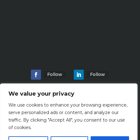
Follow
Follow
We value your privacy
We use cookies to enhance your browsing experience,
Home
About
Locations
Services
serve personalized ads or content, and analyze our
Workshops
Blogs
traffic. By clicking "Accept All", you consent to our use
of cookies.