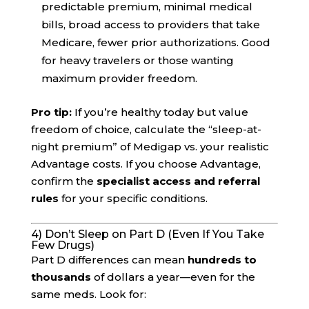
predictable premium, minimal medical
bills, broad access to providers that take
Medicare, fewer prior authorizations. Good
for heavy travelers or those wanting
maximum provider freedom.
Pro tip:
If you’re healthy today but value
freedom of choice, calculate the “sleep-at-
night premium” of Medigap vs. your realistic
Advantage costs. If you choose Advantage,
confirm the
specialist access and referral
rules
for your specific conditions.
4) Don’t Sleep on Part D (Even If You Take
Few Drugs)
Part D differences can mean
hundreds to
thousands
of dollars a year—even for the
same meds. Look for: