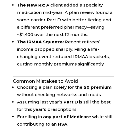
The New Rx:
A client added a specialty
medication mid-year. A plan review found a
same-carrier Part D with better tiering and
a different preferred pharmacy—saving
~$1,400 over the next 12 months.
The IRMAA Squeeze:
Recent retirees’
income dropped sharply. Filing a life-
changing event reduced IRMAA brackets,
cutting monthly premiums significantly.
Common Mistakes to Avoid
Choosing a plan solely for the
$0 premium
without checking networks and meds
Assuming last year’s
Part D
is still the best
for this year’s prescriptions
Enrolling in
any part of Medicare
while still
contributing to an
HSA