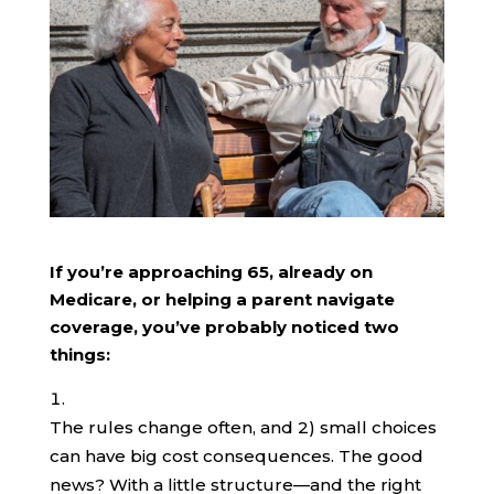
If you’re approaching 65, already on
Medicare, or helping a parent navigate
coverage, you’ve probably noticed two
things:
The rules change often, and 2) small choices
can have big cost consequences. The good
news? With a little structure—and the right