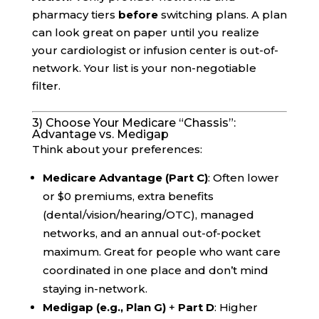
pharmacy tiers
before
switching plans. A plan
can look great on paper until you realize
your cardiologist or infusion center is out-of-
network. Your list is your non-negotiable
filter.
3) Choose Your Medicare “Chassis”:
Advantage vs. Medigap
Think about your preferences:
Medicare Advantage (Part C)
: Often lower
or $0 premiums, extra benefits
(dental/vision/hearing/OTC), managed
networks, and an annual out-of-pocket
maximum. Great for people who want care
coordinated in one place and don’t mind
staying in-network.
Medigap (e.g., Plan G)
+
Part D
: Higher