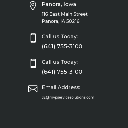

Panora, Iowa
116 East Main Street
Panora, IA 50216

Call us Today:
(641) 755-3100

Call us Today:
(641) 755-3100

Email Address:
JE@mvpservicesolutions.com