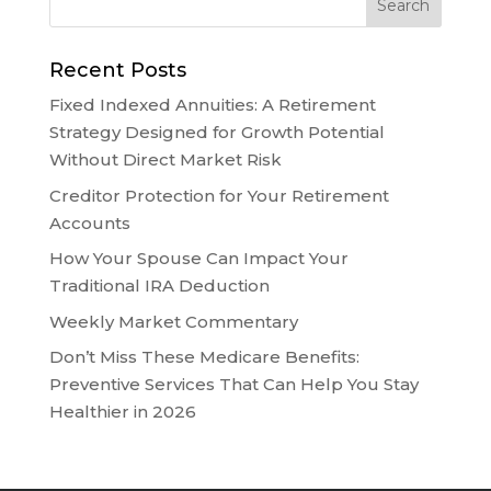
Recent Posts
Fixed Indexed Annuities: A Retirement
Strategy Designed for Growth Potential
Without Direct Market Risk
Creditor Protection for Your Retirement
Accounts
How Your Spouse Can Impact Your
Traditional IRA Deduction
Weekly Market Commentary
Don’t Miss These Medicare Benefits:
Preventive Services That Can Help You Stay
Healthier in 2026