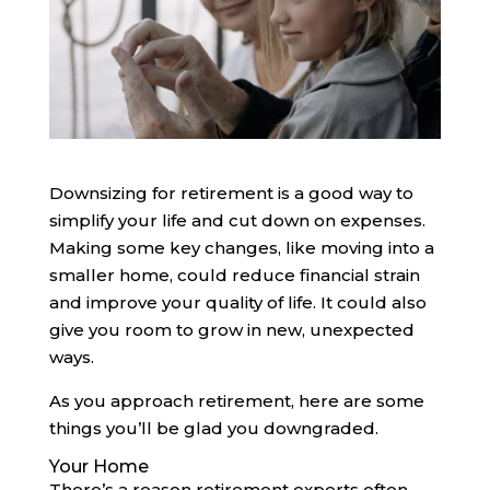
Downsizing for retirement is a good way to
simplify your life and cut down on expenses.
Making some key changes, like moving into a
smaller home, could reduce financial strain
and improve your quality of life. It could also
give you room to grow in new, unexpected
ways.
As you approach retirement, here are some
things you’ll be glad you downgraded.
Your Home
There’s a reason retirement experts often