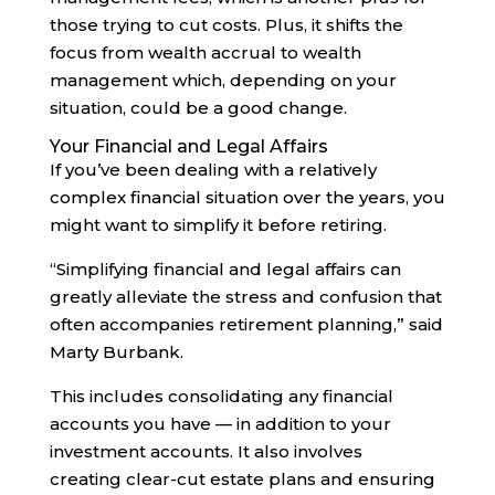
those trying to cut costs. Plus, it shifts the
focus from wealth accrual to wealth
management which, depending on your
situation, could be a good change.
Your Financial and Legal Affairs
If you’ve been dealing with a relatively
complex financial situation over the years, you
might want to simplify it before retiring.
“Simplifying financial and legal affairs can
greatly alleviate the stress and confusion that
often accompanies retirement planning,” said
Marty Burbank.
This includes consolidating any financial
accounts you have — in addition to your
investment accounts. It also involves
creating clear-cut estate plans and ensuring