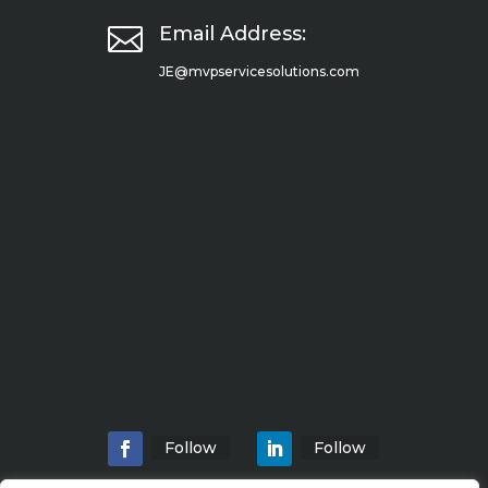

Email Address:
JE@mvpservicesolutions.com
Follow
Follow