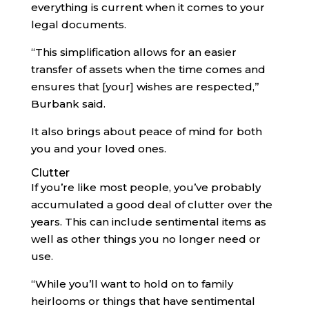
everything is current when it comes to your
legal documents.
“This simplification allows for an easier
transfer of assets when the time comes and
ensures that [your] wishes are respected,”
Burbank said.
It also brings about peace of mind for both
you and your loved ones.
Clutter
If you’re like most people, you’ve probably
accumulated a good deal of clutter over the
years. This can include sentimental items as
well as other things you no longer need or
use.
“While you’ll want to hold on to family
heirlooms or things that have sentimental