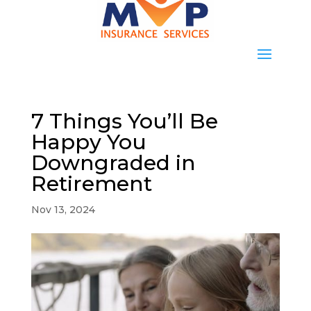
7 Things You’ll Be
Happy You
Downgraded in
Retirement
Nov 13, 2024