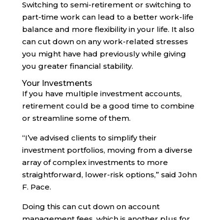
Switching to semi-retirement or switching to
part-time work can lead to a better work-life
balance and more flexibility in your life. It also
can cut down on any work-related stresses
you might have had previously while giving
you greater financial stability.
Your Investments
If you have multiple investment accounts,
retirement could be a good time to combine
or streamline some of them.
“I’ve advised clients to simplify their
investment portfolios, moving from a diverse
array of complex investments to more
straightforward, lower-risk options,” said John
F. Pace.
Doing this can cut down on account
management fees, which is another plus for