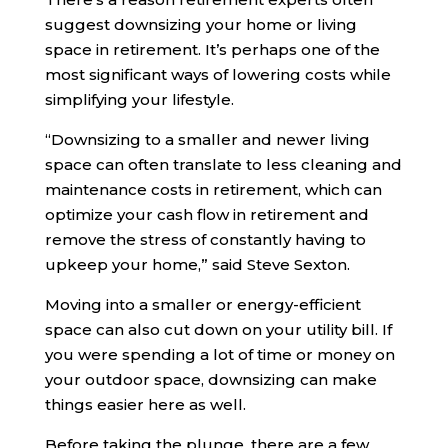
suggest downsizing your home or living
space in retirement. It’s perhaps one of the
most significant ways of lowering costs while
simplifying your lifestyle.
“Downsizing to a smaller and newer living
space can often translate to less cleaning and
maintenance costs in retirement, which can
optimize your cash flow in retirement and
remove the stress of constantly having to
upkeep your home,” said Steve Sexton.
Moving into a smaller or energy-efficient
space can also cut down on your utility bill. If
you were spending a lot of time or money on
your outdoor space, downsizing can make
things easier here as well.
Before taking the plunge, there are a few