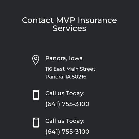
Contact MVP Insurance
Services

Panora, Iowa
116 East Main Street
Panora, IA 50216

Call us Today:
(641) 755-3100

Call us Today:
(641) 755-3100