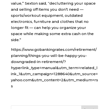
value,” Sexton said, “decluttering your space
and selling off items you don’t need —
sports/workout equipment, outdated
electronics, furniture and clothes that no
longer fit — can help you organize your
space while making some extra cash on the
side.”
https://www.gobankingrates.com/retirement/
planning/things-you-will-be-happy-you-
downgraded-in-retirement/?
hyperlink_type=manual&utm_term=related_l
ink_1&utm_campaign=1288640&utm_source=
yahoo.com&utm_content=2&utm_medium=rs
s