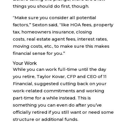
things you should do first, though.
“Make sure you consider all potential
factors,” Sexton said, “like HOA fees, property
tax, homeowners insurance, closing
costs, real estate agent fees, interest rates,
moving costs, etc., to make sure this makes
financial sense for you.”
Your Work
While you can work full-time until the day
you retire, Taylor Kovar, CFP and CEO of 11
Financial, suggested cutting back on your
work-related commitments and working
part-time for a while instead. This is
something you can even do after you’ve
officially retired if you still want or need some
structure or additional funds.