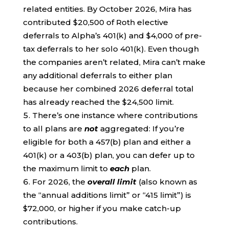
related entities. By October 2026, Mira has
contributed $20,500 of Roth elective
deferrals to Alpha’s 401(k) and $4,000 of pre-
tax deferrals to her solo 401(k). Even though
the companies aren’t related, Mira can’t make
any additional deferrals to either plan
because her combined 2026 deferral total
has already reached the $24,500 limit.
There’s one instance where contributions
to all plans are
not
aggregated: If you’re
eligible for both a 457(b) plan and either a
401(k) or a 403(b) plan, you can defer up to
the maximum limit to
each
plan.
For 2026, the
overall limit
(also known as
the “annual additions limit” or “415 limit”) is
$72,000, or higher if you make catch-up
contributions.