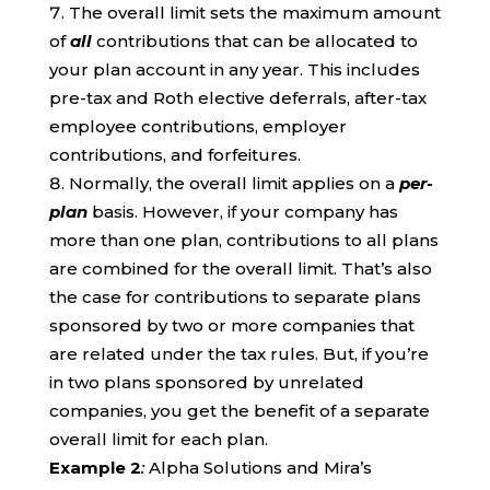
The overall limit sets the maximum amount
of
all
contributions that can be allocated to
your plan account in any year. This includes
pre-tax and Roth elective deferrals, after-tax
employee contributions, employer
contributions, and forfeitures.
Normally, the overall limit applies on a
per-
plan
basis. However, if your company has
more than one plan, contributions to all plans
are combined for the overall limit. That’s also
the case for contributions to separate plans
sponsored by two or more companies that
are related under the tax rules. But, if you’re
in two plans sponsored by unrelated
companies, you get the benefit of a separate
overall limit for each plan.
Example 2
:
Alpha Solutions and Mira’s