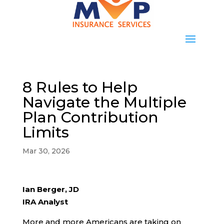
8 Rules to Help
Navigate the Multiple
Plan Contribution
Limits
Mar 30, 2026
Ian Berger, JD
IRA Analyst
More and more Americans are taking on