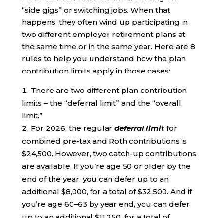
“side gigs” or switching jobs. When that
happens, they often wind up participating in
two different employer retirement plans at
the same time or in the same year. Here are 8
rules to help you understand how the plan
contribution limits apply in those cases:
There are two different plan contribution
limits – the “deferral limit” and the “overall
limit.”
For 2026, the regular
deferral limit
for
combined pre-tax and Roth contributions is
$24,500. However, two catch-up contributions
are available. If you’re age 50 or older by the
end of the year, you can defer up to an
additional $8,000, for a total of $32,500. And if
you’re age 60–63 by year end, you can defer
up to an additional $11,250, for a total of