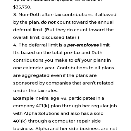
$35,750.
Non-Roth after-tax contributions, if allowed
by the plan,
do not
count toward the annual
deferral limit. (But they do count toward the
overall limit, discussed later.)
The deferral limit is a
per-employee
limit.
It’s based on the total pre-tax and Roth
contributions you make to
all
your plans in
one calendar year. Contributions to all plans
are aggregated even if the plans are
sponsored by companies that aren’t related
under the tax rules.
Example 1
:
Mira, age 48, participates in a
company 401(k) plan through her regular job
with Alpha Solutions and also has a solo
401(k) through a computer repair side
business. Alpha and her side business are not