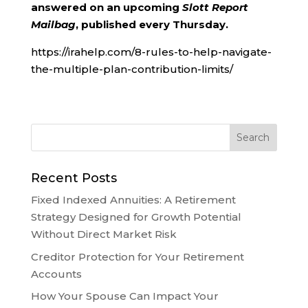
answered on an upcoming
Slott Report
Mailbag
, published every Thursday.
https://irahelp.com/8-rules-to-help-navigate-
the-multiple-plan-contribution-limits/
Recent Posts
Fixed Indexed Annuities: A Retirement
Strategy Designed for Growth Potential
Without Direct Market Risk
Creditor Protection for Your Retirement
Accounts
How Your Spouse Can Impact Your