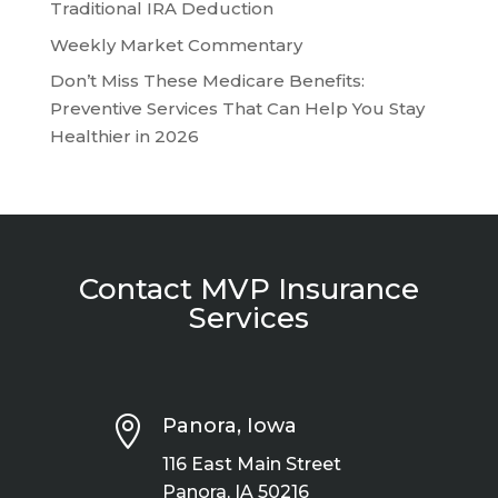
Traditional IRA Deduction
Weekly Market Commentary
Don’t Miss These Medicare Benefits:
Preventive Services That Can Help You Stay
Healthier in 2026
Contact MVP Insurance
Services

Panora, Iowa
116 East Main Street
Panora, IA 50216