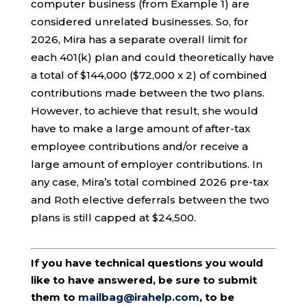
computer business (from Example 1) are
considered unrelated businesses. So, for
2026, Mira has a separate overall limit for
each 401(k) plan and could theoretically have
a total of $144,000 ($72,000 x 2) of combined
contributions made between the two plans.
However, to achieve that result, she would
have to make a large amount of after-tax
employee contributions and/or receive a
large amount of employer contributions. In
any case, Mira’s total combined 2026 pre-tax
and Roth elective deferrals between the two
plans is still capped at $24,500.
If you have technical questions you would
like to have answered, be sure to submit
them to
mailbag@irahelp.com
, to be