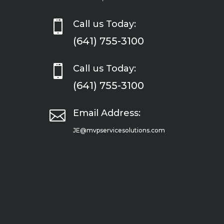

Call us Today:
(641) 755-3100

Call us Today:
(641) 755-3100

Email Address:
JE@mvpservicesolutions.com