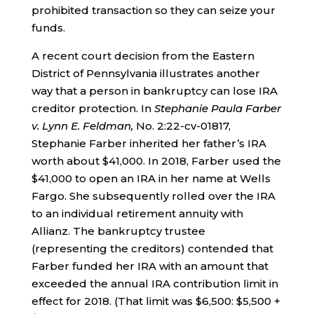
prohibited transaction so they can seize your
funds.
A recent court decision from the Eastern
District of Pennsylvania illustrates another
way that a person in bankruptcy can lose IRA
creditor protection. In
Stephanie Paula Farber
v. Lynn E. Feldman,
No. 2:22-cv-01817,
Stephanie Farber inherited her father’s IRA
worth about $41,000. In 2018, Farber used the
$41,000 to open an IRA in her name at Wells
Fargo. She subsequently rolled over the IRA
to an individual retirement annuity with
Allianz. The bankruptcy trustee
(representing the creditors) contended that
Farber funded her IRA with an amount that
exceeded the annual IRA contribution limit in
effect for 2018. (That limit was $6,500: $5,500 +