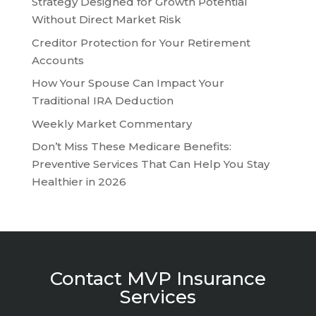
Strategy Designed for Growth Potential
Without Direct Market Risk
Creditor Protection for Your Retirement
Accounts
How Your Spouse Can Impact Your
Traditional IRA Deduction
Weekly Market Commentary
Don’t Miss These Medicare Benefits:
Preventive Services That Can Help You Stay
Healthier in 2026
Contact MVP Insurance
Services