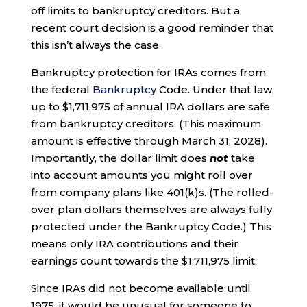
off limits to bankruptcy creditors. But a
recent court decision is a good reminder that
this isn’t always the case.
Bankruptcy protection for IRAs comes from
the federal
Bankruptcy
Code. Under that law,
up to $1,711,975 of annual IRA dollars are safe
from bankruptcy creditors. (This maximum
amount is effective through March 31, 2028).
Importantly, the dollar limit does
not
take
into account amounts you might roll over
from company plans like 401(k)s. (The rolled-
over plan dollars themselves are always fully
protected under the Bankruptcy Code.) This
means only IRA contributions and their
earnings count towards the $1,711,975 limit.
Since IRAs did not become available until
1975, it would be unusual for someone to