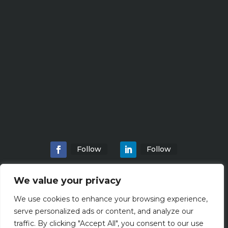
Follow
Follow
We value your privacy
We use cookies to enhance your browsing experience,
Home
About
Locations
Services
serve personalized ads or content, and analyze our
Workshops
Blogs
traffic. By clicking "Accept All", you consent to our use