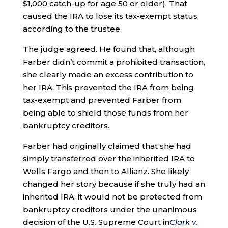
$1,000 catch-up for age 50 or older). That
caused the IRA to lose its tax-exempt status,
according to the trustee.
The judge agreed. He found that, although
Farber didn’t commit a prohibited transaction,
she clearly made an excess contribution to
her IRA. This prevented the IRA from being
tax-exempt and prevented Farber from
being able to shield those funds from her
bankruptcy creditors.
Farber had originally claimed that she had
simply transferred over the inherited IRA to
Wells Fargo and then to Allianz. She likely
changed her story because if she truly had an
inherited IRA, it would not be protected from
bankruptcy creditors under the unanimous
decision of the U.S. Supreme Court
in
Clark v.