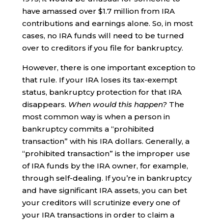
have amassed over $1.7 million from IRA
contributions and earnings alone. So, in most
cases, no IRA funds will need to be turned
over to creditors if you file for bankruptcy.
However, there is one important exception to
that rule. If your IRA loses its tax-exempt
status, bankruptcy protection for that IRA
disappears.
When would this happen?
The
most common way is when a person in
bankruptcy commits a “prohibited
transaction” with his IRA dollars. Generally, a
“prohibited transaction” is the improper use
of IRA funds by the IRA owner, for example,
through self-dealing. If you’re in bankruptcy
and have significant IRA assets, you can bet
your creditors will scrutinize every one of
your IRA transactions in order to claim a