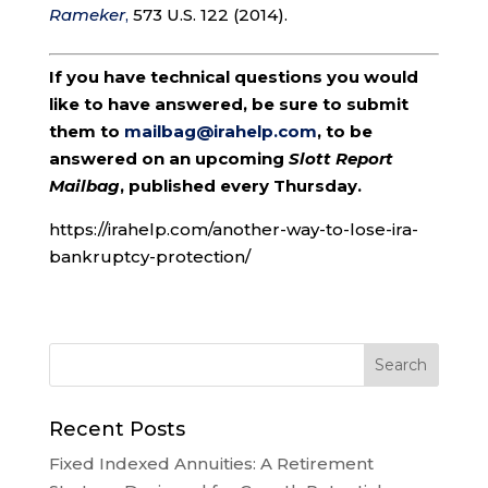
Rameker
,
573 U.S. 122 (2014).
If you have technical questions you would
like to have answered, be sure to submit
them to
mailbag@irahelp.com
, to be
answered on an upcoming
Slott Report
Mailbag
, published every Thursday.
https://irahelp.com/another-way-to-lose-ira-
bankruptcy-protection/
Recent Posts
Fixed Indexed Annuities: A Retirement