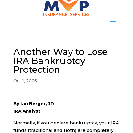
Another Way to Lose
IRA Bankruptcy
Protection
Oct 1, 2025
By Ian Berger, JD
IRA Analyst
Normally, if you declare bankruptcy, your IRA
funds (traditional and Roth) are completely