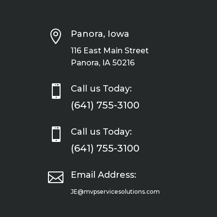

Panora, Iowa
116 East Main Street
Panora, IA 50216

Call us Today:
(641) 755-3100

Call us Today:
(641) 755-3100

Email Address:
JE@mvpservicesolutions.com