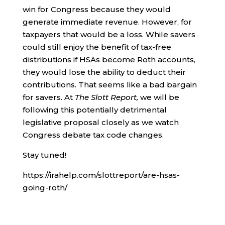
win for Congress because they would
generate immediate revenue. However, for
taxpayers that would be a loss. While savers
could still enjoy the benefit of tax-free
distributions if HSAs become Roth accounts,
they would lose the ability to deduct their
contributions. That seems like a bad bargain
for savers. At
The Slott Report,
we will be
following this potentially detrimental
legislative proposal closely as we watch
Congress debate tax code changes.
Stay tuned!
https://irahelp.com/slottreport/are-hsas-
going-roth/