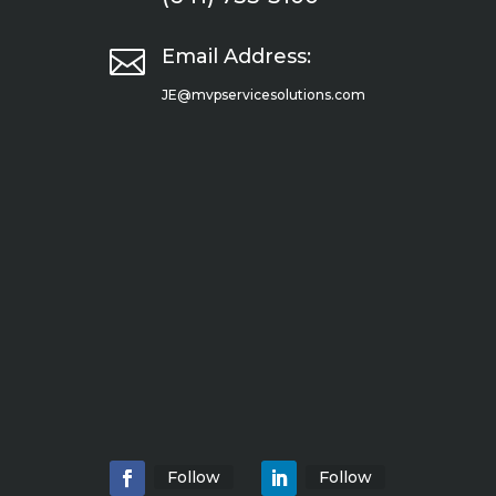

Email Address:
JE@mvpservicesolutions.com
Follow
Follow