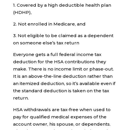
1. Covered by a high deductible health plan
(HDHP),
2. Not enrolled in Medicare, and
3. Not eligible to be claimed as a dependent
on someone else’s tax return
Everyone gets a full federal income tax
deduction for the HSA contributions they
make. There is no income limit or phase-out.
It is an above-the-line deduction rather than
an itemized deduction, so it’s available even if
the standard deduction is taken on the tax
return.
HSA withdrawals are tax-free when used to
pay for qualified medical expenses of the
account owner, his spouse, or dependents.