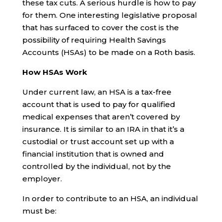
these tax cuts. A serious hurdle is how to pay
for them. One interesting legislative proposal
that has surfaced to cover the cost is the
possibility of requiring Health Savings
Accounts (HSAs) to be made on a Roth basis.
How HSAs Work
Under current law, an HSA is a tax-free
account that is used to pay for qualified
medical expenses that aren’t covered by
insurance. It is similar to an IRA in that it’s a
custodial or trust account set up with a
financial institution that is owned and
controlled by the individual, not by the
employer.
In order to contribute to an HSA, an individual
must be: