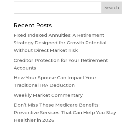
Recent Posts
Fixed Indexed Annuities: A Retirement
Strategy Designed for Growth Potential
Without Direct Market Risk
Creditor Protection for Your Retirement
Accounts
How Your Spouse Can Impact Your
Traditional IRA Deduction
Weekly Market Commentary
Don’t Miss These Medicare Benefits:
Preventive Services That Can Help You Stay
Healthier in 2026