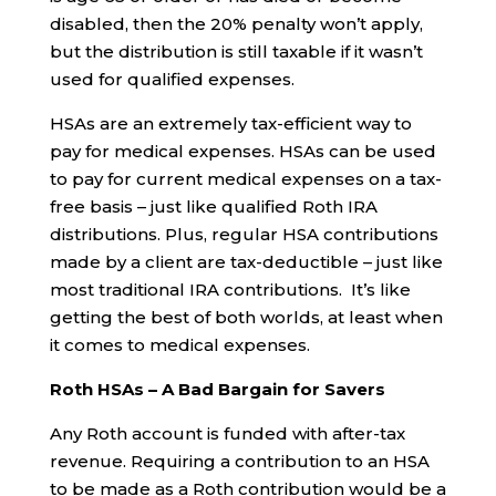
disabled, then the 20% penalty won’t apply,
but the distribution is still taxable if it wasn’t
used for qualified expenses.
HSAs are an extremely tax-efficient way to
pay for medical expenses. HSAs can be used
to pay for current medical expenses on a tax-
free basis – just like qualified Roth IRA
distributions. Plus, regular HSA contributions
made by a client are tax-deductible – just like
most traditional IRA contributions. It’s like
getting the best of both worlds, at least when
it comes to medical expenses.
Roth HSAs – A Bad Bargain for Savers
Any Roth account is funded with after-tax
revenue. Requiring a contribution to an HSA
to be made as a Roth contribution would be a