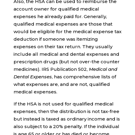
Also, the HSA can be used to reimburse the
account owner for qualified medical
expenses he already paid for. Generally,
qualified medical expenses are those that
would be eligible for the medical expense tax
deduction if someone was itemizing
expenses on their tax return. They usually
include all medical and dental expenses and
prescription drugs (but not over-the counter
medicines). IRS Publication 502,
Medical and
Dental Expenses
, has comprehensive lists of
what expenses are, and are not, qualified
medical expenses.
If the HSA is not used for qualified medical
expenses, then the distribution is not tax-free
but instead is taxed as ordinary income and is
also subject to a 20% penalty. If the individual
is age 65 or older or has died or become