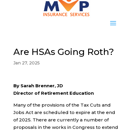
Are HSAs Going Roth?
Jan 27, 2025
By Sarah Brenner, JD
Director of Retirement Education
Many of the provisions of the Tax Cuts and
Jobs Act are scheduled to expire at the end
of 2025. There are currently a number of
proposals in the works in Congress to extend