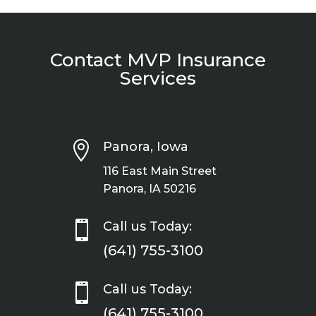
Contact MVP Insurance
Services

Panora, Iowa
116 East Main Street
Panora, IA 50216

Call us Today:
(641) 755-3100

Call us Today:
(641) 755-3100