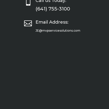

Call us Today:
(641) 755-3100

Email Address:
JE@mvpservicesolutions.com