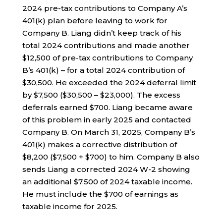
2024 pre-tax contributions to Company A’s
401(k) plan before leaving to work for
Company B. Liang didn’t keep track of his
total 2024 contributions and made another
$12,500 of pre-tax contributions to Company
B’s 401(k) – for a total 2024 contribution of
$30,500. He exceeded the 2024 deferral limit
by $7,500 ($30,500 – $23,000). The excess
deferrals earned $700. Liang became aware
of this problem in early 2025 and contacted
Company B. On March 31, 2025, Company B’s
401(k) makes a corrective distribution of
$8,200 ($7,500 + $700) to him. Company B also
sends Liang a corrected 2024 W-2 showing
an additional $7,500 of 2024 taxable income.
He must include the $700 of earnings as
taxable income for 2025.