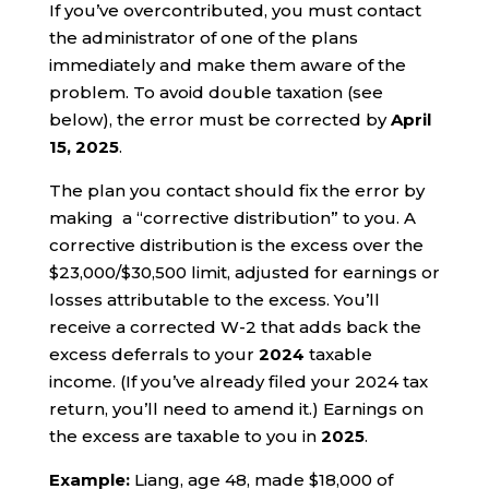
If you’ve overcontributed, you must contact
the administrator of one of the plans
immediately and make them aware of the
problem. To avoid double taxation (see
below), the error must be corrected by
April
15, 2025
.
The plan you contact should fix the error by
making a “corrective distribution” to you. A
corrective distribution is the excess over the
$23,000/$30,500 limit, adjusted for earnings or
losses attributable to the excess. You’ll
receive a corrected W-2 that adds back the
excess deferrals to your
2024
taxable
income. (If you’ve already filed your 2024 tax
return, you’ll need to amend it.) Earnings on
the excess are taxable to you in
2025
.
Example:
Liang, age 48, made $18,000 of