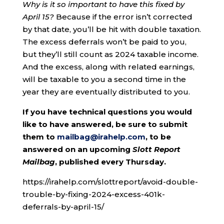
Why is it so important to have this fixed by
April 15?
Because if the error isn’t corrected
by that date, you’ll be hit with double taxation.
The excess deferrals won’t be paid to you,
but they’ll still count as 2024 taxable income.
And the excess, along with related earnings,
will be taxable to you a second time in the
year they are eventually distributed to you.
If you have technical questions you would
like to have answered, be sure to submit
them to
mailbag@irahelp.com
, to be
answered on an upcoming
Slott Report
Mailbag
, published every Thursday.
https://irahelp.com/slottreport/avoid-double-
trouble-by-fixing-2024-excess-401k-
deferrals-by-april-15/