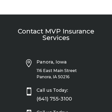
Contact MVP Insurance
Services

Panora, Iowa
116 East Main Street
Panora, IA 50216

Call us Today:
(641) 755-3100