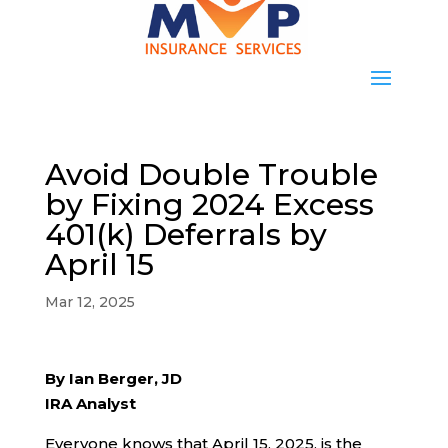
Avoid Double Trouble
by Fixing 2024 Excess
401(k) Deferrals by
April 15
Mar 12, 2025
By Ian Berger, JD
IRA Analyst
Everyone knows that April 15, 2025, is the