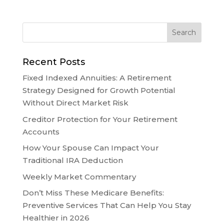
Recent Posts
Fixed Indexed Annuities: A Retirement
Strategy Designed for Growth Potential
Without Direct Market Risk
Creditor Protection for Your Retirement
Accounts
How Your Spouse Can Impact Your
Traditional IRA Deduction
Weekly Market Commentary
Don’t Miss These Medicare Benefits:
Preventive Services That Can Help You Stay
Healthier in 2026