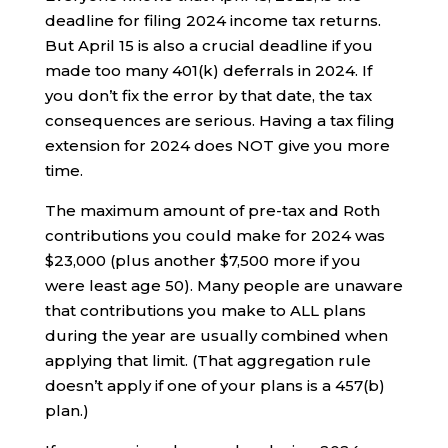
deadline for filing 2024 income tax returns.
But April 15 is also a crucial deadline if you
made too many 401(k) deferrals in 2024. If
you don’t fix the error by that date, the tax
consequences are serious. Having a tax filing
extension for 2024 does NOT give you more
time.
The maximum amount of pre-tax and Roth
contributions you could make for 2024 was
$23,000 (plus another $7,500 more if you
were least age 50). Many people are unaware
that contributions you make to ALL plans
during the year are usually combined when
applying that limit. (That aggregation rule
doesn’t apply if one of your plans is a 457(b)
plan.)