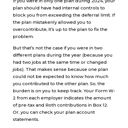
If you were in only one plan during 2024, your
plan should have had internal controls to
block you from exceeding the deferral limit. If
the plan mistakenly allowed you to
overcontribute, it’s up to the plan to fix the
problem.
But that’s not the case if you were in two
different plans during the year (because you
had two jobs at the same time or changed
jobs). That makes sense because one plan
could not be expected to know how much
you contributed to the other plan. So, the
burden is on you to keep track. Your Form W-
2 from each employer indicates the amount
of pre-tax and Roth contributions in Box 12.
Or, you can check your plan account
statements.