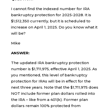
I cannot find the indexed number for IRA
bankruptcy protection for 2025-2028. It is
$1,512,350 currently, but it is scheduled to
increase on April 1, 2025. Do you know what it
will be?
Mike
ANSWER:
The updated IRA bankruptcy protection
number is $1,711,975, effective April 1, 2025. As
you mentioned, this level of bankruptcy
protection for IRAs will be in effect for the
next three years. Note that the $1,711,975 does
NOT include former plan dollars rolled into
the IRA – like from a 401(k). Former plan
dollars remain 100% protected from