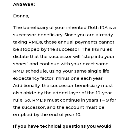
ANSWER:
Donna,
The beneficiary of your inherited Roth IRA is a
successor beneficiary. Since you are already
taking RMDs, those annual payments cannot
be stopped by the successor. The IRS rules
dictate that the successor will “step into your
shoes” and continue with your exact same
RMD schedule, using your same single life
expectancy factor, minus one each year.
Additionally, the successor beneficiary must
also abide by the added layer of the 10-year
rule. So, RMDs must continue in years 1 – 9 for
the successor, and the account must be
emptied by the end of year 10.
If you have technical questions you would