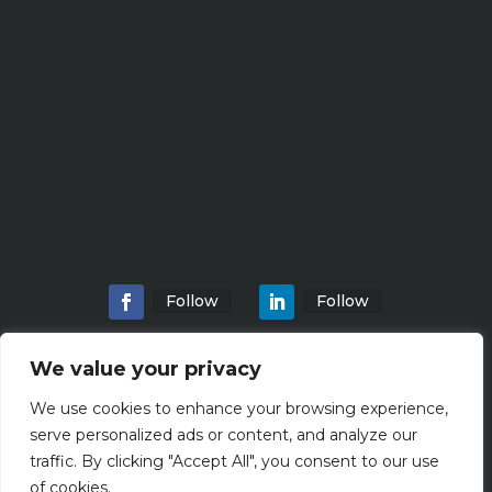
Follow
Follow
We value your privacy
We use cookies to enhance your browsing experience,
Home
About
Locations
Services
serve personalized ads or content, and analyze our
Workshops
Blogs
traffic. By clicking "Accept All", you consent to our use
of cookies.