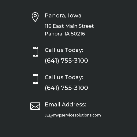

Panora, Iowa
116 East Main Street
Panora, IA 50216

Call us Today:
(641) 755-3100

Call us Today:
(641) 755-3100

Email Address:
JE@mvpservicesolutions.com