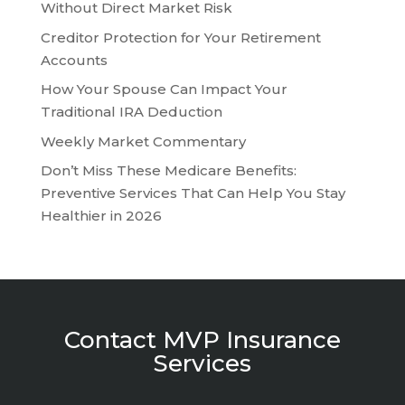
Without Direct Market Risk
Creditor Protection for Your Retirement
Accounts
How Your Spouse Can Impact Your
Traditional IRA Deduction
Weekly Market Commentary
Don’t Miss These Medicare Benefits:
Preventive Services That Can Help You Stay
Healthier in 2026
Contact MVP Insurance
Services