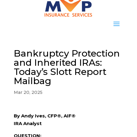
Bankruptcy Protection
and Inherited IRAs:
Today’s Slott Report
Mailbag
Mar 20, 2025
By Andy Ives, CFP®, AIF®
IRA Analyst
QUESTION: