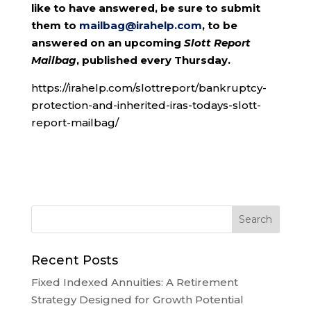
like to have answered, be sure to submit
them to
mailbag@irahelp.com
, to be
answered on an upcoming
Slott Report
Mailbag
, published every Thursday.
https://irahelp.com/slottreport/bankruptcy-
protection-and-inherited-iras-todays-slott-
report-mailbag/
Recent Posts
Fixed Indexed Annuities: A Retirement
Strategy Designed for Growth Potential