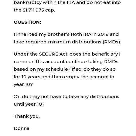
bankruptcy within the IRA and do not eat into
the $1,711,975 cap.
QUESTION:
I inherited my brother’s Roth IRA in 2018 and
take required minimum distributions (RMDs).
Under the SECURE Act, does the beneficiary I
name on this account continue taking RMDs
based on my schedule? If so, do they do so
for 10 years and then empty the account in
year 10?
Or, do they not have to take any distributions
until year 10?
Thank you.
Donna