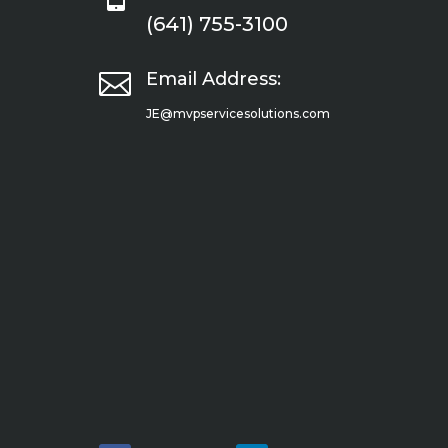
(641) 755-3100

Email Address:
JE@mvpservicesolutions.com