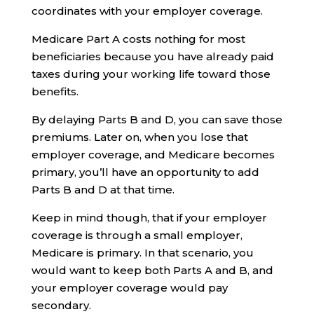
coordinates with your employer coverage.
Medicare Part A costs nothing for most
beneficiaries because you have already paid
taxes during your working life toward those
benefits.
By delaying Parts B and D, you can save those
premiums. Later on, when you lose that
employer coverage, and Medicare becomes
primary, you’ll have an opportunity to add
Parts B and D at that time.
Keep in mind though, that if your employer
coverage is through a small employer,
Medicare is primary. In that scenario, you
would want to keep both Parts A and B, and
your employer coverage would pay
secondary.