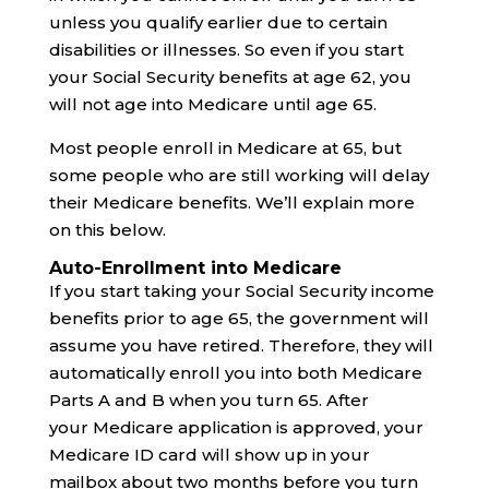
unless you qualify earlier due to certain
disabilities or illnesses. So even if you start
your Social Security benefits at age 62, you
will not age into Medicare until age 65.
Most people enroll in Medicare at 65, but
some people who are still working will delay
their Medicare benefits. We’ll explain more
on this below.
Auto-Enrollment into Medicare
If you start taking your Social Security income
benefits prior to age 65, the government will
assume you have retired. Therefore, they will
automatically enroll you into both Medicare
Parts A and B when you turn 65. After
your Medicare application is approved, your
Medicare ID card will show up in your
mailbox about two months before you turn