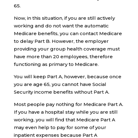
65.
Now, in this situation, if you are still actively
working and do not want the automatic
Medicare benefits, you can contact Medicare
to delay Part B. However, the employer
providing your group health coverage must
have more than 20 employees, therefore
functioning as primary to Medicare.
You will keep Part A, however, because once
you are age 65, you cannot have Social
Security income benefits without Part A.
Most people pay nothing for Medicare Part A.
If you have a hospital stay while you are still
working, you will find that Medicare Part A
may even help to pay for some of your
inpatient expenses because Part A