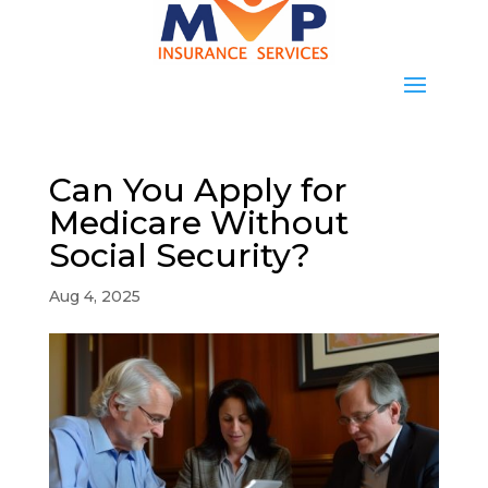
Can You Apply for
Medicare Without
Social Security?
Aug 4, 2025