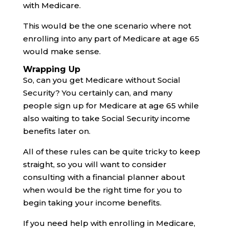
with Medicare.
This would be the one scenario where not
enrolling into any part of Medicare at age 65
would make sense.
Wrapping Up
So, can you get Medicare without Social
Security? You certainly can, and many
people sign up for Medicare at age 65 while
also waiting to take Social Security income
benefits later on.
All of these rules can be quite tricky to keep
straight, so you will want to consider
consulting with a financial planner about
when would be the right time for you to
begin taking your income benefits.
If you need help with enrolling in Medicare,