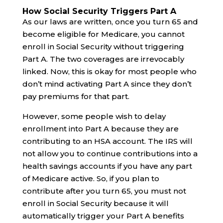
How Social Security Triggers Part A
As our laws are written, once you turn 65 and
become eligible for Medicare, you cannot
enroll in Social Security without triggering
Part A. The two coverages are irrevocably
linked. Now, this is okay for most people who
don’t mind activating Part A since they don’t
pay premiums for that part.
However, some people wish to delay
enrollment into Part A because they are
contributing to an HSA account. The IRS will
not allow you to continue contributions into a
health savings accounts if you have any part
of Medicare active. So, if you plan to
contribute after you turn 65, you must not
enroll in Social Security because it will
automatically trigger your Part A benefits