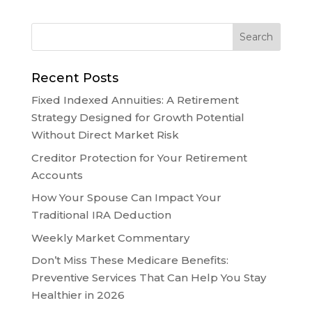
Recent Posts
Fixed Indexed Annuities: A Retirement
Strategy Designed for Growth Potential
Without Direct Market Risk
Creditor Protection for Your Retirement
Accounts
How Your Spouse Can Impact Your
Traditional IRA Deduction
Weekly Market Commentary
Don’t Miss These Medicare Benefits:
Preventive Services That Can Help You Stay
Healthier in 2026