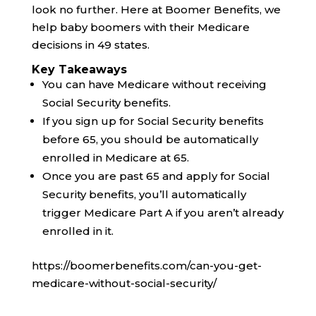
look no further. Here at Boomer Benefits, we
help baby boomers with their Medicare
decisions in 49 states.
Key Takeaways
You can have Medicare without receiving
Social Security benefits.
If you sign up for Social Security benefits
before 65, you should be automatically
enrolled in Medicare at 65.
Once you are past 65 and apply for Social
Security benefits, you’ll automatically
trigger Medicare Part A if you aren’t already
enrolled in it.
https://boomerbenefits.com/can-you-get-
medicare-without-social-security/