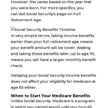
However, this varies based on the year that
you were born. For more specifics, you
can visit Social Security’s page on Full
Retirement Age.
In very simple terms, taking income benefits
earlier than your full retirement age means
your benefit amount will be lower. Waiting
and taking those benefits later, up to age 70,
means you will have a larger monthly benefit
check.
Delaying your Social Security income benefits
does not affect your eligibility for Medicare at
age 65 either.
When to Start Your Medicare Benefits
Unlike Social Security, Medicare is a program
in which you cannot enroll until you turn 65