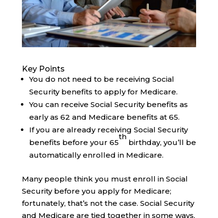
Key Points
You do not need to be receiving Social
Security benefits to apply for Medicare.
You can receive Social Security benefits as
early as 62 and Medicare benefits at 65.
If you are already receiving Social Security
th
benefits before your 65
birthday, you’ll be
automatically enrolled in Medicare.
Many people think you must enroll in Social
Security before you apply for Medicare;
fortunately, that’s not the case. Social Security
and Medicare are tied together in some ways,