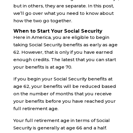
but in others, they are separate. In this post,
we’ll go over what you need to know about
how the two go together.
When to Start Your Social Security
Here in America, you are eligible to begin
taking Social Security benefits as early as age
62. However, that is only if you have earned
enough credits. The latest that you can start
your benefits is at age 70.
If you begin your Social Security benefits at
age 62, your benefits will be reduced based
on the number of months that you receive
your benefits before you have reached your
full retirement age.
Your full retirement age in terms of Social
Security is generally at age 66 and a half.