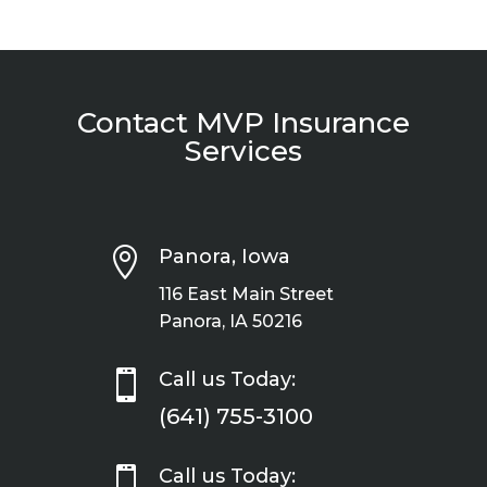
Contact MVP Insurance
Services

Panora, Iowa
116 East Main Street
Panora, IA 50216

Call us Today:
(641) 755-3100

Call us Today: