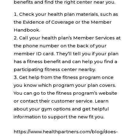
benefits and find the right center near you.
Check your health plan materials, such as
the Evidence of Coverage or the Member
Handbook.
Call your health plan’s Member Services at
the phone number on the back of your
member ID card. They’ll tell you if your plan
has a fitness benefit and can help you find a
participating fitness center nearby.
Get help from the fitness program once
you know which program your plan covers.
You can go to the fitness program’s website
or contact their customer service. Learn
about your gym options and get helpful
information to support the new fit you.
https://www.healthpartners.com/blog/does-