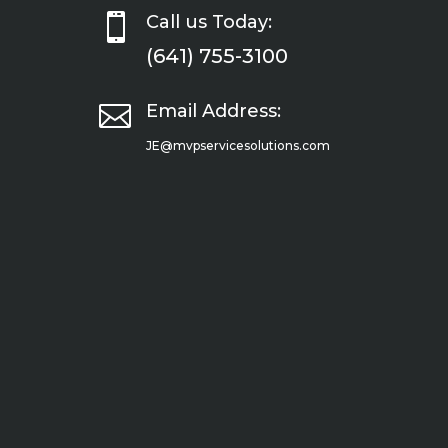

Call us Today:
(641) 755-3100

Email Address:
JE@mvpservicesolutions.com