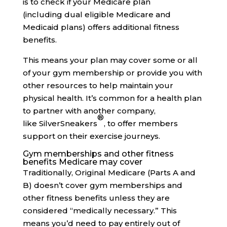
is to check if your Medicare plan
(including dual eligible Medicare and
Medicaid plans) offers additional fitness
benefits.
This means your plan may cover some or all
of your gym membership or provide you with
other resources to help maintain your
physical health. It’s common for a health plan
to partner with another company,
®
like SilverSneakers
, to offer members
support on their exercise journeys.
Gym memberships and other fitness
benefits Medicare may cover
Traditionally, Original Medicare (Parts A and
B) doesn’t cover gym memberships and
other fitness benefits unless they are
considered “medically necessary.” This
means you’d need to pay entirely out of