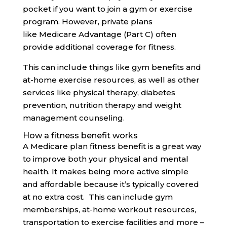
pocket if you want to join a gym or exercise
program. However, private plans
like Medicare Advantage (Part C) often
provide additional coverage for fitness.
This can include things like gym benefits and
at-home exercise resources, as well as other
services like physical therapy, diabetes
prevention, nutrition therapy and weight
management counseling.
How a fitness benefit works
A Medicare plan fitness benefit is a great way
to improve both your physical and mental
health. It makes being more active simple
and affordable because it’s typically covered
at no extra cost. This can include gym
memberships, at-home workout resources,
transportation to exercise facilities and more –