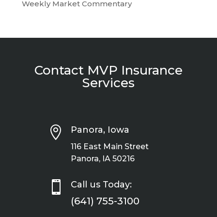
Weekly Market Commentary
Contact MVP Insurance
Services

Panora, Iowa
116 East Main Street
Panora, IA 50216

Call us Today:
(641) 755-3100