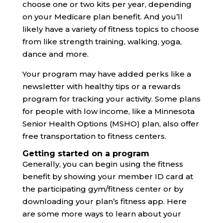
choose one or two kits per year, depending
on your Medicare plan benefit. And you’ll
likely have a variety of fitness topics to choose
from like strength training, walking, yoga,
dance and more.
Your program may have added perks like a
newsletter with healthy tips or a rewards
program for tracking your activity. Some plans
for people with low income, like a Minnesota
Senior Health Options (MSHO) plan, also offer
free transportation to fitness centers.
Getting started on a program
Generally, you can begin using the fitness
benefit by showing your member ID card at
the participating gym/fitness center or by
downloading your plan’s fitness app. Here
are some more ways to learn about your