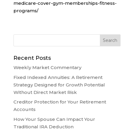
medicare-cover-gym-memberships-fitness-
programs/
Recent Posts
Weekly Market Commentary
Fixed Indexed Annuities: A Retirement
Strategy Designed for Growth Potential
Without Direct Market Risk
Creditor Protection for Your Retirement
Accounts
How Your Spouse Can Impact Your
Traditional IRA Deduction