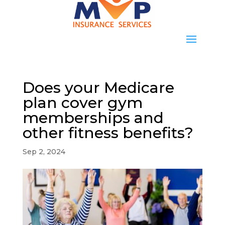
Does your Medicare
plan cover gym
memberships and
other fitness benefits?
Sep 2, 2024