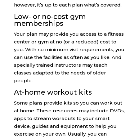
however, it’s up to each plan what’s covered.
Low- or no-cost gym
memberships
Your plan may provide you access to a fitness
center or gym at no (or a reduced) cost to
you. With no minimum visit requirements, you
can use the facilities as often as you like. And
specially trained instructors may teach
classes adapted to the needs of older
people.
At-home workout kits
Some plans provide kits so you can work out
at home. These resources may include DVDs,
apps to stream workouts to your smart
device, guides and equipment to help you
exercise on your own. Usually, you can