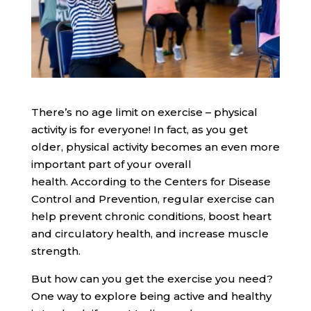
There’s no age limit on exercise – physical
activity is for everyone! In fact, as you get
older, physical activity becomes an even more
important part of your overall
health. According to the Centers for Disease
Control and Prevention, regular exercise can
help prevent chronic conditions, boost heart
and circulatory health, and increase muscle
strength.
But how can you get the exercise you need?
One way to explore being active and healthy