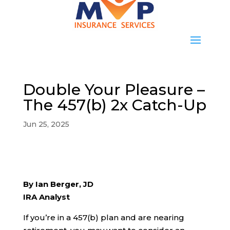
Double Your Pleasure –
The 457(b) 2x Catch-Up
Jun 25, 2025
By Ian Berger, JD
IRA Analyst
If you’re in a 457(b) plan and are nearing