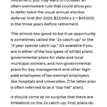
retirement, you may want to consider an
often-overlooked rule that could allow you
to defer twice the usual annual elective
deferral limit (for 2025, $23,000 x 2 = $47,000)
in the three years before retirement.
This almost-too-good-to-be-true opportunity
is sometimes called the “2x catch-up” or the
“3-year special catch-up.” It’s available if you
are in either of the two types of 457(b) plans:
governmental plans for state and local
municipal workers, and non-governmental
plans for key management and other high-
paid employees of tax-exempt employers
like hospitals and universities. (The latter plan
is often referred to as a “top-hat” plan.)
It should come as no surprise that there are
limitations on the 2x catch-up. First, plans do