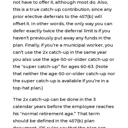
not have to offer it, although most do. Also,
this is a true catch-up contribution, since any
prior elective deferrals to the 457(b) will
offset it. In other words, the only way you can
defer exactly twice the deferral limit is if you
haven’t previously put away any funds in the
plan. Finally, if you’re a municipal worker, you
can’t use the 2x catch-up in the same year
you also use the age-50-or-older catch-up or
the “super catch-up” for ages 60-63. (Note
that neither the age-50-or-older catch-up nor
the super catch-up is available if you’re in a
top-hat plan.)
The 2x catch-up can be done in the 3
calendar years before the employee reaches
his “normal retirement age.” That term
should be defined in the 457(b) plan
document. IRS rules say that the plan can