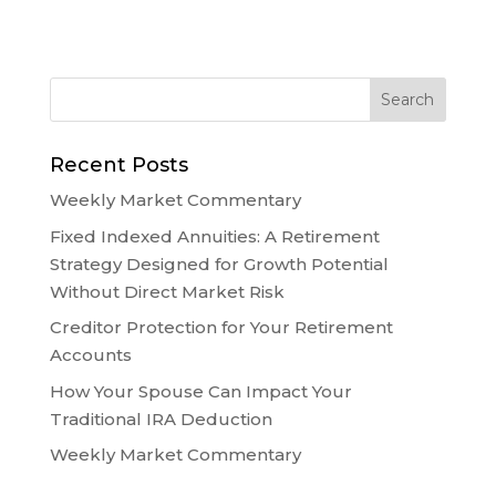
Recent Posts
Weekly Market Commentary
Fixed Indexed Annuities: A Retirement
Strategy Designed for Growth Potential
Without Direct Market Risk
Creditor Protection for Your Retirement
Accounts
How Your Spouse Can Impact Your
Traditional IRA Deduction
Weekly Market Commentary