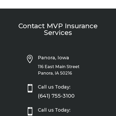
Contact MVP Insurance
Services

Panora, Iowa
116 East Main Street
Panora, IA 50216

Call us Today:
(641) 755-3100

Call us Today: