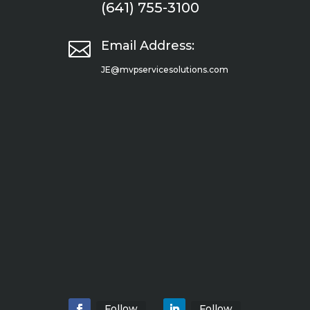
(641) 755-3100

Email Address:
JE@mvpservicesolutions.com
Follow
Follow