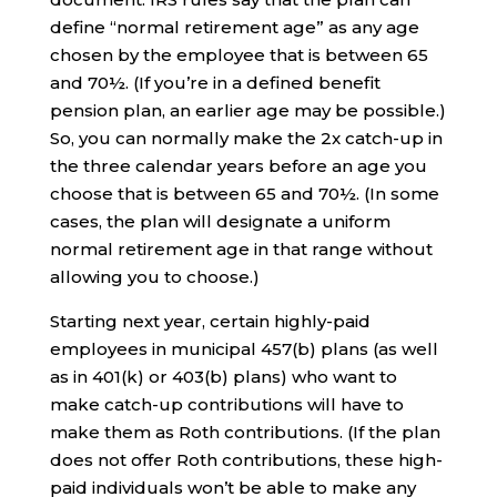
define “normal retirement age” as any age
chosen by the employee that is between 65
and 70½. (If you’re in a defined benefit
pension plan, an earlier age may be possible.)
So, you can normally make the 2x catch-up in
the three calendar years before an age you
choose that is between 65 and 70½. (In some
cases, the plan will designate a uniform
normal retirement age in that range without
allowing you to choose.)
Starting next year, certain highly-paid
employees in municipal 457(b) plans (as well
as in 401(k) or 403(b) plans) who want to
make catch-up contributions will have to
make them as Roth contributions. (If the plan
does not offer Roth contributions, these high-
paid individuals won’t be able to make any