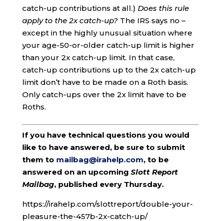
catch-up contributions at all.)
Does this rule
apply to the 2x catch-up?
The IRS says no –
except in the highly unusual situation where
your age-50-or-older catch-up limit is higher
than your 2x catch-up limit. In that case,
catch-up contributions up to the 2x catch-up
limit don’t have to be made on a Roth basis.
Only catch-ups over the 2x limit have to be
Roths.
If you have technical questions you would
like to have answered, be sure to submit
them to
mailbag@irahelp.com
, to be
answered on an upcoming
Slott Report
Mailbag
, published every Thursday.
https://irahelp.com/slottreport/double-your-
pleasure-the-457b-2x-catch-up/