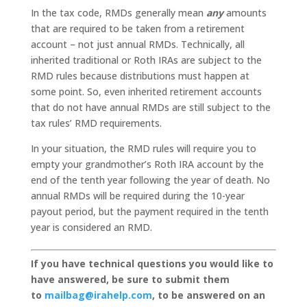
In the tax code, RMDs generally mean
any
amounts
that are required to be taken from a retirement
account – not just annual RMDs. Technically, all
inherited traditional or Roth IRAs are subject to the
RMD rules because distributions must happen at
some point. So, even inherited retirement accounts
that do not have annual RMDs are still subject to the
tax rules’ RMD requirements.
In your situation, the RMD rules will require you to
empty your grandmother’s Roth IRA account by the
end of the tenth year following the year of death. No
annual RMDs will be required during the 10-year
payout period, but the payment required in the tenth
year is considered an RMD.
If you have technical questions you would like to
have answered, be sure to submit them
to
mailbag@irahelp.com
, to be answered on an