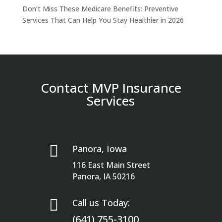
Don’t Miss These Medicare Benefits: Preventive
Services That Can Help You Stay Healthier in 2026
Contact MVP Insurance
Services

Panora, Iowa
116 East Main Street
Panora, IA 50216

Call us Today:
(641) 755-3100