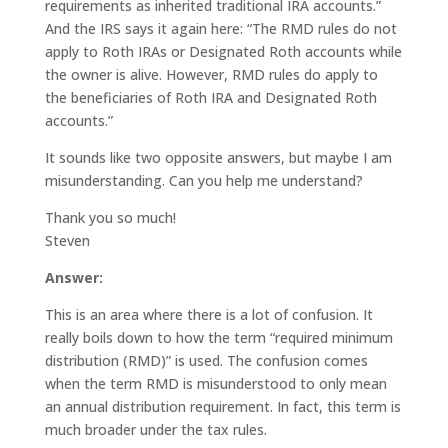
requirements as inherited traditional IRA accounts.”
And the IRS says it again here: “The RMD rules do not
apply to Roth IRAs or Designated Roth accounts while
the owner is alive. However, RMD rules do apply to
the beneficiaries of Roth IRA and Designated Roth
accounts.”
It sounds like two opposite answers, but maybe I am
misunderstanding. Can you help me understand?
Thank you so much!
Steven
Answer:
This is an area where there is a lot of confusion. It
really boils down to how the term “required minimum
distribution (RMD)” is used. The confusion comes
when the term RMD is misunderstood to only mean
an annual distribution requirement. In fact, this term is
much broader under the tax rules.