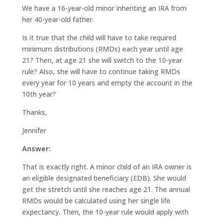
We have a 16-year-old minor inheriting an IRA from
her 40-year-old father.
Is it true that the child will have to take required
minimum distributions (RMDs) each year until age
21? Then, at age 21 she will switch to the 10-year
rule? Also, she will have to continue taking RMDs
every year for 10 years and empty the account in the
10th year?
Thanks,
Jennifer
Answer:
That is exactly right. A minor child of an IRA owner is
an eligible designated beneficiary (EDB). She would
get the stretch until she reaches age 21. The annual
RMDs would be calculated using her single life
expectancy. Then, the 10-year rule would apply with