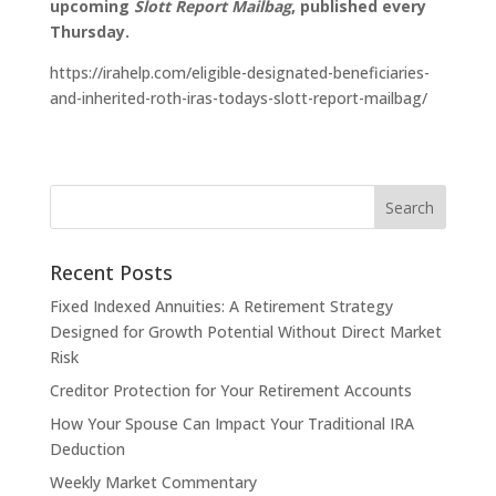
upcoming
Slott Report Mailbag
, published every
Thursday.
https://irahelp.com/eligible-designated-beneficiaries-
and-inherited-roth-iras-todays-slott-report-mailbag/
Recent Posts
Fixed Indexed Annuities: A Retirement Strategy
Designed for Growth Potential Without Direct Market
Risk
Creditor Protection for Your Retirement Accounts
How Your Spouse Can Impact Your Traditional IRA
Deduction
Weekly Market Commentary