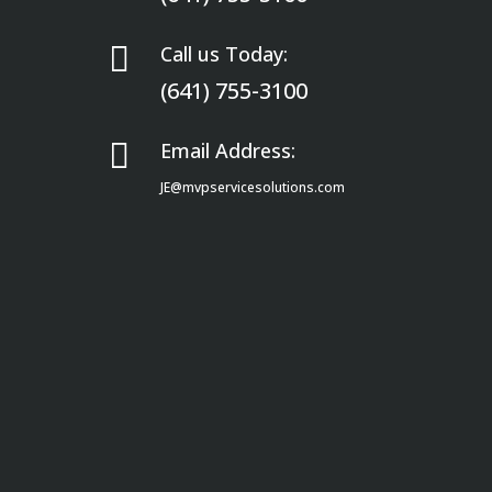

Call us Today:
(641) 755-3100

Email Address:
JE@mvpservicesolutions.com