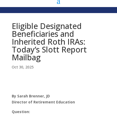
Eligible Designated
Beneficiaries and
Inherited Roth IRAs:
Today’s Slott Report
Mailbag
Oct 30, 2025
By Sarah Brenner, JD
Director of Retirement Education
Question: