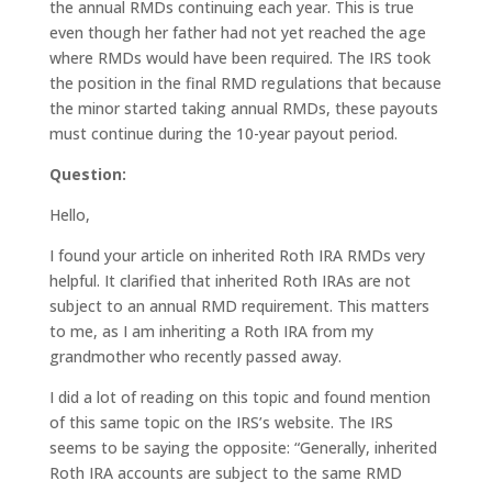
the annual RMDs continuing each year. This is true
even though her father had not yet reached the age
where RMDs would have been required. The IRS took
the position in the final RMD regulations that because
the minor started taking annual RMDs, these payouts
must continue during the 10-year payout period.
Question:
Hello,
I found your article on inherited Roth IRA RMDs very
helpful. It clarified that inherited Roth IRAs are not
subject to an annual RMD requirement. This matters
to me, as I am inheriting a Roth IRA from my
grandmother who recently passed away.
I did a lot of reading on this topic and found mention
of this same topic on the IRS’s website. The IRS
seems to be saying the opposite: “Generally, inherited
Roth IRA accounts are subject to the same RMD