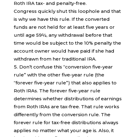
Roth IRA tax- and penalty-free.
Congress quickly shut this loophole and that
is why we have this rule. If the converted
funds are not held for at least five years or
until age 59½, any withdrawal before that
time would be subject to the 10% penalty the
account owner would have paid if she had
withdrawn from her traditional IRA.
Don’t confuse this “conversion five-year
rule” with the other five-year rule (the
“forever five-year rule”) that also applies to
Roth IRAs. The forever five-year rule
determines whether distributions of earnings
from Roth IRAs are tax-free. That rule works
differently from the conversion rule. The
forever rule for tax-free distributions always
applies no matter what your age is. Also, it