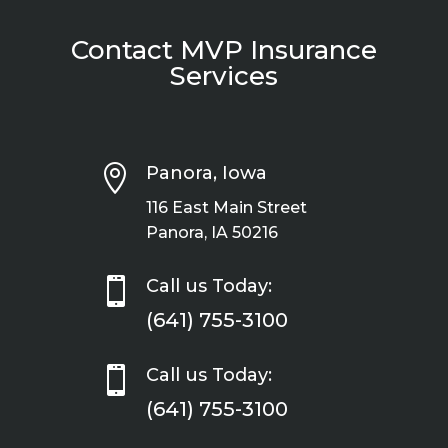
Contact MVP Insurance
Services

Panora, Iowa
116 East Main Street
Panora, IA 50216

Call us Today:
(641) 755-3100

Call us Today:
(641) 755-3100