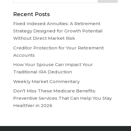
Recent Posts
Fixed Indexed Annuities: A Retirement
Strategy Designed for Growth Potential
Without Direct Market Risk
Creditor Protection for Your Retirement
Accounts
How Your Spouse Can Impact Your
Traditional IRA Deduction
Weekly Market Commentary
Don’t Miss These Medicare Benefits:
Preventive Services That Can Help You Stay
Healthier in 2026