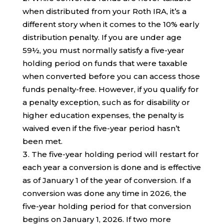
when distributed from your Roth IRA, it’s a
different story when it comes to the 10% early
distribution penalty. If you are under age
59½, you must normally satisfy a five-year
holding period on funds that were taxable
when converted before you can access those
funds penalty-free. However, if you qualify for
a penalty exception, such as for disability or
higher education expenses, the penalty is
waived even if the five-year period hasn’t
been met.
The five-year holding period will restart for
each year a conversion is done and is effective
as of January 1 of the year of conversion. If a
conversion was done any time in 2026, the
five-year holding period for that conversion
begins on January 1, 2026. If two more