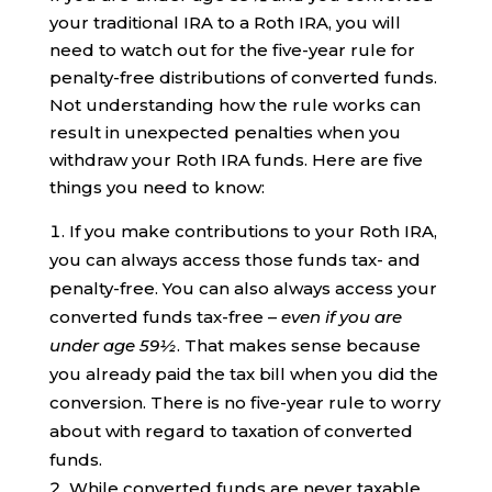
your traditional IRA to a Roth IRA, you will
need to watch out for the five-year rule for
penalty-free distributions of converted funds.
Not understanding how the rule works can
result in unexpected penalties when you
withdraw your Roth IRA funds. Here are five
things you need to know:
If you make contributions to your Roth IRA,
you can always access those funds tax- and
penalty-free. You can also always access your
converted funds tax-free –
even if you are
under age 59½
. That makes sense because
you already paid the tax bill when you did the
conversion. There is no five-year rule to worry
about with regard to taxation of converted
funds.
While converted funds are never taxable