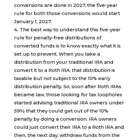
conversions are done in 2027, the five-year
rule for both those conversions would start
January 1, 2027.
The best way to understand this five-year
rule for penalty-free distributions of
converted funds is to know exactly what it is
set up to prevent. When you take a
distribution from your traditional IRA and
convert it to a Roth IRA, that
distribution
is
taxable but not subject to the 10% early
distribution penalty. So, soon after Roth IRAs
became law, those looking for tax loopholes
started advising traditional IRA owners under
59½ that they could get out of the 10%
penalty by doing a conversion. IRA owners
could just convert their IRA to a Roth IRA and
then, the next day, withdraw funds from the