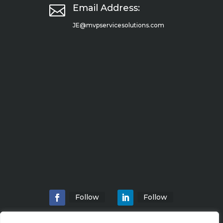

Email Address:
JE@mvpservicesolutions.com
Follow
Follow