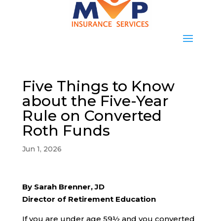
Five Things to Know
about the Five-Year
Rule on Converted
Roth Funds
Jun 1, 2026
By Sarah Brenner, JD
Director of Retirement Education
If you are under age 59½ and you converted