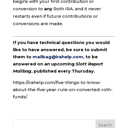
begins with your first contribution or
conversion to
any
Roth IRA, and it never
restarts even if future contributions or
conversions are made.
If you have technical questions you would
like to have answered, be sure to submit
them to
mailbag@irahelp.com
, to be
answered on an upcoming
Slott Report
Mailbag
, published every Thursday.
https://irahelp.com/five-things-to-know-
about-the-five-year-rule-on-converted-roth-
funds/