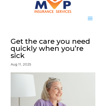
Get the care you need
quickly when you’re
sick
Aug 11, 2025