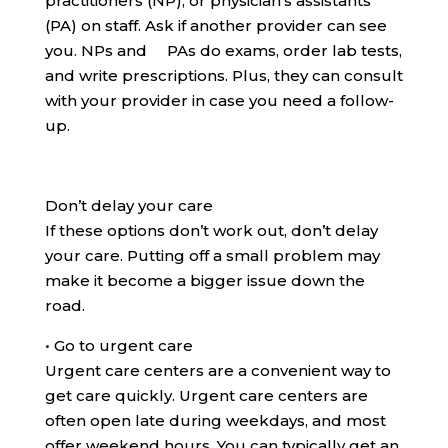
practitioners (NP), or physician’s assistants
(PA) on staff. Ask if another provider can see
you. NPs and PAs do exams, order lab tests,
and write prescriptions. Plus, they can consult
with your provider in case you need a follow-
up.
Don’t delay your care
If these options don’t work out, don’t delay
your care. Putting off a small problem may
make it become a bigger issue down the
road.
•
Go to urgent care
Urgent care centers are a convenient way to
get care quickly. Urgent care centers are
often open late during weekdays, and most
offer weekend hours. You can typically get an