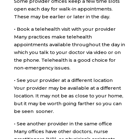
Some provider offices keep a few time slots
open each day for walk-in appointments.
These may be earlier or later in the day.
•
Book a telehealth visit with your provider
Many practices make telehealth
appointments available throughout the day in
which you talk to your doctor via video or on
the phone. Telehealth is a good choice for
non-emergency issues.
•
See your provider at a different location
Your provider may be available at a different
location. It may not be as close to your home,
but it may be worth going farther so you can
be seen sooner.
•
See another provider in the same office
Many offices have other doctors, nurse