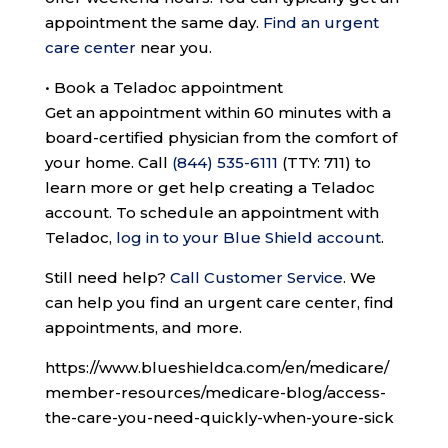
appointment the same day.
Find an urgent
care center
near you.
•
Book a Teladoc appointment
Get an appointment within 60 minutes with a
board-certified physician from the comfort of
your home. Call
(844) 535-6111
(TTY: 711)
to
learn more or get help creating a Teladoc
account. To schedule an appointment with
Teladoc,
log in to your Blue Shield account
.
Still need help?
Call Customer Service
.
We
can help you find an urgent care center, find
appointments, and more.
https://www.blueshieldca.com/en/medicare/
member-resources/medicare-blog/access-
the-care-you-need-quickly-when-youre-sick