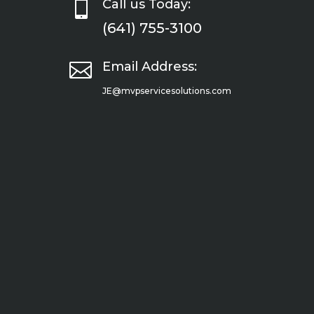

Call us Today:
(641) 755-3100

Email Address:
JE@mvpservicesolutions.com