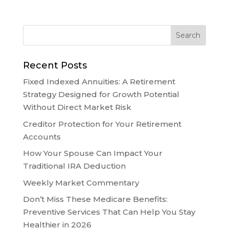
Recent Posts
Fixed Indexed Annuities: A Retirement
Strategy Designed for Growth Potential
Without Direct Market Risk
Creditor Protection for Your Retirement
Accounts
How Your Spouse Can Impact Your
Traditional IRA Deduction
Weekly Market Commentary
Don’t Miss These Medicare Benefits:
Preventive Services That Can Help You Stay
Healthier in 2026