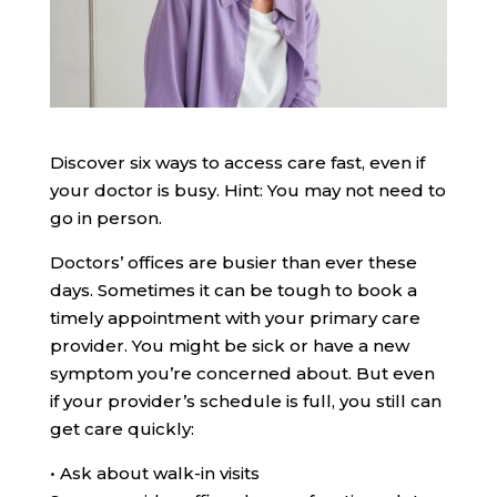
Discover six ways to access care fast, even if
your doctor is busy. Hint: You may not need to
go in person.
Doctors’ offices are busier than ever these
days. Sometimes it can be tough to book a
timely appointment with your primary care
provider. You might be sick or have a new
symptom you’re concerned about. But even
if your provider’s schedule is full, you still can
get care quickly:
•
Ask about walk-in visits