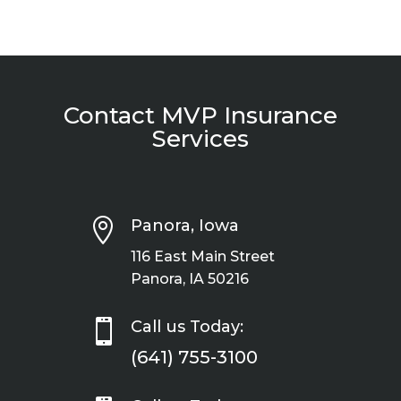
Contact MVP Insurance
Services

Panora, Iowa
116 East Main Street
Panora, IA 50216

Call us Today:
(641) 755-3100