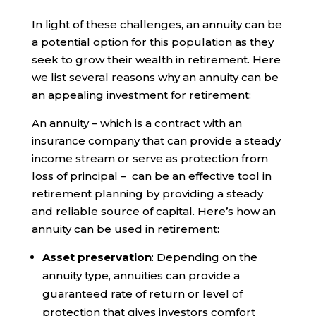
In light of these challenges, an annuity can be
a potential option for this population as they
seek to grow their wealth in retirement. Here
we list several reasons why an annuity can be
an appealing investment for retirement:
An annuity – which is a contract with an
insurance company that can provide a steady
income stream or serve as protection from
loss of principal – can be an effective tool in
retirement planning by providing a steady
and reliable source of capital. Here’s how an
annuity can be used in retirement:
Asset preservation
: Depending on the
annuity type, annuities can provide a
guaranteed rate of return or level of
protection that gives investors comfort