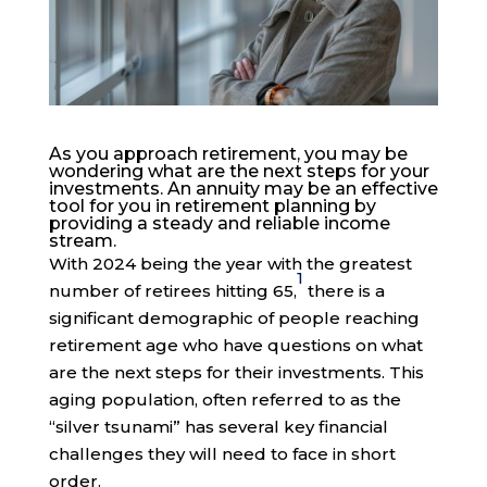
As you approach retirement, you may be
wondering what are the next steps for your
investments. An annuity may be an effective
tool for you in retirement planning by
providing a steady and reliable income
stream.
With 2024 being the year with the greatest
1
number of retirees hitting 65,
there is a
significant demographic of people reaching
retirement age who have questions on what
are the next steps for their investments. This
aging population, often referred to as the
“silver tsunami” has several key financial
challenges they will need to face in short
order.