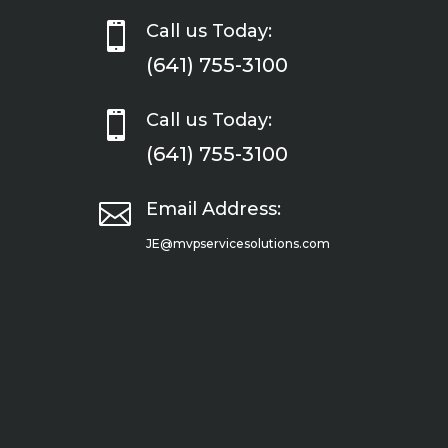

Call us Today:
(641) 755-3100

Call us Today:
(641) 755-3100

Email Address:
JE@mvpservicesolutions.com