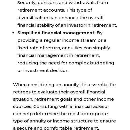
Security, pensions and withdrawals from
retirement accounts. This type of
diversification can enhance the overall
financial stability of an investor in retirement.
Simplified financial management:
By
providing a regular income stream or a
fixed rate of return, annuities can simplify
financial management in retirement,
reducing the need for complex budgeting
or investment decision.
When considering an annuity, it is essential for
retirees to evaluate their overall financial
situation, retirement goals and other income
sources. Consulting with a financial advisor
can help determine the most appropriate
type of annuity or income structure to ensure
a secure and comfortable retirement.