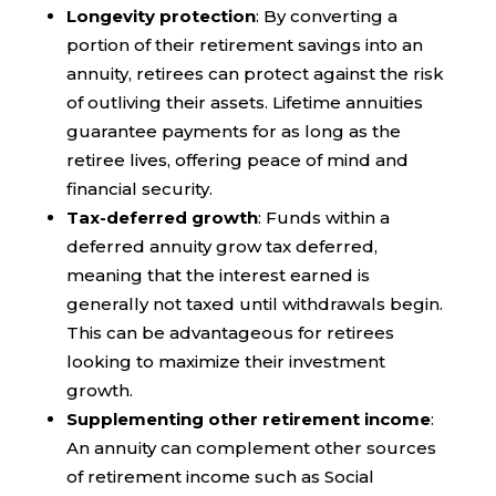
Longevity protection
: By converting a
portion of their retirement savings into an
annuity, retirees can protect against the risk
of outliving their assets. Lifetime annuities
guarantee payments for as long as the
retiree lives, offering peace of mind and
financial security.
Tax-deferred growth
: Funds within a
deferred annuity grow tax deferred,
meaning that the interest earned is
generally not taxed until withdrawals begin.
This can be advantageous for retirees
looking to maximize their investment
growth.
Supplementing other retirement income
:
An annuity can complement other sources
of retirement income such as Social