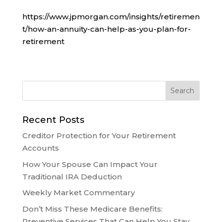
https://www.jpmorgan.com/insights/retiremen
t/how-an-annuity-can-help-as-you-plan-for-
retirement
Recent Posts
Creditor Protection for Your Retirement
Accounts
How Your Spouse Can Impact Your
Traditional IRA Deduction
Weekly Market Commentary
Don’t Miss These Medicare Benefits:
Preventive Services That Can Help You Stay