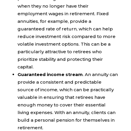
when they no longer have their
employment wages in retirement. Fixed
annuities, for example, provide a
guaranteed rate of return, which can help
reduce investment risk compared to more
volatile investment options. This can be a
particularly attractive to retirees who
prioritize stability and protecting their
capital.
Guaranteed income stream
. An annuity can
provide a consistent and predictable
source of income, which can be practically
valuable in ensuring that retirees have
enough money to cover their essential
living expenses. With an annuity, clients can
build a personal pension for themselves in
retirement.