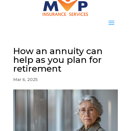
How an annuity can
help as you plan for
retirement
Mar 6, 2025