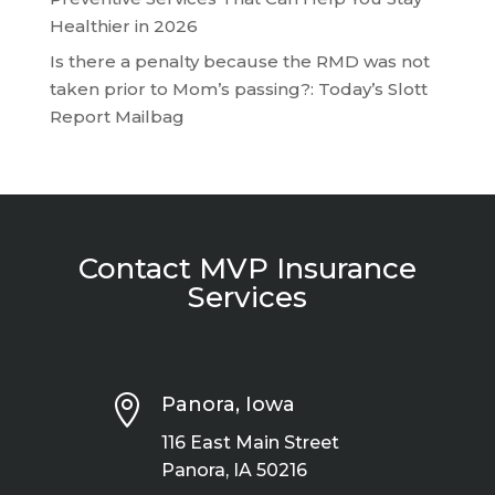
Healthier in 2026
Is there a penalty because the RMD was not
taken prior to Mom’s passing?: Today’s Slott
Report Mailbag
Contact MVP Insurance
Services

Panora, Iowa
116 East Main Street
Panora, IA 50216