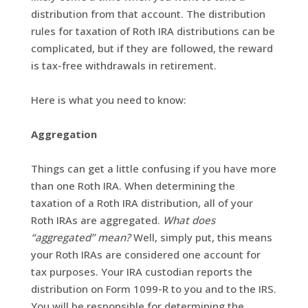
distribution from that account. The distribution
rules for taxation of Roth IRA distributions can be
complicated, but if they are followed, the reward
is tax-free withdrawals in retirement.
Here is what you need to know:
Aggregation
Things can get a little confusing if you have more
than one Roth IRA. When determining the
taxation of a Roth IRA distribution, all of your
Roth IRAs are aggregated.
What does
“aggregated” mean?
Well, simply put, this means
your Roth IRAs are considered one account for
tax purposes. Your IRA custodian reports the
distribution on Form 1099-R to you and to the IRS.
You will be responsible for determining the