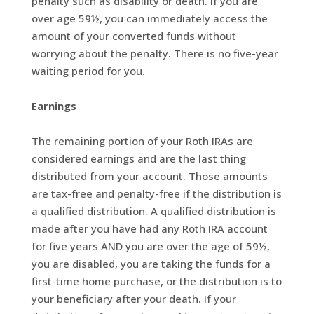
penalty such as disability or death. If you are
over age 59½, you can immediately access the
amount of your converted funds without
worrying about the penalty. There is no five-year
waiting period for you.
Earnings
The remaining portion of your Roth IRAs are
considered earnings and are the last thing
distributed from your account. Those amounts
are tax-free and penalty-free if the distribution is
a qualified distribution. A qualified distribution is
made after you have had any Roth IRA account
for five years AND you are over the age of 59½,
you are disabled, you are taking the funds for a
first-time home purchase, or the distribution is to
your beneficiary after your death. If your