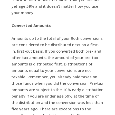
yet age 59½ and it doesn’t matter how you use
your money.
Converted Amounts
Amounts up to the total of your Roth conversions
are considered to be distributed next on a first-
in, first-out basis. If you converted both pre- and
after-tax amounts, the amount of your pre-tax
amounts is distributed first. Distributions of
amounts equal to your conversions are not
taxable. Remember, you already paid taxes on
those funds when you did the conversion. Pre-tax
amounts are subject to the 10% early distribution
penalty if you are under age 59½ at the time of
the distribution and the conversion was less than
five years ago. There are exceptions to the