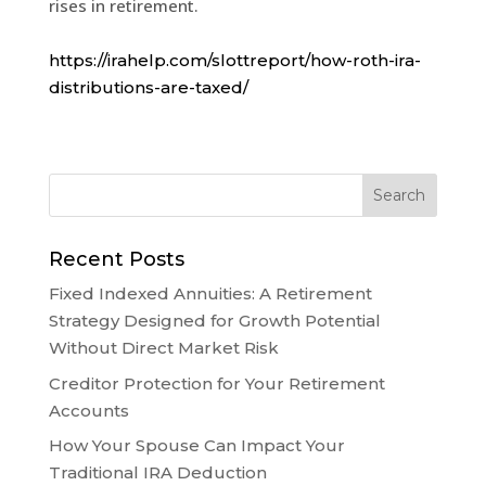
rises in retirement.
https://irahelp.com/slottreport/how-roth-ira-
distributions-are-taxed/
Recent Posts
Fixed Indexed Annuities: A Retirement
Strategy Designed for Growth Potential
Without Direct Market Risk
Creditor Protection for Your Retirement
Accounts
How Your Spouse Can Impact Your
Traditional IRA Deduction