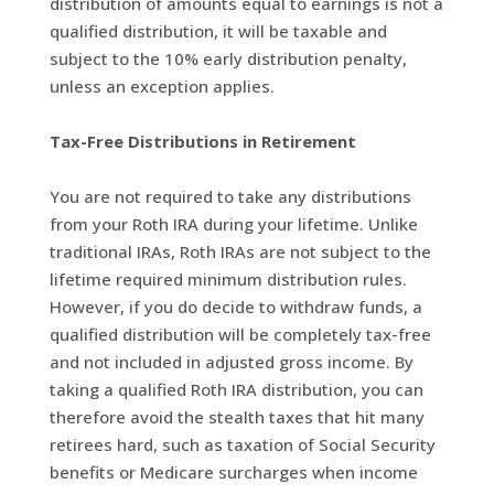
distribution of amounts equal to earnings is not a
qualified distribution, it will be taxable and
subject to the 10% early distribution penalty,
unless an exception applies.
Tax-Free Distributions in Retirement
You are not required to take any distributions
from your Roth IRA during your lifetime. Unlike
traditional IRAs, Roth IRAs are not subject to the
lifetime required minimum distribution rules.
However, if you do decide to withdraw funds, a
qualified distribution will be completely tax-free
and not included in adjusted gross income. By
taking a qualified Roth IRA distribution, you can
therefore avoid the stealth taxes that hit many
retirees hard, such as taxation of Social Security
benefits or Medicare surcharges when income