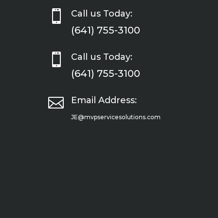

Call us Today:
(641) 755-3100

Call us Today:
(641) 755-3100

Email Address:
JE@mvpservicesolutions.com