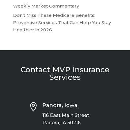
Weekly Market Commentary
Don’t Miss These Medicare Benefits:
Preventive Services That Can Help You Stay
Healthier in 2026
Contact MVP Insurance
Services

Panora, Iowa
116 East Main Street
Panora, IA 50216