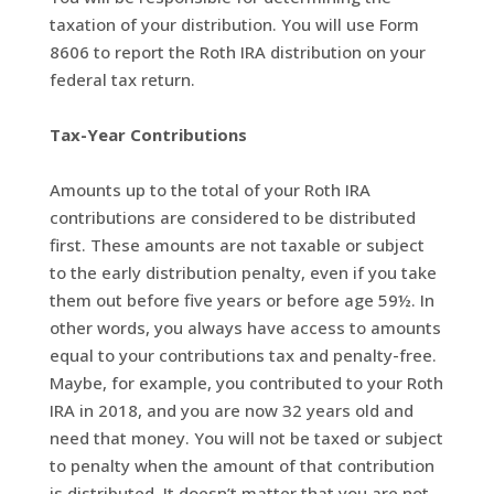
taxation of your distribution. You will use Form
8606 to report the Roth IRA distribution on your
federal tax return.
Tax-Year Contributions
Amounts up to the total of your Roth IRA
contributions are considered to be distributed
first. These amounts are not taxable or subject
to the early distribution penalty, even if you take
them out before five years or before age 59½. In
other words, you always have access to amounts
equal to your contributions tax and penalty-free.
Maybe, for example, you contributed to your Roth
IRA in 2018, and you are now 32 years old and
need that money. You will not be taxed or subject
to penalty when the amount of that contribution
is distributed. It doesn’t matter that you are not