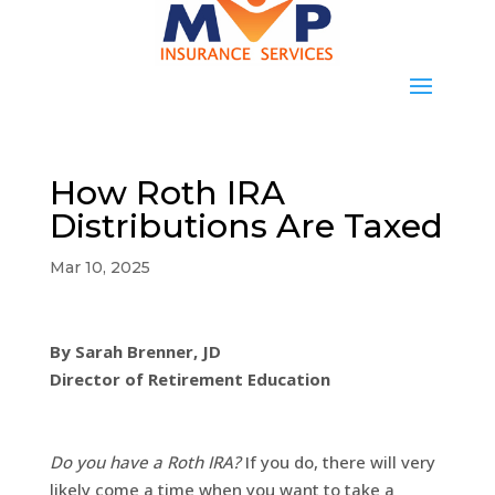
How Roth IRA
Distributions Are Taxed
Mar 10, 2025
By Sarah Brenner, JD
Director of Retirement Education
Do you have a Roth IRA?
If you do, there will very
likely come a time when you want to take a