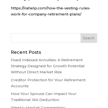
https://irahelp.com/how-the-vesting-rules-
work-for-company-retirement-plans/
Recent Posts
Fixed Indexed Annuities: A Retirement
Strategy Designed for Growth Potential
Without Direct Market Risk
Creditor Protection for Your Retirement
Accounts
How Your Spouse Can Impact Your
Traditional IRA Deduction
Weekly Market Commentary