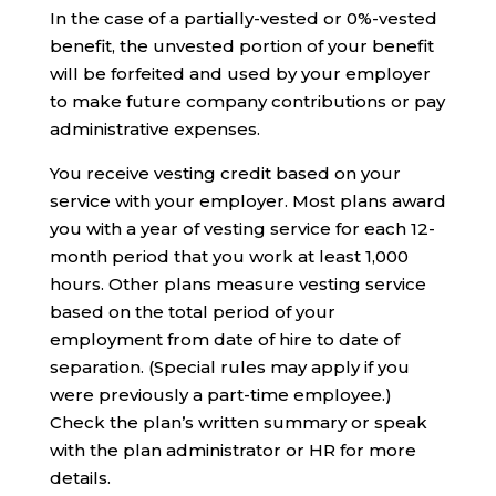
In the case of a partially-vested or 0%-vested
benefit, the unvested portion of your benefit
will be forfeited and used by your employer
to make future company contributions or pay
administrative expenses.
You receive vesting credit based on your
service with your employer. Most plans award
you with a year of vesting service for each 12-
month period that you work at least 1,000
hours. Other plans measure vesting service
based on the total period of your
employment from date of hire to date of
separation. (Special rules may apply if you
were previously a part-time employee.)
Check the plan’s written summary or speak
with the plan administrator or HR for more
details.