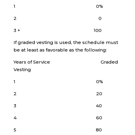
1 0%
2 0
3 + 100
If graded vesting is used, the schedule must
be at least as favorable as the following:
Years of Service Graded
Vesting
1 0%
2 20
3 40
4 60
5 80