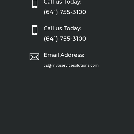

Call us Today:
(641) 755-3100

Call us Today:
(641) 755-3100

Email Address:
JE@mvpservicesolutions.com