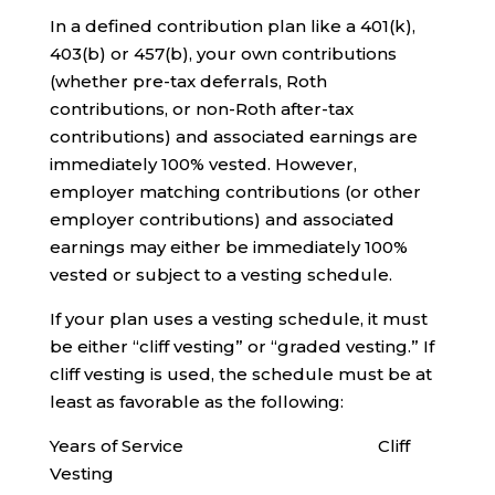
In a defined contribution plan like a 401(k),
403(b) or 457(b), your own contributions
(whether pre-tax deferrals, Roth
contributions, or non-Roth after-tax
contributions) and associated earnings are
immediately 100% vested. However,
employer matching contributions (or other
employer contributions) and associated
earnings may either be immediately 100%
vested or subject to a vesting schedule.
If your plan uses a vesting schedule, it must
be either “cliff vesting” or “graded vesting.” If
cliff vesting is used, the schedule must be at
least as favorable as the following:
Years of Service Cliff
Vesting