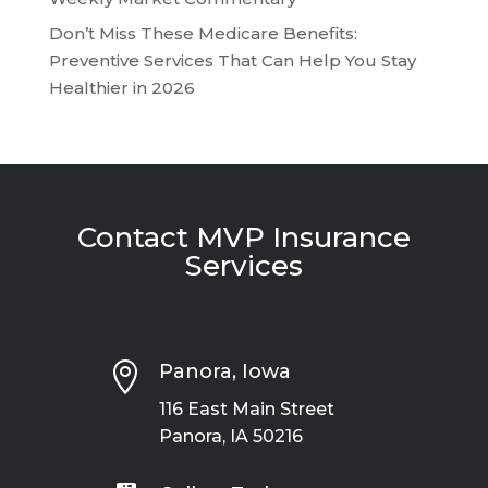
Don’t Miss These Medicare Benefits:
Preventive Services That Can Help You Stay
Healthier in 2026
Contact MVP Insurance
Services

Panora, Iowa
116 East Main Street
Panora, IA 50216