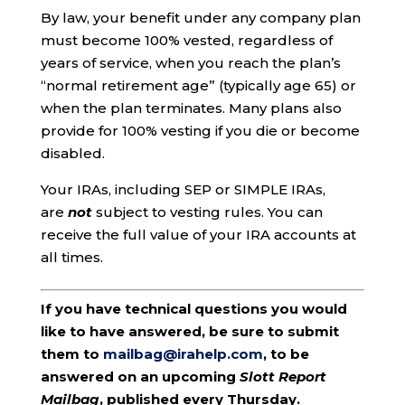
By law, your benefit under any company plan
must become 100% vested, regardless of
years of service, when you reach the plan’s
“normal retirement age” (typically age 65) or
when the plan terminates. Many plans also
provide for 100% vesting if you die or become
disabled.
Your IRAs, including SEP or SIMPLE IRAs,
are
not
subject to vesting rules. You can
receive the full value of your IRA accounts at
all times.
If you have technical questions you would
like to have answered, be sure to submit
them to
mailbag@irahelp.com
, to be
answered on an upcoming
Slott Report
Mailbag
, published every Thursday.