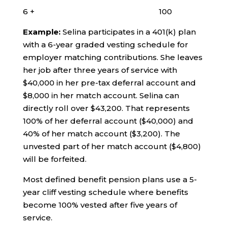
6 + 100
Example:
Selina participates in a 401(k) plan
with a 6-year graded vesting schedule for
employer matching contributions. She leaves
her job after three years of service with
$40,000 in her pre-tax deferral account and
$8,000 in her match account. Selina can
directly roll over $43,200. That represents
100% of her deferral account ($40,000) and
40% of her match account ($3,200). The
unvested part of her match account ($4,800)
will be forfeited.
Most defined benefit pension plans use a 5-
year cliff vesting schedule where benefits
become 100% vested after five years of
service.