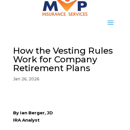
How the Vesting Rules
Work for Company
Retirement Plans
Jan 26, 2026
By Ian Berger, JD
IRA Analyst