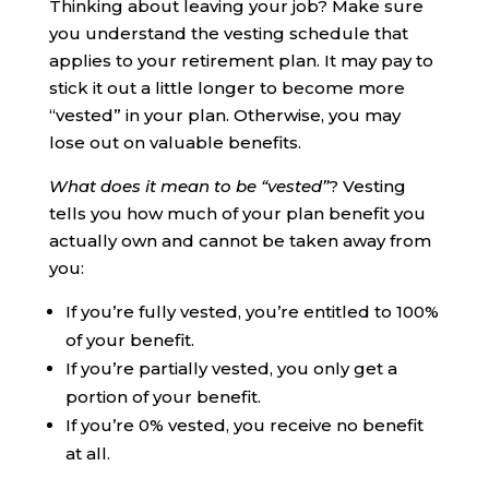
Thinking about leaving your job? Make sure
you understand the vesting schedule that
applies to your retirement plan. It may pay to
stick it out a little longer to become more
“vested” in your plan. Otherwise, you may
lose out on valuable benefits.
What does it mean to be “vested”
? Vesting
tells you how much of your plan benefit you
actually own and cannot be taken away from
you:
If you’re fully vested, you’re entitled to 100%
of your benefit.
If you’re partially vested, you only get a
portion of your benefit.
If you’re 0% vested, you receive no benefit
at all.