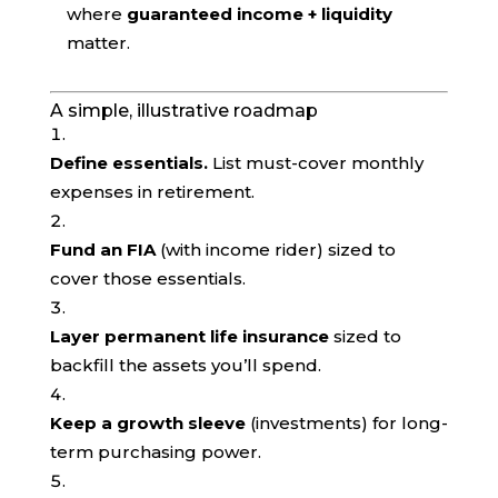
where
guaranteed income + liquidity
matter.
A simple, illustrative roadmap
Define essentials.
List must-cover monthly
expenses in retirement.
Fund an FIA
(with income rider) sized to
cover those essentials.
Layer permanent life insurance
sized to
backfill the assets you’ll spend.
Keep a growth sleeve
(investments) for long-
term purchasing power.