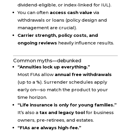
dividend-eligible, or index-linked for IUL).
You can often
access cash value
via
withdrawals or loans (policy design and
management are crucial).
Carrier strength, policy costs, and
ongoing reviews
heavily influence results.
Common myths—debunked
“Annuities lock up everything.”
Most FIAs allow
annual free withdrawals
(up to a %). Surrender schedules apply
early on—so match the product to your
time horizon.
“Life insurance is only for young families.”
It’s also a
tax and legacy tool
for business
owners, pre-retirees, and estates.
“FIAs are always high-fee.”