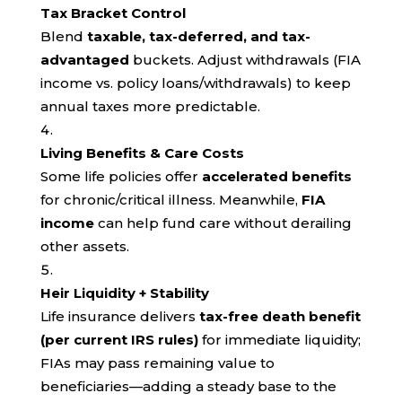
Tax Bracket Control
Blend
taxable, tax-deferred, and tax-
advantaged
buckets. Adjust withdrawals (FIA
income vs. policy loans/withdrawals) to keep
annual taxes more predictable.
Living Benefits & Care Costs
Some life policies offer
accelerated benefits
for chronic/critical illness. Meanwhile,
FIA
income
can help fund care without derailing
other assets.
Heir Liquidity + Stability
Life insurance delivers
tax-free death benefit
(per current IRS rules)
for immediate liquidity;
FIAs may pass remaining value to
beneficiaries—adding a steady base to the