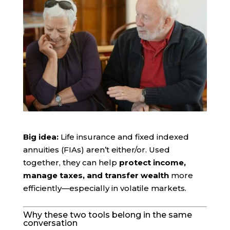
Big idea:
Life insurance and fixed indexed
annuities (FIAs) aren’t either/or. Used
together, they can help
protect income,
manage taxes, and transfer wealth
more
efficiently—especially in volatile markets.
Why these two tools belong in the same
conversation