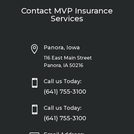
Contact MVP Insurance
Services

Panora, Iowa
116 East Main Street
Panora, IA 50216

Call us Today:
(641) 755-3100

Call us Today:
(641) 755-3100