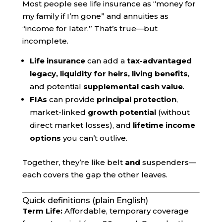
Most people see life insurance as “money for
my family if I’m gone” and annuities as
“income for later.” That’s true—but
incomplete.
Life insurance
can add a
tax-advantaged
legacy, liquidity for heirs, living benefits
,
and potential
supplemental cash value
.
FIAs
can provide
principal protection
,
market-linked
growth potential
(without
direct market losses), and
lifetime income
options
you can’t outlive.
Together, they’re like belt
and
suspenders—
each covers the gap the other leaves.
Quick definitions (plain English)
Term Life:
Affordable, temporary coverage