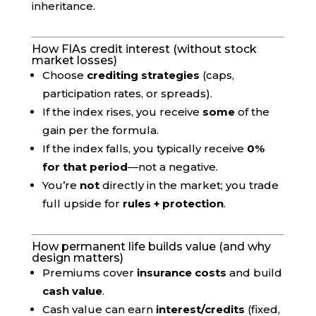
inheritance.
How FIAs credit interest (without stock
market losses)
Choose
crediting strategies
(caps,
participation rates, or spreads).
If the index rises, you receive
some
of the
gain per the formula.
If the index falls, you typically receive
0%
for that period
—not a negative.
You’re
not
directly in the market; you trade
full upside for
rules + protection
.
How permanent life builds value (and why
design matters)
Premiums cover
insurance costs
and build
cash value
.
Cash value can earn
interest/credits
(fixed,