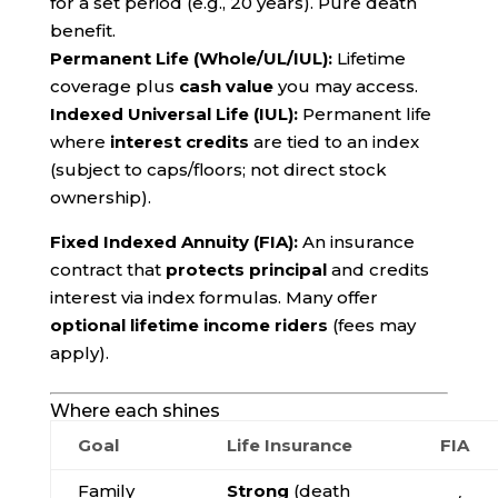
for a set period (e.g., 20 years). Pure death
benefit.
Permanent Life (Whole/UL/IUL):
Lifetime
coverage plus
cash value
you may access.
Indexed Universal Life (IUL):
Permanent life
where
interest credits
are tied to an index
(subject to caps/floors; not direct stock
ownership).
Fixed Indexed Annuity (FIA):
An insurance
contract that
protects principal
and credits
interest via index formulas. Many offer
optional lifetime income riders
(fees may
apply).
Where each shines
Goal
Life Insurance
FIA
Family
Strong
(death