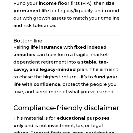
Fund your
income floor
first (FIA), then size
permanent life
for legacy/liquidity, and round
out with growth assets to match your timeline
and risk tolerance.
Bottom line
Pairing
life insurance
with
fixed indexed
annuities
can transform a fragile, market-
dependent retirement into a
stable, tax-
savvy, and legacy-minded
plan. The aim isn’t
to chase the highest return—it’s to
fund your
life with confidence
, protect the people you
love, and keep more of what you’ve earned.
Compliance-friendly disclaimer
This material is for
educational purposes
only
and is not investment, tax, or legal
advice. Product features, caps, participation