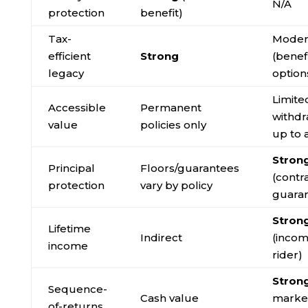
N/A
protection
benefit)
Tax-
Moder
efficient
Strong
(benef
legacy
option
Limite
Accessible
Permanent
withdr
value
policies only
up to 
Stron
Principal
Floors/guarantees
(contr
protection
vary by policy
guara
Stron
Lifetime
Indirect
(inco
income
rider)
Stron
Sequence-
Cash value
market
of-returns