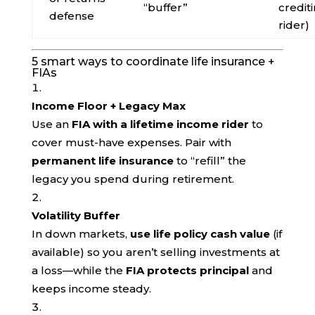
“buffer”
credit
defense
rider)
5 smart ways to coordinate life insurance +
FIAs
Income Floor + Legacy Max
Use an
FIA with a lifetime income rider
to
cover must-have expenses. Pair with
permanent life insurance
to “refill” the
legacy you spend during retirement.
Volatility Buffer
In down markets,
use life policy cash value
(if
available) so you aren’t selling investments at
a loss—while the
FIA protects principal
and
keeps income steady.