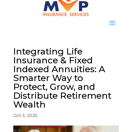
Integrating Life
Insurance & Fixed
Indexed Annuities: A
Smarter Way to
Protect, Grow, and
Distribute Retirement
Wealth
Oct 3, 2025