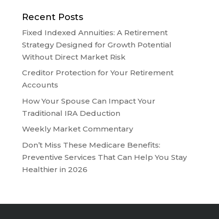
Recent Posts
Fixed Indexed Annuities: A Retirement
Strategy Designed for Growth Potential
Without Direct Market Risk
Creditor Protection for Your Retirement
Accounts
How Your Spouse Can Impact Your
Traditional IRA Deduction
Weekly Market Commentary
Don’t Miss These Medicare Benefits:
Preventive Services That Can Help You Stay
Healthier in 2026