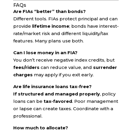
FAQs
Are FIAs “better” than bonds?
Different tools. FIAs protect principal and can
provide
lifetime income
; bonds have interest-
rate/market risk and different liquidity/tax
features. Many plans use both.
Can I lose money in an FIA?
You don’t receive negative index credits, but
fees/riders
can reduce value, and
surrender
charges
may apply if you exit early.
Are life insurance loans tax-free?
If structured and managed properly
, policy
loans can be
tax-favored
. Poor management
or lapse can create taxes. Coordinate with a
professional.
How much to allocate?