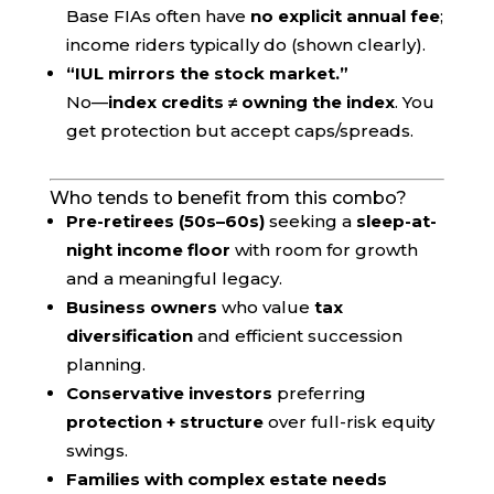
Base FIAs often have
no explicit annual fee
;
income riders typically do (shown clearly).
“IUL mirrors the stock market.”
No—
index credits ≠ owning the index
. You
get protection but accept caps/spreads.
Who tends to benefit from this combo?
Pre-retirees (50s–60s)
seeking a
sleep-at-
night income floor
with room for growth
and a meaningful legacy.
Business owners
who value
tax
diversification
and efficient succession
planning.
Conservative investors
preferring
protection + structure
over full-risk equity
swings.
Families with complex estate needs