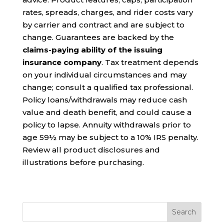
rates, spreads, charges, and rider costs vary
by carrier and contract and are subject to
change. Guarantees are backed by the
claims-paying ability of the issuing
insurance company
. Tax treatment depends
on your individual circumstances and may
change; consult a qualified tax professional.
Policy loans/withdrawals may reduce cash
value and death benefit, and could cause a
policy to lapse. Annuity withdrawals prior to
age 59½ may be subject to a 10% IRS penalty.
Review all product disclosures and
illustrations before purchasing.