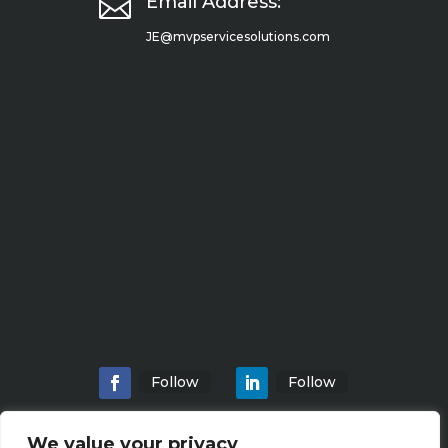

Email Address:
JE@mvpservicesolutions.com
Follow
Follow
We value your privacy