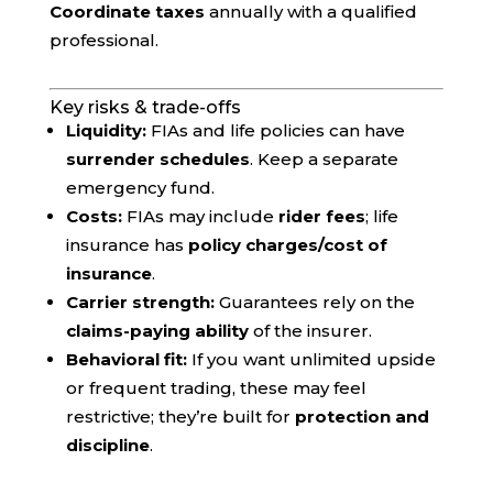
Coordinate taxes
annually with a qualified
professional.
Key risks & trade-offs
Liquidity:
FIAs and life policies can have
surrender schedules
. Keep a separate
emergency fund.
Costs:
FIAs may include
rider fees
; life
insurance has
policy charges/cost of
insurance
.
Carrier strength:
Guarantees rely on the
claims-paying ability
of the insurer.
Behavioral fit:
If you want unlimited upside
or frequent trading, these may feel
restrictive; they’re built for
protection and
discipline
.