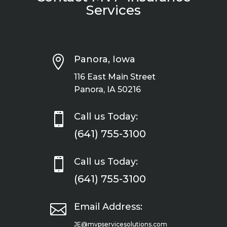
Services

Panora, Iowa
116 East Main Street
Panora, IA 50216

Call us Today:
(641) 755-3100

Call us Today:
(641) 755-3100

Email Address:
JE@mvpservicesolutions.com