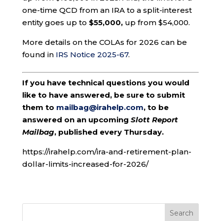
one-time QCD from an IRA to a split-interest
entity goes up to
$55,000,
up from $54,000.
More details on the COLAs for 2026 can be
found in
IRS Notice 2025-67
.
If you have technical questions you would
like to have answered, be sure to submit
them to
mailbag@irahelp.com
, to be
answered on an upcoming
Slott Report
Mailbag
, published every Thursday.
https://irahelp.com/ira-and-retirement-plan-
dollar-limits-increased-for-2026/