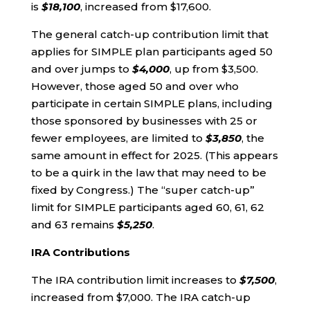
is
$18,100
, increased from $17,600.
The general catch-up contribution limit that
applies for SIMPLE plan participants aged 50
and over jumps to
$4,000
, up from $3,500.
However, those aged 50 and over who
participate in certain SIMPLE plans, including
those sponsored by businesses with 25 or
fewer employees, are limited to
$3,850
, the
same amount in effect for 2025. (This appears
to be a quirk in the law that may need to be
fixed by Congress.) The “super catch-up”
limit for SIMPLE participants aged 60, 61, 62
and 63 remains
$5,250
.
IRA Contributions
The IRA contribution limit increases to
$7,500
,
increased from $7,000. The IRA catch-up