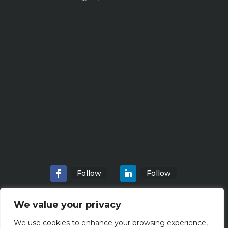
Follow
Follow
We value your privacy
We use cookies to enhance your browsing experience,
Home
About
Locations
Services