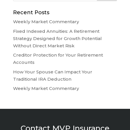
Recent Posts
Weekly Market Commentary
Fixed Indexed Annuities: A Retirement
Strategy Designed for Growth Potential
Without Direct Market Risk
Creditor Protection for Your Retirement
Accounts
How Your Spouse Can Impact Your
Traditional IRA Deduction
Weekly Market Commentary
Contact MVP Insurance