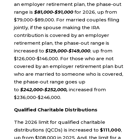
an employer retirement plan, the phase-out
range is
$81,000-$91,000
for 2026, up from
$79,000-$89,000. For married couples filing
jointly, if the spouse making the IRA
contribution is covered by an employer
retirement plan, the phase-out range is
increased to
$129,000-$149,000
, up from
$126,000-$146,000. For those who are not
covered by an employer retirement plan but
who are married to someone who is covered,
the phase-out range goes up
to
$242,000-$252,000,
increased from
$236,000-$246,000.
Qualified Charitable Distributions
The 2026 limit for qualified charitable
distributions (QCDs) is increased to
$111,000
,
up from $108,000 in 2025. And, the limit for a