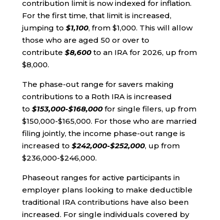
contribution limit is now indexed for inflation.
For the first time, that limit is increased,
jumping to
$1,100
, from $1,000. This will allow
those who are aged 50 or over to
contribute
$8,600
to an IRA for 2026, up from
$8,000.
The phase-out range for savers making
contributions to a Roth IRA is increased
to
$153,000-$168,000
for single filers, up from
$150,000-$165,000. For those who are married
filing jointly, the income phase-out range is
increased to
$242,000-$252,000
, up from
$236,000-$246,000.
Phaseout ranges for active participants in
employer plans looking to make deductible
traditional IRA contributions have also been
increased. For single individuals covered by