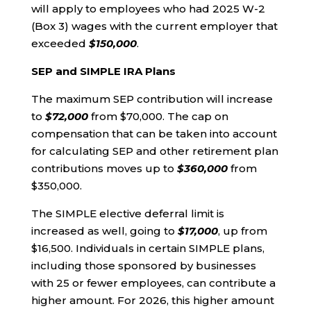
will apply to employees who had 2025 W-2
(Box 3) wages with the current employer that
exceeded
$150,000
.
SEP and SIMPLE IRA Plans
The maximum SEP contribution will increase
to
$72,000
from $70,000. The cap on
compensation that can be taken into account
for calculating SEP and other retirement plan
contributions moves up to
$360,000
from
$350,000.
The SIMPLE elective deferral limit is
increased as well, going to
$17,000
, up from
$16,500. Individuals in certain SIMPLE plans,
including those sponsored by businesses
with 25 or fewer employees, can contribute a
higher amount. For 2026, this higher amount