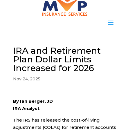
IRA and Retirement
Plan Dollar Limits
Increased for 2026
Nov 24, 2025
By Ian Berger, JD
IRA Analyst
The IRS has released the cost-of-living
adjustments (COLAs) for retirement accounts