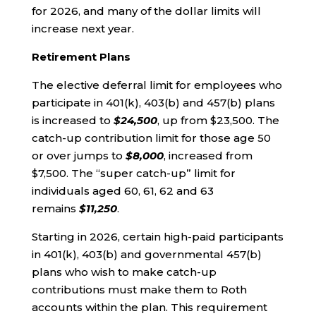
for 2026, and many of the dollar limits will
increase next year.
Retirement Plans
The elective deferral limit for employees who
participate in 401(k), 403(b) and 457(b) plans
is increased to
$24,500
, up from $23,500. The
catch-up contribution limit for those age 50
or over jumps to
$8,000
, increased from
$7,500. The “super catch-up” limit for
individuals aged 60, 61, 62 and 63
remains
$11,250
.
Starting in 2026, certain high-paid participants
in 401(k), 403(b) and governmental 457(b)
plans who wish to make catch-up
contributions must make them to Roth
accounts within the plan. This requirement