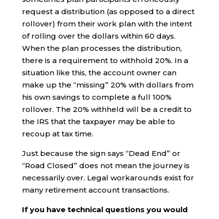
request a distribution (as opposed to a direct
rollover) from their work plan with the intent
of rolling over the dollars within 60 days.
When the plan processes the distribution,
there is a requirement to withhold 20%. In a
situation like this, the account owner can
make up the “missing” 20% with dollars from
his own savings to complete a full 100%
rollover. The 20% withheld will be a credit to
the IRS that the taxpayer may be able to
recoup at tax time.
Just because the sign says “Dead End” or
“Road Closed” does not mean the journey is
necessarily over. Legal workarounds exist for
many retirement account transactions.
If you have technical questions you would