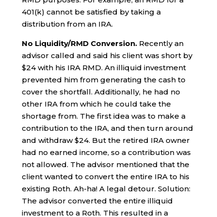
401(k) cannot be satisfied by taking a
distribution from an IRA.
No Liquidity/RMD Conversion.
Recently an
advisor called and said his client was short by
$24 with his IRA RMD. An illiquid investment
prevented him from generating the cash to
cover the shortfall. Additionally, he had no
other IRA from which he could take the
shortage from. The first idea was to make a
contribution to the IRA, and then turn around
and withdraw $24. But the retired IRA owner
had no earned income, so a contribution was
not allowed. The advisor mentioned that the
client wanted to convert the entire IRA to his
existing Roth. Ah-ha! A legal detour. Solution:
The advisor converted the entire illiquid
investment to a Roth. This resulted in a