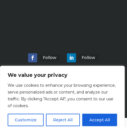
Follow
Follow
We value your privacy
We use cookies to enhance your browsing experience,
Home
About
Locations
Services
serve personalized ads or content, and analyze our
Workshops
Blogs
traffic. By clicking "Accept All", you consent to our use
of cookies.
Customize
Reject All
Accept All