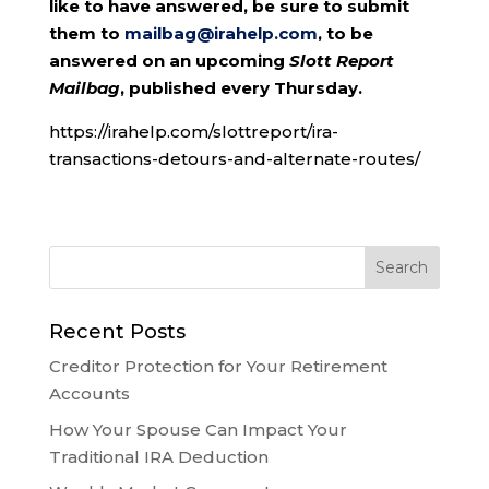
like to have answered, be sure to submit
them to
mailbag@irahelp.com
, to be
answered on an upcoming
Slott Report
Mailbag
, published every Thursday.
https://irahelp.com/slottreport/ira-
transactions-detours-and-alternate-routes/
Recent Posts
Creditor Protection for Your Retirement
Accounts
How Your Spouse Can Impact Your
Traditional IRA Deduction