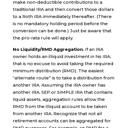
make non-deductible contributions to a
traditional IRA and then convert those dollars
to a Roth IRA immediately thereafter. (There
is no mandatory holding period before the
conversion can be done.) Just be aware that
the pro-rata rule will apply.
No Liquidity/RMD Aggregation.
If an IRA
owner holds an illiquid investment in his IRA,
that is no excuse to avoid taking the required
minimum distribution (RMD). The easiest
“alternate route” is to take a distribution from
another IRA. Assuming the IRA owner has
another IRA, SEP or SIMPLE IRA that contains
liquid assets, aggregation rules allow the
RMD from the illiquid account to be taken
from another IRA. Recognize that not all
retirement accounts can be aggregated for
RMD purposes. For example, an RMD for a