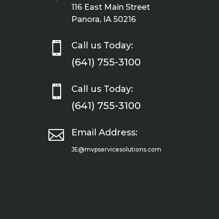
116 East Main Street
Panora, IA 50216

Call us Today:
(641) 755-3100

Call us Today:
(641) 755-3100

Email Address:
JE@mvpservicesolutions.com