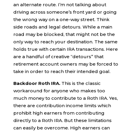
an alternate route. I’m not talking about
driving across someone’s front yard or going
the wrong way on a one-way street. Think
side roads and legal detours. While a main
road may be blocked, that might not be the
only way to reach your destination. The same
holds true with certain IRA transactions. Here
are a handful of creative “detours” that
retirement account owners may be forced to
take in order to reach their intended goal.
Backdoor Roth IRA.
This is the classic
workaround for anyone who makes too
much money to contribute to a Roth IRA. Yes,
there are contribution income limits which
prohibit high earners from contributing
directly to a Roth IRA. But these limitations
can easily be overcome. High earners can