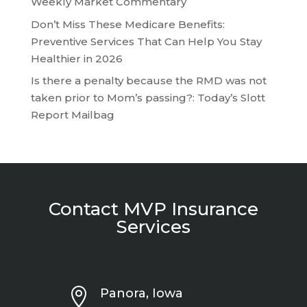
Weekly Market Commentary
Don’t Miss These Medicare Benefits:
Preventive Services That Can Help You Stay
Healthier in 2026
Is there a penalty because the RMD was not
taken prior to Mom’s passing?: Today’s Slott
Report Mailbag
Contact MVP Insurance
Services

Panora, Iowa