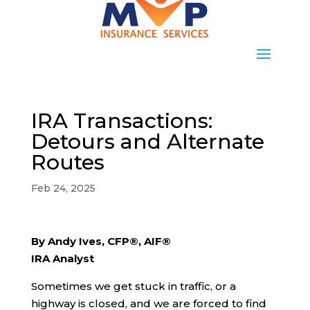
IRA Transactions:
Detours and Alternate
Routes
Feb 24, 2025
By Andy Ives, CFP®, AIF®
IRA Analyst
Sometimes we get stuck in traffic, or a
highway is closed, and we are forced to find