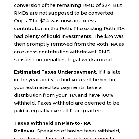
conversion of the remaining RMD of $24. But
RMDs are not supposed to be converted.
Oops. The $24 was now an excess
contribution in the Roth. The existing Roth IRA
had plenty of liquid investments. The $24 was
then promptly removed from the Roth IRA as
an excess contribution withdrawal. RMD
satisfied, no penalties, legal workaround.
Estimated Taxes Underpayment.
If it is late
in the year and you find yourself behind in
your estimated tax payments, take a
distribution from your IRA and have 100%
withheld. Taxes withheld are deemed to be
paid in equally over all four quarters.
Taxes Withheld on Plan-to-IRA
Rollover.
Speaking of having taxes withheld,
sometimes plan participants erroneously