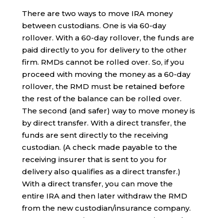
There are two ways to move IRA money
between custodians. One is via 60-day
rollover. With a 60-day rollover, the funds are
paid directly to you for delivery to the other
firm. RMDs cannot be rolled over. So, if you
proceed with moving the money as a 60-day
rollover, the RMD must be retained before
the rest of the balance can be rolled over.
The second (and safer) way to move money is
by direct transfer. With a direct transfer, the
funds are sent directly to the receiving
custodian. (A check made payable to the
receiving insurer that is sent to you for
delivery also qualifies as a direct transfer.)
With a direct transfer, you can move the
entire IRA and then later withdraw the RMD
from the new custodian/insurance company.