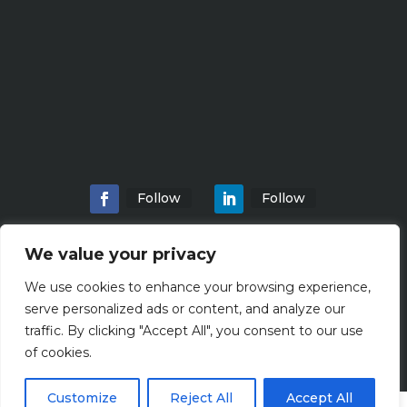
Follow
Follow
We value your privacy
We use cookies to enhance your browsing experience,
Home
About
Locations
Services
serve personalized ads or content, and analyze our
Workshops
Blogs
traffic. By clicking "Accept All", you consent to our use
of cookies.
Customize
Reject All
Accept All