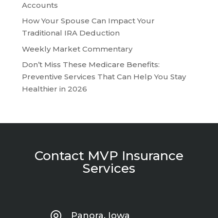
Accounts
How Your Spouse Can Impact Your
Traditional IRA Deduction
Weekly Market Commentary
Don’t Miss These Medicare Benefits:
Preventive Services That Can Help You Stay
Healthier in 2026
Contact MVP Insurance
Services
Panora, Iowa