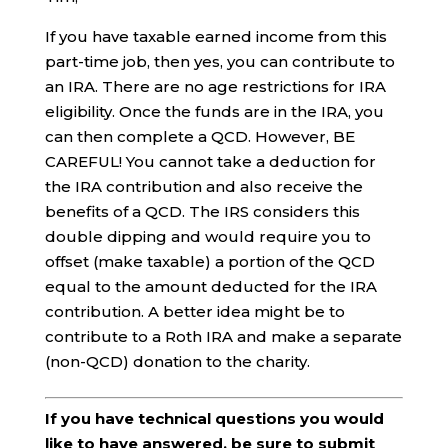
If you have taxable earned income from this
part-time job, then yes, you can contribute to
an IRA. There are no age restrictions for IRA
eligibility. Once the funds are in the IRA, you
can then complete a QCD. However, BE
CAREFUL! You cannot take a deduction for
the IRA contribution and also receive the
benefits of a QCD. The IRS considers this
double dipping and would require you to
offset (make taxable) a portion of the QCD
equal to the amount deducted for the IRA
contribution. A better idea might be to
contribute to a Roth IRA and make a separate
(non-QCD) donation to the charity.
If you have technical questions you would
like to have answered, be sure to submit