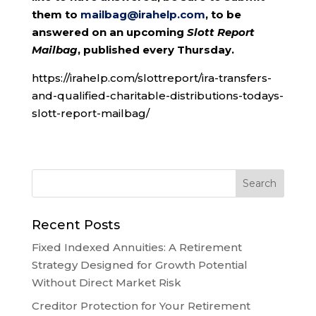
them to
mailbag@irahelp.com
, to be
answered on an upcoming
Slott Report
Mailbag
, published every Thursday.
https://irahelp.com/slottreport/ira-transfers-
and-qualified-charitable-distributions-todays-
slott-report-mailbag/
Recent Posts
Fixed Indexed Annuities: A Retirement
Strategy Designed for Growth Potential
Without Direct Market Risk
Creditor Protection for Your Retirement