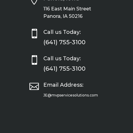

116 East Main Street
Panora, IA 50216

Call us Today:
(641) 755-3100

Call us Today:
(641) 755-3100

Email Address:
JE@mvpservicesolutions.com