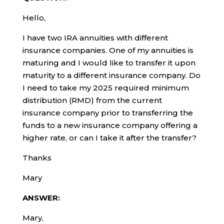
Hello,
I have two IRA annuities with different
insurance companies. One of my annuities is
maturing and I would like to transfer it upon
maturity to a different insurance company. Do
I need to take my 2025 required minimum
distribution (RMD) from the current
insurance company prior to transferring the
funds to a new insurance company offering a
higher rate, or can I take it after the transfer?
Thanks
Mary
ANSWER:
Mary,