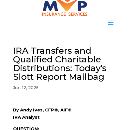
IRA Transfers and
Qualified Charitable
Distributions: Today’s
Slott Report Mailbag
Jun 12, 2025
By Andy Ives, CFP®, AIF®
IRA Analyst
QUESTION: