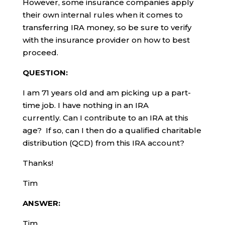
However, some insurance companies apply
their own internal rules when it comes to
transferring IRA money, so be sure to verify
with the insurance provider on how to best
proceed.
QUESTION:
I am 71 years old and am picking up a part-
time job. I have nothing in an IRA
currently. Can I contribute to an IRA at this
age? If so, can I then do a qualified charitable
distribution (QCD) from this IRA account?
Thanks!
Tim
ANSWER:
Tim,