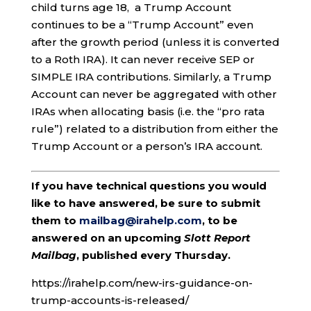
child turns age 18, a Trump Account
continues to be a “Trump Account” even
after the growth period (unless it is converted
to a Roth IRA). It can never receive SEP or
SIMPLE IRA contributions. Similarly, a Trump
Account can never be aggregated with other
IRAs when allocating basis (i.e. the “pro rata
rule”) related to a distribution from either the
Trump Account or a person’s IRA account.
If you have technical questions you would
like to have answered, be sure to submit
them to
mailbag@irahelp.com
, to be
answered on an upcoming
Slott Report
Mailbag
, published every Thursday.
https://irahelp.com/new-irs-guidance-on-
trump-accounts-is-released/