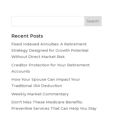
Recent Posts
Fixed Indexed Annuities: A Retirement
Strategy Designed for Growth Potential
Without Direct Market Risk
Creditor Protection for Your Retirement
Accounts
How Your Spouse Can Impact Your
Traditional IRA Deduction
Weekly Market Commentary
Don’t Miss These Medicare Benefits:
Preventive Services That Can Help You Stay