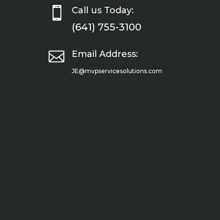

Call us Today:
(641) 755-3100

Email Address:
JE@mvpservicesolutions.com