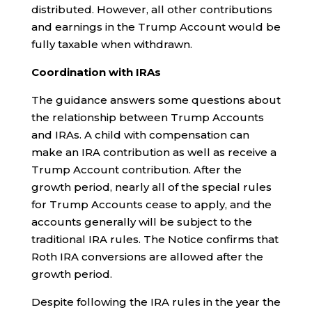
distributed. However, all other contributions
and earnings in the Trump Account would be
fully taxable when withdrawn.
Coordination with IRAs
The guidance answers some questions about
the relationship between Trump Accounts
and IRAs. A child with compensation can
make an IRA contribution as well as receive a
Trump Account contribution. After the
growth period, nearly all of the special rules
for Trump Accounts cease to apply, and the
accounts generally will be subject to the
traditional IRA rules. The Notice confirms that
Roth IRA conversions are allowed after the
growth period.
Despite following the IRA rules in the year the