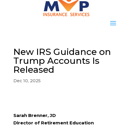
New IRS Guidance on
Trump Accounts Is
Released
Dec 10, 2025
Sarah Brenner, JD
Director of Retirement Education