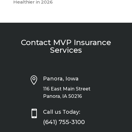
Healthier in 2026
Contact MVP Insurance
Services

Panora, Iowa
116 East Main Street
Panora, IA 50216

Call us Today:
(641) 755-3100