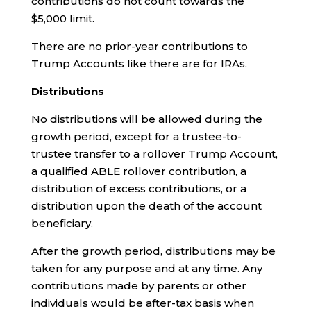
contributions do not count towards the
$5,000 limit.
There are no prior-year contributions to
Trump Accounts like there are for IRAs.
Distributions
No distributions will be allowed during the
growth period, except for a trustee-to-
trustee transfer to a rollover Trump Account,
a qualified ABLE rollover contribution, a
distribution of excess contributions, or a
distribution upon the death of the account
beneficiary.
After the growth period, distributions may be
taken for any purpose and at any time. Any
contributions made by parents or other
individuals would be after-tax basis when