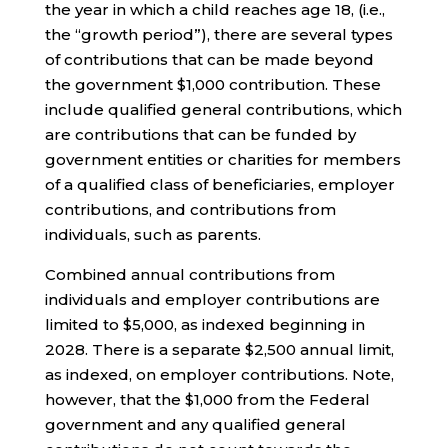
the year in which a child reaches age 18, (i.e.,
the “growth period”), there are several types
of contributions that can be made beyond
the government $1,000 contribution. These
include qualified general contributions, which
are contributions that can be funded by
government entities or charities for members
of a qualified class of beneficiaries, employer
contributions, and contributions from
individuals, such as parents.
Combined annual contributions from
individuals and employer contributions are
limited to $5,000, as indexed beginning in
2028. There is a separate $2,500 annual limit,
as indexed, on employer contributions. Note,
however, that the $1,000 from the Federal
government and any qualified general