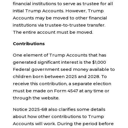
financial institutions to serve as trustee for all
initial Trump Accounts. However, Trump
Accounts may be moved to other financial
institutions via trustee-to-trustee transfer.
The entire account must be moved.
Contributions
One element of Trump Accounts that has
generated significant interest is the $1,000
Federal government seed money available to
children born between 2025 and 2028. To
receive this contribution, a separate election
must be made on Form 4547 at any time or
through the website.
Notice 2025-68 also clarifies some details
about how other contributions to Trump
Accounts will work. During the period before