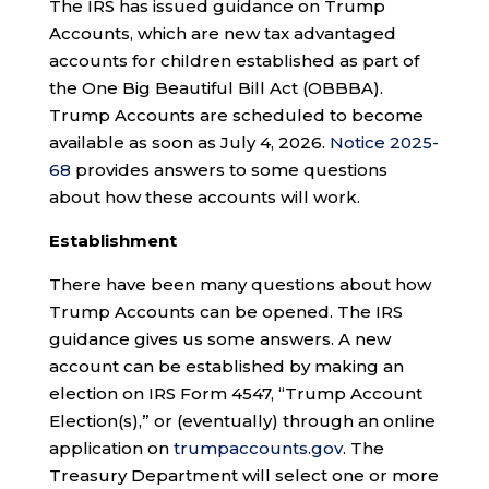
The IRS has issued guidance on Trump
Accounts, which are new tax advantaged
accounts for children established as part of
the One Big Beautiful Bill Act (OBBBA).
Trump Accounts are scheduled to become
available as soon as July 4, 2026.
Notice 2025-
68
provides answers to some questions
about how these accounts will work.
Establishment
There have been many questions about how
Trump Accounts can be opened. The IRS
guidance gives us some answers. A new
account can be established by making an
election on IRS Form 4547, “Trump Account
Election(s),” or (eventually) through an online
application on
trumpaccounts.gov
. The
Treasury Department will select one or more