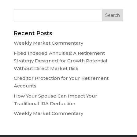
Recent Posts
Weekly Market Commentary
Fixed Indexed Annuities: A Retirement
Strategy Designed for Growth Potential
Without Direct Market Risk
Creditor Protection for Your Retirement
Accounts
How Your Spouse Can Impact Your
Traditional IRA Deduction
Weekly Market Commentary