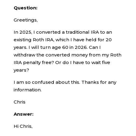
Question:
Greetings,
In 2025, I converted a traditional IRA to an
existing Roth IRA, which I have held for 20
years. I will turn age 60 in 2026. Can I
withdraw the converted money from my Roth
IRA penalty free? Or do I have to wait five
years?
I am so confused about this. Thanks for any
information.
Chris
Answer:
Hi Chris,