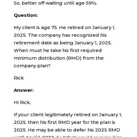
So, better off waiting until age 59½.
Question:
My client is age 75. He retired on January 1,
2025. The company has recognized his
retirement date as being January 1, 2025.
When must he take his first required
minimum distribution (RMD) from the
company plan?
Rick
Answer:
Hi Rick,
If your client legitimately retired on January 1,
2025, then his first RMD year for the plan is
2025. He may be able to defer his 2025 RMD