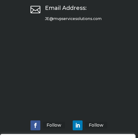

Email Address:
JE@mvpservicesolutions.com
Follow
Follow