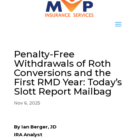
Penalty-Free
Withdrawals of Roth
Conversions and the
First RMD Year: Today’s
Slott Report Mailbag
Nov 6, 2025
By Ian Berger, JD
IRA Analyst