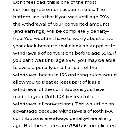
Don’t feel bad; this is one of the most
confusing retirement account rules. The
bottom line is that if you wait until age 59½,
the withdrawal of your converted amounts
(and earnings) will be completely penalty-
free. You wouldn’t have to worry about a five-
year clock because that clock only applies to
withdrawals of conversions before age 59½. If
you can’t wait until age 59½, you may be able
to avoid a penalty on all or part of the
withdrawal because IRS ordering rules would
allow you to treat at least part of it as a
withdrawal of the contributions you have
made to your Roth IRA (instead of a
withdrawal of conversions). This would be an
advantage because withdrawals of Roth IRA
contributions are always penalty-free at any
age. But these rules are
REALLY
complicated.