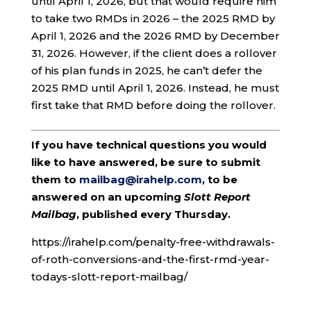
until April 1, 2026, but that would require him
to take two RMDs in 2026 – the 2025 RMD by
April 1, 2026 and the 2026 RMD by December
31, 2026. However, if the client does a rollover
of his plan funds in 2025, he can’t defer the
2025 RMD until April 1, 2026. Instead, he must
first take that RMD before doing the rollover.
If you have technical questions you would
like to have answered, be sure to submit
them to
mailbag@irahelp.com
, to be
answered on an upcoming
Slott Report
Mailbag
, published every Thursday.
https://irahelp.com/penalty-free-withdrawals-
of-roth-conversions-and-the-first-rmd-year-
todays-slott-report-mailbag/