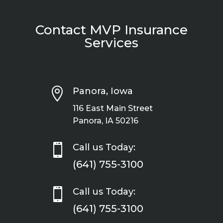
Contact MVP Insurance
Services

Panora, Iowa
116 East Main Street
Panora, IA 50216

Call us Today:
(641) 755-3100

Call us Today:
(641) 755-3100