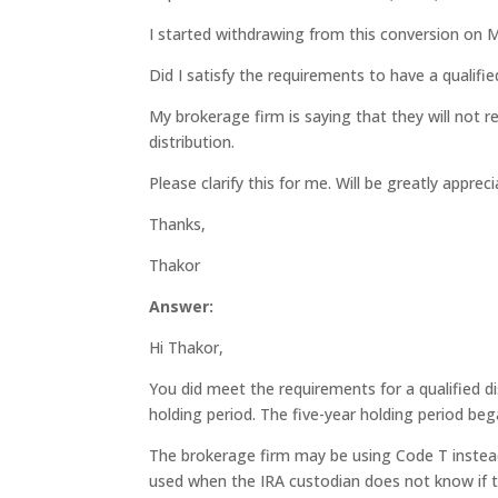
I started withdrawing from this conversion on 
Did I satisfy the requirements to have a qualifie
My brokerage firm is saying that they will not r
distribution.
Please clarify this for me. Will be greatly appreci
Thanks,
Thakor
Answer:
Hi Thakor,
You did meet the requirements for a qualified di
holding period. The five-year holding period be
The brokerage firm may be using Code T instead
used when the IRA custodian does not know if t