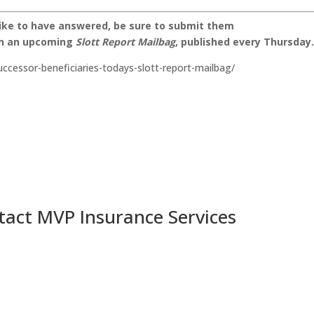
like to have answered, be sure to submit them
on an upcoming
Slott Report Mailbag
, published every Thursday
successor-beneficiaries-todays-slott-report-mailbag/
tact MVP Insurance Services