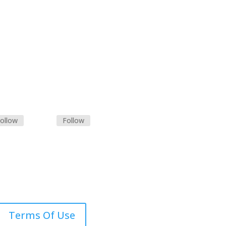
ollow
Follow
Terms Of Use