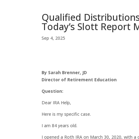
Qualified Distribution
Today’s Slott Report 
Sep 4, 2025
By Sarah Brenner, JD
Director of Retirement Education
Question:
Dear IRA Help,
Here is my specific case.
I am 84 years old.
I opened a Roth IRA on March 30, 2020, with a 