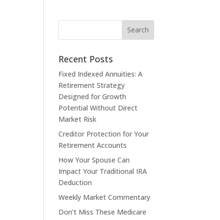
Recent Posts
Fixed Indexed Annuities: A
Retirement Strategy
Designed for Growth
Potential Without Direct
Market Risk
Creditor Protection for Your
Retirement Accounts
How Your Spouse Can
Impact Your Traditional IRA
Deduction
Weekly Market Commentary
Don’t Miss These Medicare