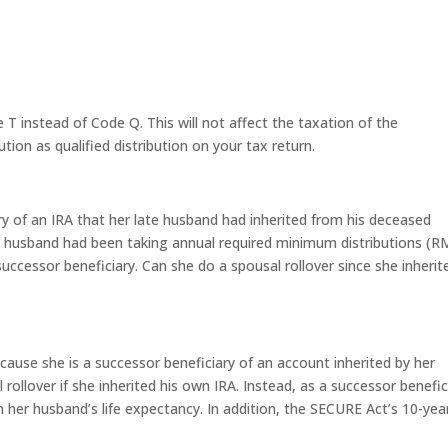
T instead of Code Q. This will not affect the taxation of the
ution as qualified distribution on your tax return.
ry of an IRA that her late husband had inherited from his deceased
 husband had been taking annual required minimum distributions (
successor beneficiary. Can she do a spousal rollover since she inherit
ecause she is a successor beneficiary of an account inherited by her
rollover if she inherited his own IRA. Instead, as a successor benefic
her husband’s life expectancy. In addition, the SECURE Act’s 10-yea