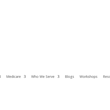
Medicare
Who We Serve
Blogs
Workshops
Res