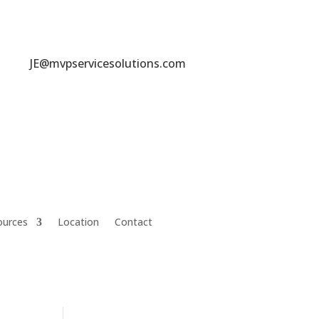
JE@mvpservicesolutions.com
ources
Location
Contact