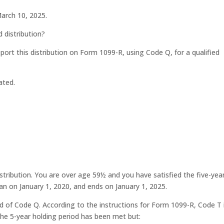
March 10, 2025.
d distribution?
eport this distribution on Form 1099-R, using Code Q, for a qualified
ated.
stribution. You are over age 59½ and you have satisfied the five-yea
gan on January 1, 2020, and ends on January 1, 2025.
 of Code Q. According to the instructions for Form 1099-R, Code T 
he 5-year holding period has been met but: