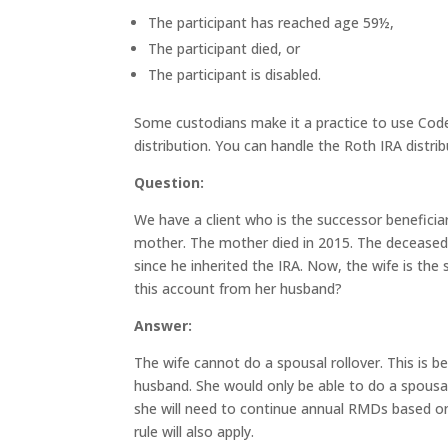
The participant has reached age 59½,
The participant died, or
The participant is disabled.
Some custodians make it a practice to use Code 
distribution. You can handle the Roth IRA distrib
Question:
We have a client who is the successor beneficia
mother. The mother died in 2015. The deceased
since he inherited the IRA. Now, the wife is the 
this account from her husband?
Answer:
The wife cannot do a spousal rollover. This is b
husband. She would only be able to do a spousal 
she will need to continue annual RMDs based on 
rule will also apply.