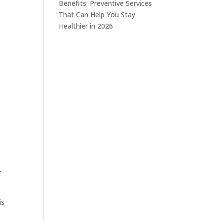
Benefits: Preventive Services
That Can Help You Stay
Healthier in 2026
r
is