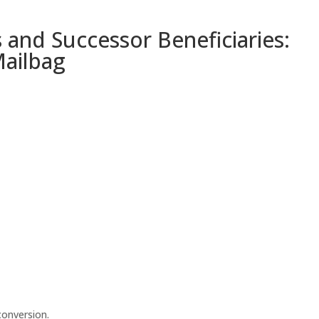
s and Successor Beneficiaries:
Mailbag
conversion.