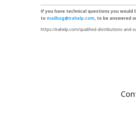
If you have technical questions you would 
to
mailbag@irahelp.com
, to be answered 
https://irahelp.com/qualified-distributions-and-
Con
Panora, Iowa

116 East Main Street