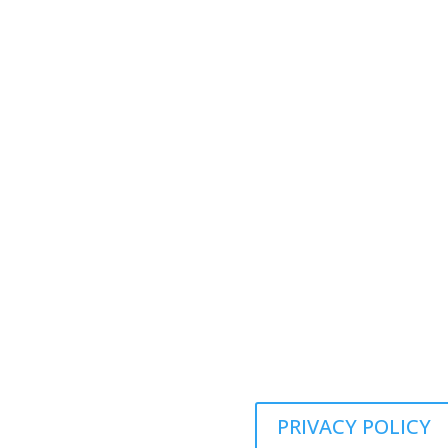
Panora, IA 50216
Call us Today:

(641) 755-3100
Call us Today:

(641) 755-3100
Email Address:

JE@mvpservicesolutions.com
PRIVACY POLICY