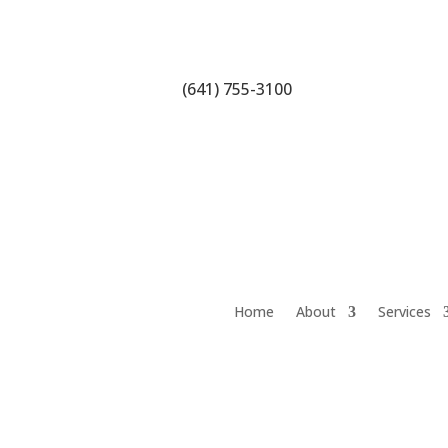
(641) 755-3100
Home
About
Services