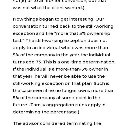
401(k) or to an IRA for conversion, but that
was not what the client wanted.)
Now things began to get interesting. Our
conversation turned back to the still-working
exception and the “more that 5% ownership
test.” The still-working exception does not
apply to an individual who owns more than
5% of the company in the year the individual
turns age 73. This is a one-time determination.
If the individual is a more-than-5% owner in
that year, he will never be able to use the
still-working exception on that plan. Such is
the case even if he no longer owns more than
5% of the company at some point in the
future. (Family aggregation rules apply in
determining the percentage.)
The advisor considered terminating the