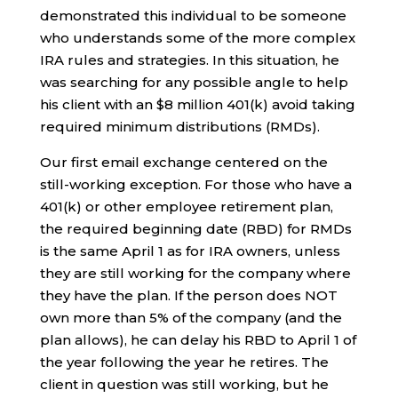
demonstrated this individual to be someone
who understands some of the more complex
IRA rules and strategies. In this situation, he
was searching for any possible angle to help
his client with an $8 million 401(k) avoid taking
required minimum distributions (RMDs).
Our first email exchange centered on the
still-working exception. For those who have a
401(k) or other employee retirement plan,
the required beginning date (RBD) for RMDs
is the same April 1 as for IRA owners, unless
they are still working for the company where
they have the plan. If the person does NOT
own more than 5% of the company (and the
plan allows), he can delay his RBD to April 1 of
the year following the year he retires. The
client in question was still working, but he