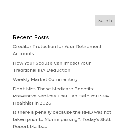
Recent Posts
Creditor Protection for Your Retirement
Accounts
How Your Spouse Can Impact Your
Traditional IRA Deduction
Weekly Market Commentary
Don’t Miss These Medicare Benefits:
Preventive Services That Can Help You Stay
Healthier in 2026
Is there a penalty because the RMD was not
taken prior to Mom’s passing?: Today’s Slott
Report Mailbag