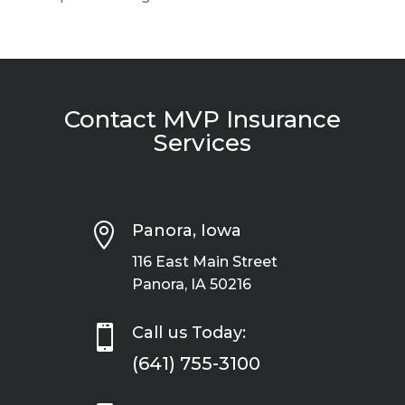
Contact MVP Insurance
Services

Panora, Iowa
116 East Main Street
Panora, IA 50216

Call us Today:
(641) 755-3100