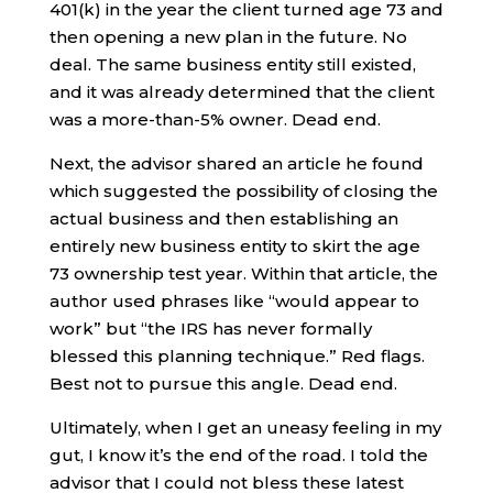
401(k) in the year the client turned age 73 and
then opening a new plan in the future. No
deal. The same business entity still existed,
and it was already determined that the client
was a more-than-5% owner. Dead end.
Next, the advisor shared an article he found
which suggested the possibility of closing the
actual business and then establishing an
entirely new business entity to skirt the age
73 ownership test year. Within that article, the
author used phrases like “would appear to
work” but “the IRS has never formally
blessed this planning technique.” Red flags.
Best not to pursue this angle. Dead end.
Ultimately, when I get an uneasy feeling in my
gut, I know it’s the end of the road. I told the
advisor that I could not bless these latest