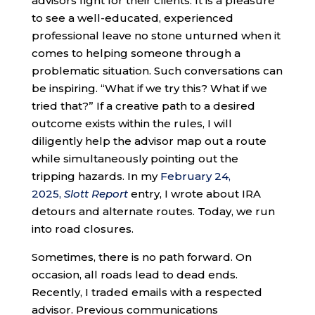
advisors fight for their clients. It is a pleasure
to see a well-educated, experienced
professional leave no stone unturned when it
comes to helping someone through a
problematic situation. Such conversations can
be inspiring. “What if we try this? What if we
tried that?” If a creative path to a desired
outcome exists within the rules, I will
diligently help the advisor map out a route
while simultaneously pointing out the
tripping hazards. In my
February 24,
2025,
Slott Report
entry, I wrote about IRA
detours and alternate routes. Today, we run
into road closures.
Sometimes, there is no path forward. On
occasion, all roads lead to dead ends.
Recently, I traded emails with a respected
advisor. Previous communications