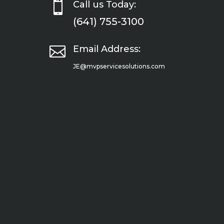

Call us Today:
(641) 755-3100

Email Address:
JE@mvpservicesolutions.com