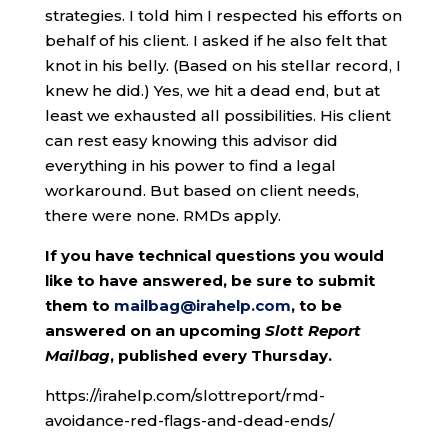
strategies. I told him I respected his efforts on
behalf of his client. I asked if he also felt that
knot in his belly. (Based on his stellar record, I
knew he did.) Yes, we hit a dead end, but at
least we exhausted all possibilities. His client
can rest easy knowing this advisor did
everything in his power to find a legal
workaround. But based on client needs,
there were none. RMDs apply.
If you have technical questions you would
like to have answered, be sure to submit
them to
mailbag@irahelp.com
, to be
answered on an upcoming
Slott Report
Mailbag
, published every Thursday.
https://irahelp.com/slottreport/rmd-
avoidance-red-flags-and-dead-ends/