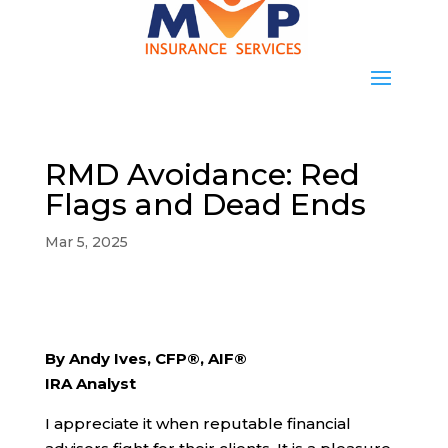
RMD Avoidance: Red
Flags and Dead Ends
Mar 5, 2025
By Andy Ives, CFP®, AIF®
IRA Analyst
I appreciate it when reputable financial