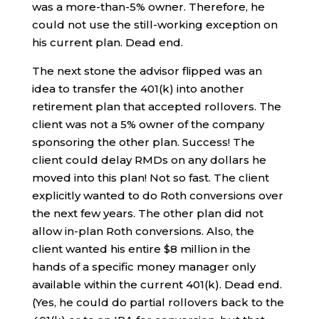
was a more-than-5% owner. Therefore, he
could not use the still-working exception on
his current plan. Dead end.
The next stone the advisor flipped was an
idea to transfer the 401(k) into another
retirement plan that accepted rollovers. The
client was not a 5% owner of the company
sponsoring the other plan. Success! The
client could delay RMDs on any dollars he
moved into this plan! Not so fast. The client
explicitly wanted to do Roth conversions over
the next few years. The other plan did not
allow in-plan Roth conversions. Also, the
client wanted his entire $8 million in the
hands of a specific money manager only
available within the current 401(k). Dead end.
(Yes, he could do partial rollovers back to the