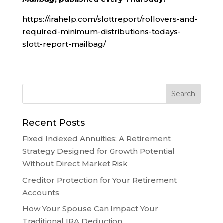
https://irahelp.com/slottreport/rollovers-and-
required-minimum-distributions-todays-
slott-report-mailbag/
Recent Posts
Fixed Indexed Annuities: A Retirement
Strategy Designed for Growth Potential
Without Direct Market Risk
Creditor Protection for Your Retirement
Accounts
How Your Spouse Can Impact Your
Traditional IRA Deduction