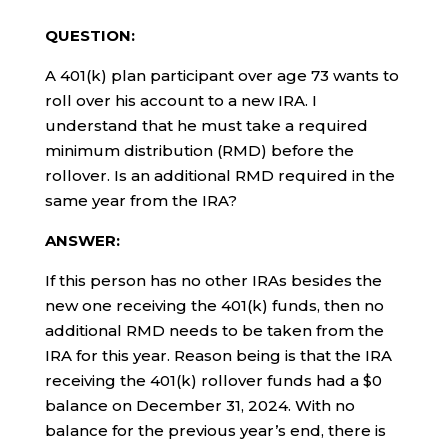
QUESTION:
A 401(k) plan participant over age 73 wants to
roll over his account to a new IRA. I
understand that he must take a required
minimum distribution (RMD) before the
rollover. Is an additional RMD required in the
same year from the IRA?
ANSWER:
If this person has no other IRAs besides the
new one receiving the 401(k) funds, then no
additional RMD needs to be taken from the
IRA for this year. Reason being is that the IRA
receiving the 401(k) rollover funds had a $0
balance on December 31, 2024. With no
balance for the previous year’s end, there is