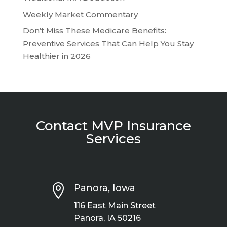
Weekly Market Commentary
Don’t Miss These Medicare Benefits:
Preventive Services That Can Help You Stay
Healthier in 2026
Contact MVP Insurance
Services

Panora, Iowa
116 East Main Street
Panora, IA 50216