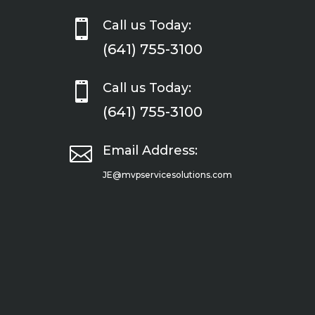

Call us Today:
(641) 755-3100

Call us Today:
(641) 755-3100

Email Address:
JE@mvpservicesolutions.com