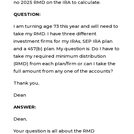
no 2025 RMD on the IRA to calculate.
QUESTION:
I am turning age 73 this year and will need to
take my RMD. I have three different
investment firms for my IRAs, SEP IRA plan
and a 457(b) plan. My question is: Do I have to
take my required minimum distribution
(RMD) from each plan/firm or can I take the
full amount from any one of the accounts?
Thank you,
Dean
ANSWER:
Dean,
Your question is all about the RMD