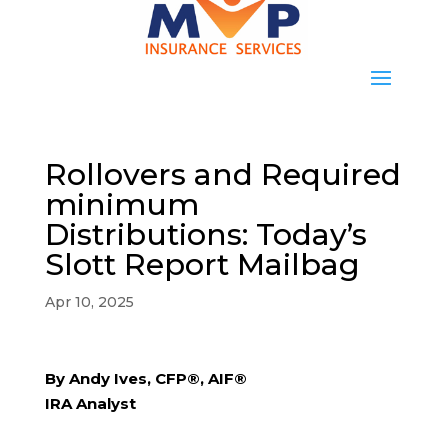
Rollovers and Required
minimum
Distributions: Today’s
Slott Report Mailbag
Apr 10, 2025
By Andy Ives, CFP®, AIF®
IRA Analyst