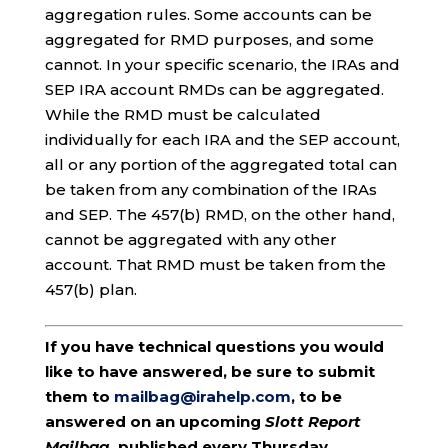
aggregation rules. Some accounts can be
aggregated for RMD purposes, and some
cannot. In your specific scenario, the IRAs and
SEP IRA account RMDs can be aggregated.
While the RMD must be calculated
individually for each IRA and the SEP account,
all or any portion of the aggregated total can
be taken from any combination of the IRAs
and SEP. The 457(b) RMD, on the other hand,
cannot be aggregated with any other
account. That RMD must be taken from the
457(b) plan.
If you have technical questions you would
like to have answered, be sure to submit
them to
mailbag@irahelp.com
, to be
answered on an upcoming
Slott Report
Mailbag
, published every Thursday.