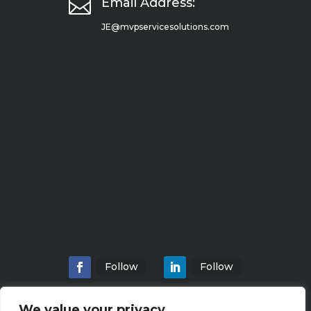

Email Address:
JE@mvpservicesolutions.com
Follow
Follow
We value your privacy