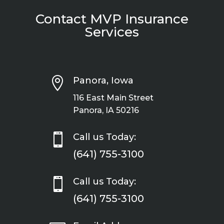
Contact MVP Insurance
Services

Panora, Iowa
116 East Main Street
Panora, IA 50216

Call us Today:
(641) 755-3100

Call us Today:
(641) 755-3100