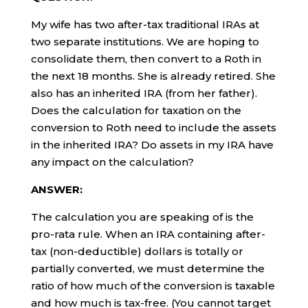
My wife has two after-tax traditional IRAs at
two separate institutions. We are hoping to
consolidate them, then convert to a Roth in
the next 18 months. She is already retired. She
also has an inherited IRA (from her father).
Does the calculation for taxation on the
conversion to Roth need to include the assets
in the inherited IRA? Do assets in my IRA have
any impact on the calculation?
ANSWER:
The calculation you are speaking of is the
pro-rata rule. When an IRA containing after-
tax (non-deductible) dollars is totally or
partially converted, we must determine the
ratio of how much of the conversion is taxable
and how much is tax-free. (You cannot target