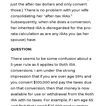
just the after-tax dollars and only convert
those.) There is no problem with your wife
consolidating her “after-tax IRAs.”
Subsequently, when she does a conversion,
her inherited IRA is disregarded for the pro-
rata calculation as are any IRAs you (as her
spouse) have.
QUESTION:
There seems to be some confusion about a
5-year rule as it applies to Roth IRA
conversions. I am under the strong
impression that if you are over age 59½ and
you convert $100,000 and pay the taxes due
on that conversion, then that money is now
available for use or withdrawal from the Roth
IRA with no taxes. For example, if I am age 65
and find that I need $25,000 next summer