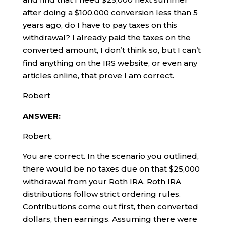
after doing a $100,000 conversion less than 5
years ago, do I have to pay taxes on this
withdrawal? I already paid the taxes on the
converted amount, I don’t think so, but I can’t
find anything on the IRS website, or even any
articles online, that prove I am correct.
Robert
ANSWER:
Robert,
You are correct. In the scenario you outlined,
there would be no taxes due on that $25,000
withdrawal from your Roth IRA. Roth IRA
distributions follow strict ordering rules.
Contributions come out first, then converted
dollars, then earnings. Assuming there were