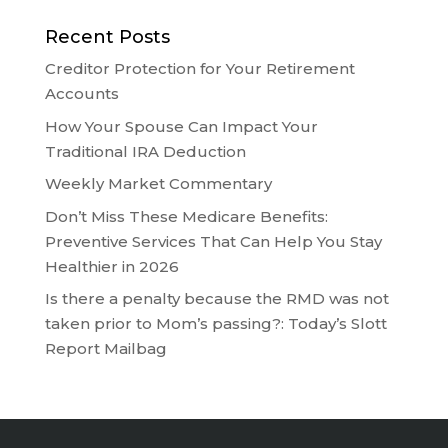
Recent Posts
Creditor Protection for Your Retirement
Accounts
How Your Spouse Can Impact Your
Traditional IRA Deduction
Weekly Market Commentary
Don’t Miss These Medicare Benefits:
Preventive Services That Can Help You Stay
Healthier in 2026
Is there a penalty because the RMD was not
taken prior to Mom’s passing?: Today’s Slott
Report Mailbag