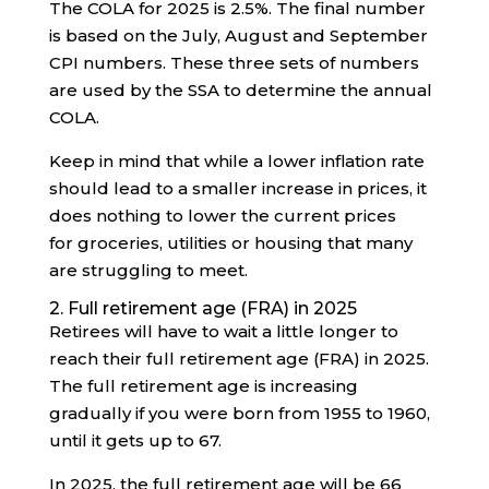
The COLA for 2025 is 2.5%. The final number
is based on the July, August and September
CPI numbers. These three sets of numbers
are used by the SSA to determine the annual
COLA.
Keep in mind that while a lower inflation rate
should lead to a smaller increase in prices, it
does nothing to lower the current prices
for groceries, utilities or housing that many
are struggling to meet.
2. Full retirement age (FRA) in 2025
Retirees will have to wait a little longer to
reach their full retirement age (FRA) in 2025.
The full retirement age is increasing
gradually if you were born from 1955 to 1960,
until it gets up to 67.
In 2025, the full retirement age will be 66