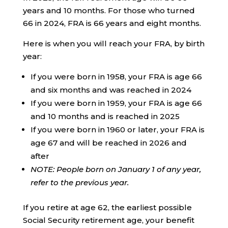
years and 10 months. For those who turned
66 in 2024, FRA is 66 years and eight months.
Here is when you will reach your FRA, by birth
year:
If you were born in 1958, your FRA is age 66
and six months and was reached in 2024
If you were born in 1959, your FRA is age 66
and 10 months and is reached in 2025
If you were born in 1960 or later, your FRA is
age 67 and will be reached in 2026 and
after
NOTE: People born on January 1 of any year,
refer to the previous year.
If you retire at age 62, the earliest possible
Social Security retirement age, your benefit