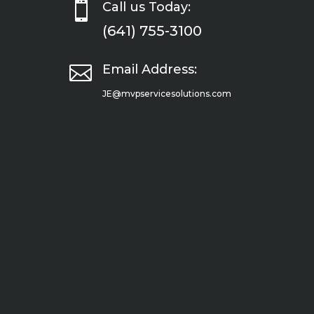

Call us Today:
(641) 755-3100

Email Address:
JE@mvpservicesolutions.com