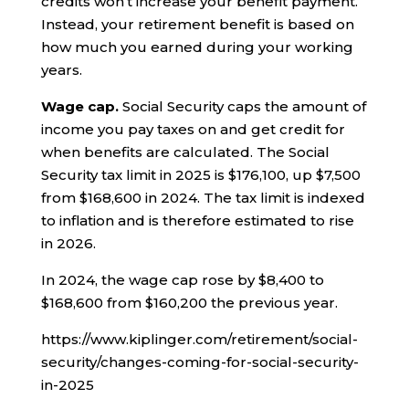
credits won’t increase your benefit payment.
Instead, your retirement benefit is based on
how much you earned during your working
years.
Wage cap.
Social Security caps the amount of
income you pay taxes on and get credit for
when benefits are calculated. The Social
Security tax limit in 2025 is $176,100, up $7,500
from $168,600 in 2024. The tax limit is indexed
to inflation and is therefore estimated to rise
in 2026.
In 2024, the wage cap rose by $8,400 to
$168,600 from $160,200 the previous year.
https://www.kiplinger.com/retirement/social-
security/changes-coming-for-social-security-
in-2025