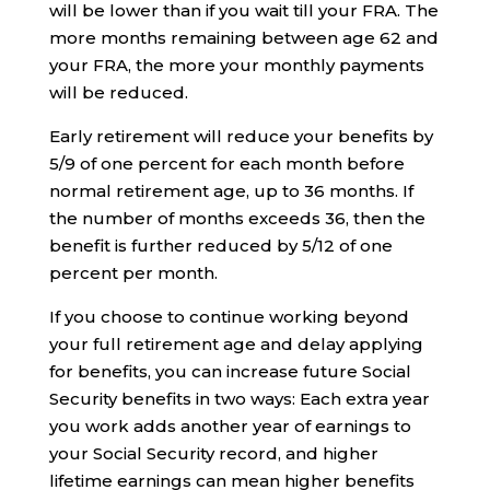
will be lower than if you wait till your FRA. The
more months remaining between age 62 and
your FRA, the more your monthly payments
will be reduced.
Early retirement will reduce your benefits by
5/9 of one percent for each month before
normal retirement age, up to 36 months. If
the number of months exceeds 36, then the
benefit is further reduced by 5/12 of one
percent per month.
If you choose to continue working beyond
your full retirement age and delay applying
for benefits, you can increase future Social
Security benefits in two ways: Each extra year
you work adds another year of earnings to
your Social Security record, and higher
lifetime earnings can mean higher benefits