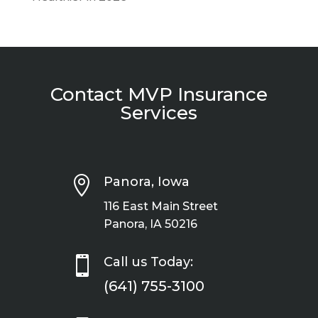
Contact MVP Insurance
Services

Panora, Iowa
116 East Main Street
Panora, IA 50216

Call us Today:
(641) 755-3100