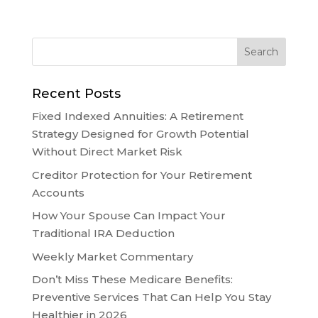
Recent Posts
Fixed Indexed Annuities: A Retirement
Strategy Designed for Growth Potential
Without Direct Market Risk
Creditor Protection for Your Retirement
Accounts
How Your Spouse Can Impact Your
Traditional IRA Deduction
Weekly Market Commentary
Don’t Miss These Medicare Benefits:
Preventive Services That Can Help You Stay
Healthier in 2026