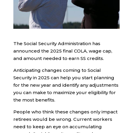
The Social Security Administration has
announced the 2025 final COLA, wage cap,
and amount needed to earn SS credits.
Anticipating changes coming to Social
Security in 2025 can help you start planning
for the new year and identify any adjustments
you can make to maximize your eligibility for
the most benefits.
People who think these changes only impact
retirees would be wrong. Current workers
need to keep an eye on accumulating