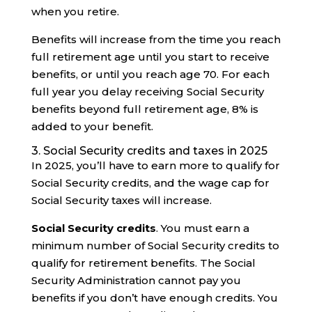
when you retire.
Benefits will increase from the time you reach
full retirement age until you start to receive
benefits, or until you reach age 70. For each
full year you delay receiving Social Security
benefits beyond full retirement age, 8% is
added to your benefit.
3. Social Security credits and taxes in 2025
In 2025, you’ll have to earn more to qualify for
Social Security credits, and the wage cap for
Social Security taxes will increase.
Social Security credits
. You must earn a
minimum number of Social Security credits to
qualify for retirement benefits. The Social
Security Administration cannot pay you
benefits if you don’t have enough credits. You