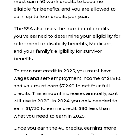
must earn 40 work credits to become
eligible for benefits, and you are allowed to
earn up to four credits per year.
The SSA also uses the number of credits
you’ve earned to determine your eligibility for
retirement or disability benefits, Medicare,
and your family’s eligibility for survivor
benefits.
To earn one credit in 2025, you must have
wages and self-employment income of $1,810,
and you must earn $7,240 to get four full
credits. This amount increases annually, so it
will rise in 2026. In 2024, you only needed to
earn $1,730 to earn a credit, $80 less than
what you need to earn in 2025.
Once you earn the 40 credits, earning more