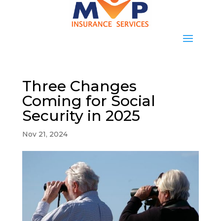
Three Changes
Coming for Social
Security in 2025
Nov 21, 2024