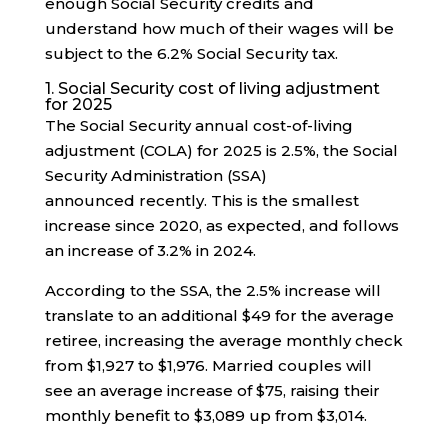
enough Social Security credits and
understand how much of their wages will be
subject to the 6.2% Social Security tax.
1. Social Security cost of living adjustment
for 2025
The Social Security annual cost-of-living
adjustment (COLA) for 2025 is 2.5%, the Social
Security Administration (SSA)
announced recently. This is the smallest
increase since 2020, as expected, and follows
an increase of 3.2% in 2024.
According to the SSA, the 2.5% increase will
translate to an additional $49 for the average
retiree, increasing the average monthly check
from $1,927 to $1,976. Married couples will
see an average increase of $75, raising their
monthly benefit to $3,089 up from $3,014.