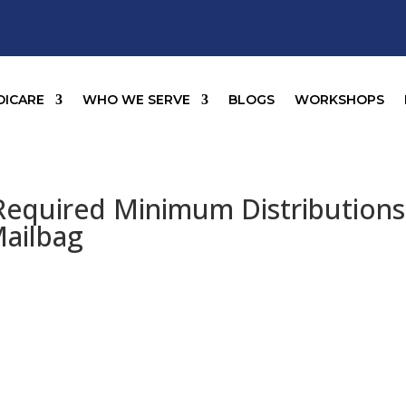
DICARE
WHO WE SERVE
BLOGS
WORKSHOPS
equired Minimum Distributions
Mailbag