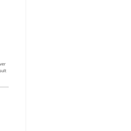
ver
sult
.