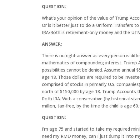
QUESTION:
What’s your opinion of the value of Trump Accou
Or is it better just to do a Uniform Transfers 
IRA/Roth is retirement-only money and the UTM
ANSWER:
There is no right answer as every person is dif
mathematics of compounding interest. Trump Acc
possibilities cannot be denied. Assume annual $
age 18. Those dollars are required to be investe
comprised of stocks in primarily U.S. companies
north of $150,000 by age 18. Trump Accounts th
Roth IRA. With a conservative (by historical st
million, tax-free, by the time the child is age 60.
QUESTION:
I’m age 75 and started to take my required min
need my RMD money, can I just dump it into my 