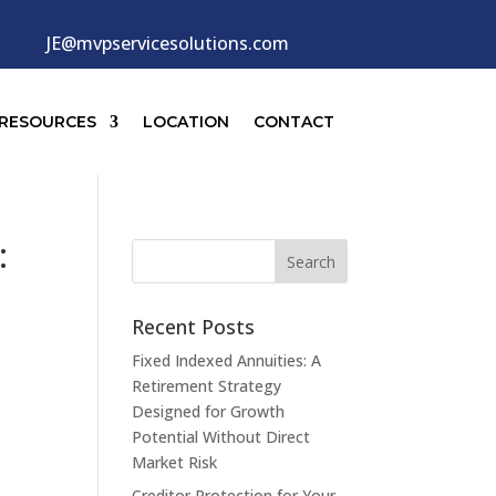
JE@mvpservicesolutions.com
RESOURCES
LOCATION
CONTACT
:
Recent Posts
Fixed Indexed Annuities: A
Retirement Strategy
Designed for Growth
Potential Without Direct
Market Risk
Creditor Protection for Your