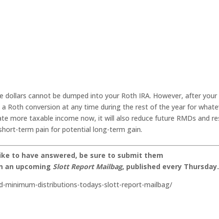
e dollars cannot be dumped into your Roth IRA. However, after your
o a Roth conversion at any time during the rest of the year for whate
ate more taxable income now, it will also reduce future RMDs and re
 short-term pain for potential long-term gain.
like to have answered, be sure to submit them
on an upcoming
Slott Report Mailbag
, published every Thursday
d-minimum-distributions-todays-slott-report-mailbag/