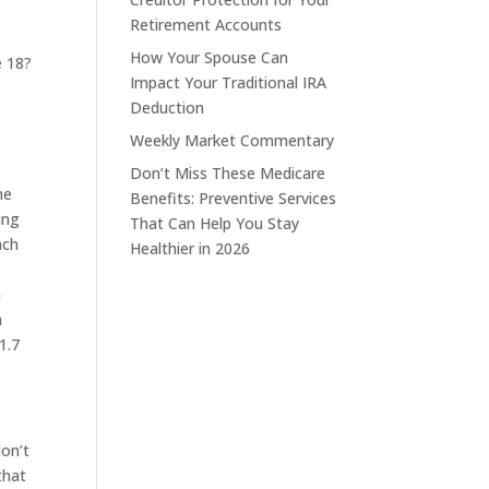
Retirement Accounts
How Your Spouse Can
e 18?
Impact Your Traditional IRA
Deduction
Weekly Market Commentary
Don’t Miss These Medicare
he
Benefits: Preventive Services
ing
That Can Help You Stay
ach
Healthier in 2026
h
a
1.7
don’t
that