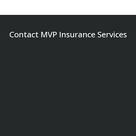
Contact MVP Insurance Services