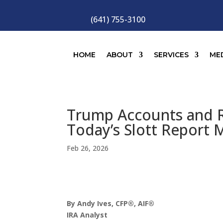
(641) 755-3100
HOME
ABOUT
SERVICES
ME
Trump Accounts and R
Today’s Slott Report 
Feb 26, 2026
By Andy Ives, CFP®, AIF®
IRA Analyst