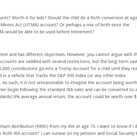
nts? Worth it for kids? Should the child do a Roth conversion at ag
to Minors Act (UTMA) account? Or perhaps a mix of both since the
A would be able to be used before retirement?
ferent and has different objectives. However, you cannot argue with t
ounts are saddled with several restrictions, but the long-term sav
5,000 contributions go into a Trump Account for a child until they re
d in a vehicle that tracks the S&P 500 index (or any other index
). As such, it is not unreasonable to imagine the account being wort
en begin following the standard IRA rules and can be converted to 
andards) 6% average annual return, the account could be worth over $
imum distribution (RMD) from my IRA at age 73. I want to know if I 
Roth IRA account? I can survive on my pension and Social Security 