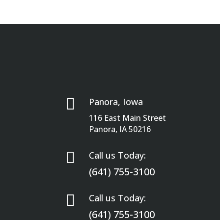

Panora, Iowa
116 East Main Street
Panora, IA 50216

Call us Today:
(641) 755-3100

Call us Today:
(641) 755-3100