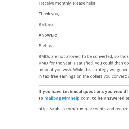
I receive monthly. Please help!
Thank you,
Barbara
ANSWER:
Barbara,
RMDs are not allowed to be converted, so thos
RMD for the year is satisfied, you could then d
amount you wish. While this strategy will gener
in tax-free earnings on the dollars you convert;
If you have technical questions you would 
to
mailbag@irahelp.com
, to be answered 
https://irahelp.com/trump-accounts-and-require