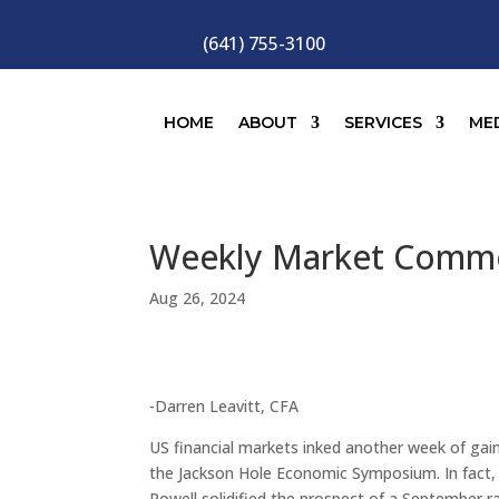
(641) 755-3100
HOME
ABOUT
SERVICES
ME
Weekly Market Comm
Aug 26, 2024
-Darren Leavitt, CFA
US financial markets inked another week of gai
the Jackson Hole Economic Symposium. In fact,
Powell solidified the prospect of a September 