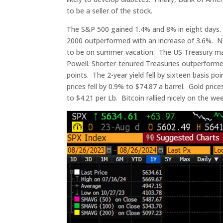
to be a seller of the stock.
The S&P 500 gained 1.4% and 8% in eight days
2000 outperformed with an increase of 3.6%. N
to be on summer vacation. The US Treasury mar
Powell. Shorter-tenured Treasuries outperforme
points. The 2-year yield fell by sixteen basis po
prices fell by 0.9% to $74.87 a barrel. Gold pri
to $4.21 per Lb. Bitcoin rallied nicely on the we