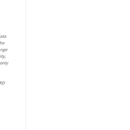
data
the
ange
ity,
 only
CRD