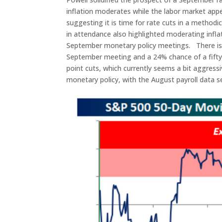
inflation moderates while the labor market appe
suggesting it is time for rate cuts in a method
in attendance also highlighted moderating inflat
September monetary policy meetings. There is c
September meeting and a 24% chance of a fifty ba
point cuts, which currently seems a bit aggres
monetary policy, with the August payroll data se