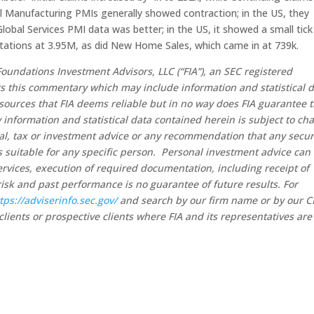
 Manufacturing PMIs generally showed contraction; in the US, they
Global Services PMI data was better; in the US, it showed a small tick
tations at 3.95M, as did New Home Sales, which came in at 739k.
oundations Investment Advisors, LLC (“FIA”), an SEC registered
rs this commentary which may include information and statistical 
sources that FIA deems reliable but in no way does FIA guarantee 
 information and statistical data contained herein is subject to ch
al, tax or investment advice or any recommendation that any secur
 is suitable for any specific person. Personal investment advice can
rvices, execution of required documentation, including receipt of
risk and past performance is no guarantee of future results. For
tps://adviserinfo.sec.gov/
and search by our firm name or by our 
clients or prospective clients where FIA and its representatives are