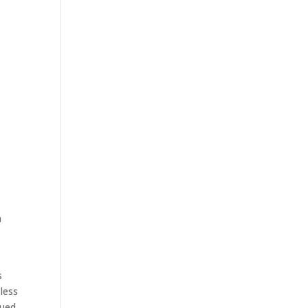
d
n
s
 less
nued