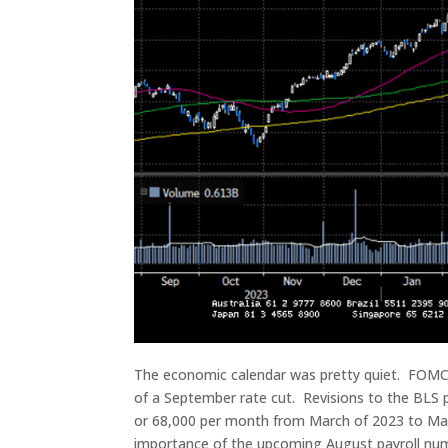
The economic calendar was pretty quiet. FOMC m
of a September rate cut. Revisions to the BLS
or 68,000 per month from March of 2023 to Mar
importance of the upcoming August payroll numb