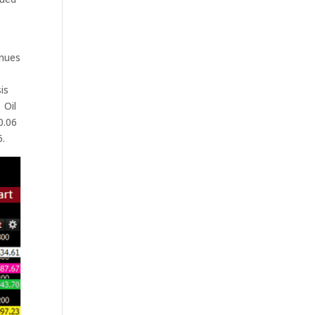
inues
is
 Oil
0.06
6.