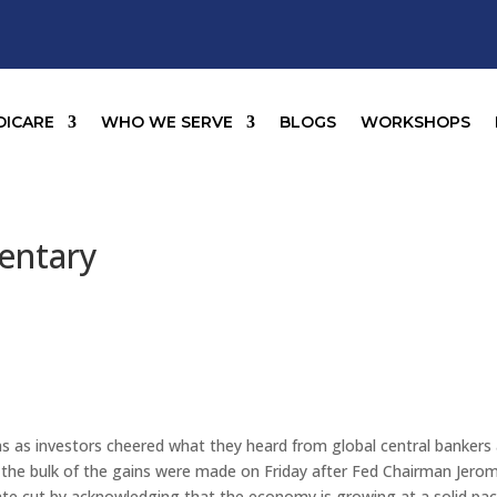
DICARE
WHO WE SERVE
BLOGS
WORKSHOPS
entary
ns as investors cheered what they heard from global central bankers
 the bulk of the gains were made on Friday after Fed Chairman Jero
rate cut by acknowledging that the economy is growing at a solid pa