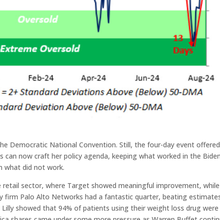
he Democratic National Convention. Still, the four-day event offere
rris can now craft her policy agenda, keeping what worked in the Bide
n what did not work.
e retail sector, where Target showed meaningful improvement, while
y firm Palo Alto Networks had a fantastic quarter, beating estimate
li Lilly showed that 94% of patients using their weight loss drug were
merica shares came under some more pressure as Warren Buffet conti