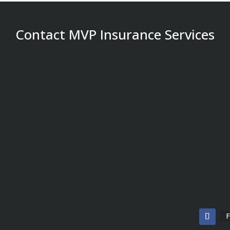
Contact MVP Insurance Services
F