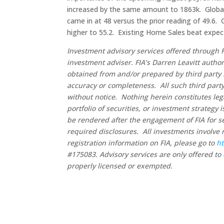
increased by the same amount to 1863k. Global
came in at 48 versus the prior reading of 49.6. 
higher to 55.2. Existing Home Sales beat expec
Investment advisory services offered through F
investment adviser. FIA’s Darren Leavitt autho
obtained from and/or prepared by third party 
accuracy or completeness. All such third party
without notice. Nothing herein constitutes leg
portfolio of securities, or investment strategy
be rendered after the engagement of FIA for se
required disclosures. All investments involve 
registration information on FIA, please go to
ht
#175083. Advisory services are only offered to 
properly licensed or exempted.