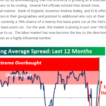
ars to be cooling. Several Fed officials echoed that dovish tone,
ical manner. Bank of England, Governor Andrew Bailey, and ECB offici
ion in their geographies and pointed to additional rate cuts at their
urrently a 76% chance of a twenty-five basis point cut at the Fed’s
sis point cut. For the year, the market is pricing in just over 100 
sive to us. The labor market has now become the key to the direction
en as a highly influential number.