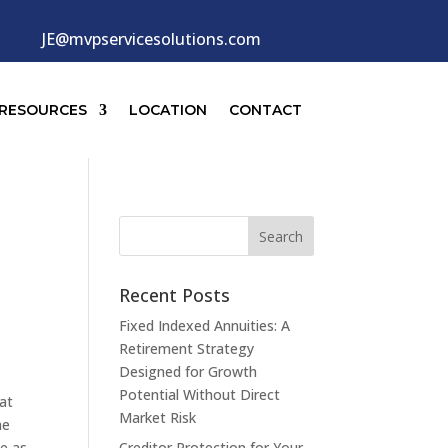
JE@mvpservicesolutions.com
RESOURCES
LOCATION
CONTACT
Recent Posts
Fixed Indexed Annuities: A
Retirement Strategy
Designed for Growth
Potential Without Direct
 at
Market Risk
me
ce as
Creditor Protection for Your