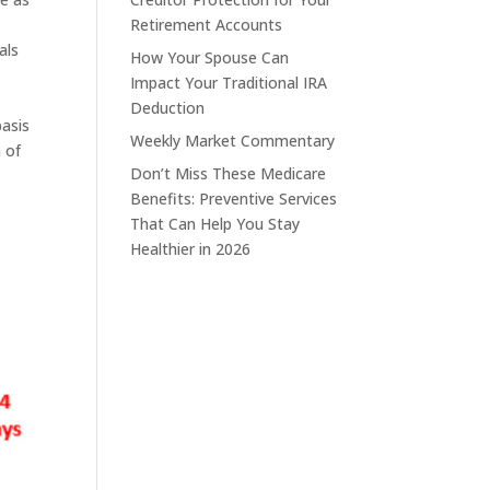
Retirement Accounts
als
How Your Spouse Can
Impact Your Traditional IRA
Deduction
basis
Weekly Market Commentary
 of
Don’t Miss These Medicare
Benefits: Preventive Services
That Can Help You Stay
Healthier in 2026