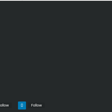
ollow
Follow