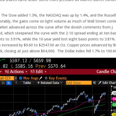
. The Dow added 1.3%, the NASDAQ was up by 1.4%, and the Russell
otably, the gains come on light volume as much of Wall Street cont
ket advanced across the curve after the dovish comments from J.
d, which steepened the curve with the 2-10 spread ending at ten bas
ints to 3.91%, while the 10-year yield lost eight basis points to 3.81%.
ces increased by $9.60 to $2547.00 an Oz. Copper prices advanced by $
ek, closing at just above $64,000. The Dollar index fell 1.7% to 100.6