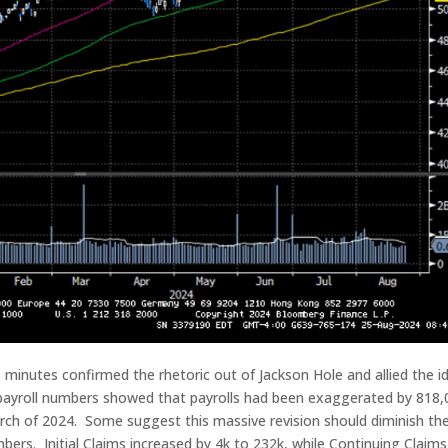
inutes confirmed the rhetoric out of Jackson Hole and allied the i
 payroll numbers showed that payrolls had been exaggerated by 818,
ch of 2024. Some suggest this massive revision should diminish th
ers. Initial Claims increased by 4k to 232k, while Continuing Claims