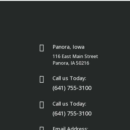

Panora, Iowa
116 East Main Street
Panora, IA 50216

Call us Today:
(641) 755-3100

Call us Today:
(641) 755-3100
Email Address: