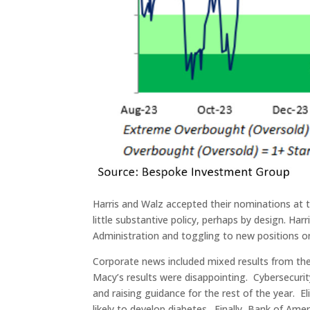
Harris and Walz accepted their nominations at t
little substantive policy, perhaps by design. Ha
Administration and toggling to new positions o
Corporate news included mixed results from th
Macy’s results were disappointing. Cybersecurit
and raising guidance for the rest of the year. E
likely to develop diabetes. Finally, Bank of A