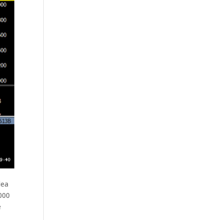
dea
000
e