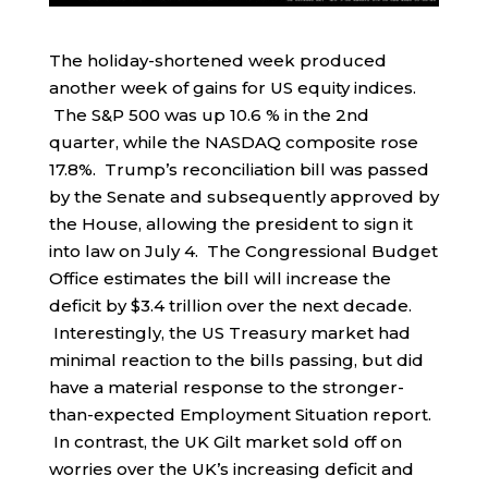
The holiday-shortened week produced
another week of gains for US equity indices.
The S&P 500 was up 10.6 % in the 2nd
quarter, while the NASDAQ composite rose
17.8%. Trump’s reconciliation bill was passed
by the Senate and subsequently approved by
the House, allowing the president to sign it
into law on July 4. The Congressional Budget
Office estimates the bill will increase the
deficit by $3.4 trillion over the next decade.
Interestingly, the US Treasury market had
minimal reaction to the bills passing, but did
have a material response to the stronger-
than-expected Employment Situation report.
In contrast, the UK Gilt market sold off on
worries over the UK’s increasing deficit and