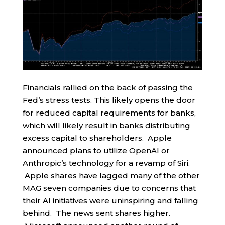
Financials rallied on the back of passing the
Fed’s stress tests. This likely opens the door
for reduced capital requirements for banks,
which will likely result in banks distributing
excess capital to shareholders. Apple
announced plans to utilize OpenAI or
Anthropic’s technology for a revamp of Siri.
Apple shares have lagged many of the other
MAG seven companies due to concerns that
their AI initiatives were uninspiring and falling
behind. The news sent shares higher.