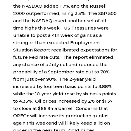
the NASDAQ added 1.7%, and the Russell
2000 outperformed, rising 3.5%. The S&P 500
and the NASDAQ inked another set of all-
time highs this week. US Treasuries were
unable to post a 4th week of gains as a
stronger-than-expected Employment
Situation Report recalibrated expectations for
future Fed rate cuts. The report eliminated
any chance of a July cut and reduced the
probability of a September rate cut to 70%
from just over 90%. The 2-year yield
increased by fourteen basis points to 3.88%,
while the 10-year yield rose by six basis points
to 4.35%. Oil prices increased by 2% or $1.37
to close at $66.94 a barrel. Concerns that
OPEC+ will increase its production quotas
again this weekend will likely keep a lid on
prices in the near term. Gold prices