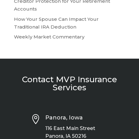
Creditor Protection for Your Retirement
Accounts
How Your Spouse Can Impact Your
Traditional IRA Deduction
Weekly Market Commentary
Contact MVP Insurance
Services

Panora, Iowa
116 East Main Street
Panora, IA 50216