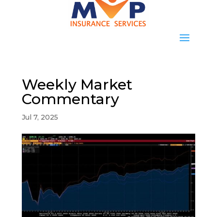
Weekly Market
Commentary
Jul 7, 2025