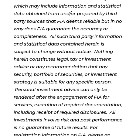
which may include information and statistical
data obtained from and/or prepared by third
party sources that FIA deems reliable but in no
way does FIA guarantee the accuracy or
completeness. All such third party information
and statistical data contained herein is
subject to change without notice. Nothing
herein constitutes legal, tax or investment
advice or any recommendation that any
security, portfolio of securities, or investment
strategy is suitable for any specific person.
Personal investment advice can only be
rendered after the engagement of FIA for
services, execution of required documentation,
including receipt of required disclosures. All
investments involve risk and past performance
is no guarantee of future results. For
registration information on FIA, please go