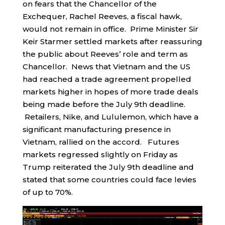
on fears that the Chancellor of the
Exchequer, Rachel Reeves, a fiscal hawk,
would not remain in office. Prime Minister Sir
Keir Starmer settled markets after reassuring
the public about Reeves’ role and term as
Chancellor. News that Vietnam and the US
had reached a trade agreement propelled
markets higher in hopes of more trade deals
being made before the July 9th deadline.
Retailers, Nike, and Lululemon, which have a
significant manufacturing presence in
Vietnam, rallied on the accord. Futures
markets regressed slightly on Friday as
Trump reiterated the July 9th deadline and
stated that some countries could face levies
of up to 70%.