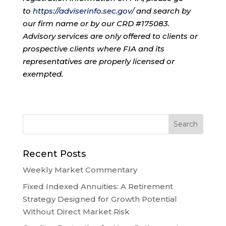
to
https://adviserinfo.sec.gov/
and search by
our firm name or by our CRD #175083.
Advisory services are only offered to clients or
prospective clients where FIA and its
representatives are properly licensed or
exempted.
Recent Posts
Weekly Market Commentary
Fixed Indexed Annuities: A Retirement
Strategy Designed for Growth Potential
Without Direct Market Risk