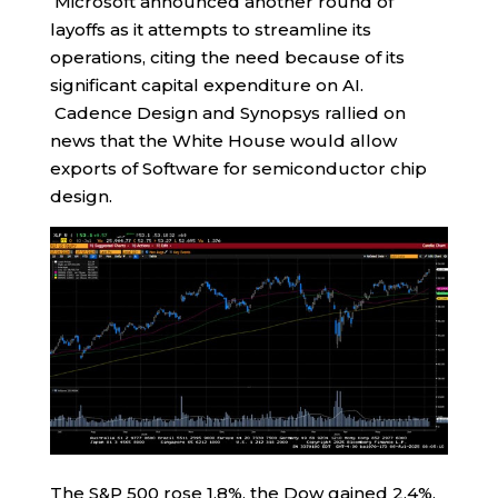
Microsoft announced another round of
layoffs as it attempts to streamline its
operations, citing the need because of its
significant capital expenditure on AI.
Cadence Design and Synopsys rallied on
news that the White House would allow
exports of Software for semiconductor chip
design.
The S&P 500 rose 1.8%, the Dow gained 2.4%,