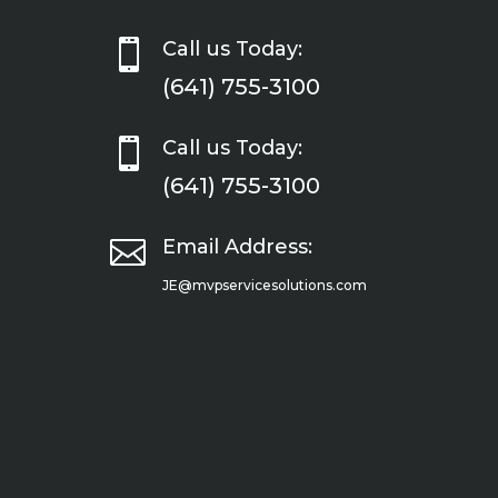

Call us Today:
(641) 755-3100

Call us Today:
(641) 755-3100

Email Address:
JE@mvpservicesolutions.com