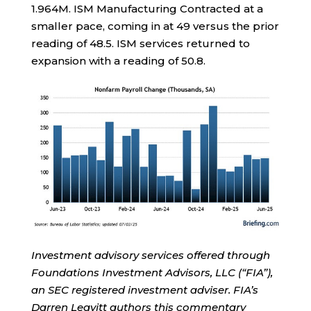
1.964M. ISM Manufacturing Contracted at a
smaller pace, coming in at 49 versus the prior
reading of 48.5. ISM services returned to
expansion with a reading of 50.8.
Investment advisory services offered through
Foundations Investment Advisors, LLC (“FIA”),
an SEC registered investment adviser. FIA’s
Darren Leavitt authors this commentary