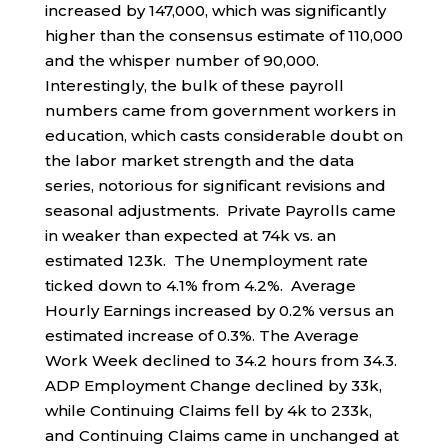
increased by 147,000, which was significantly
higher than the consensus estimate of 110,000
and the whisper number of 90,000.
Interestingly, the bulk of these payroll
numbers came from government workers in
education, which casts considerable doubt on
the labor market strength and the data
series, notorious for significant revisions and
seasonal adjustments. Private Payrolls came
in weaker than expected at 74k vs. an
estimated 123k. The Unemployment rate
ticked down to 4.1% from 4.2%. Average
Hourly Earnings increased by 0.2% versus an
estimated increase of 0.3%. The Average
Work Week declined to 34.2 hours from 34.3.
ADP Employment Change declined by 33k,
while Continuing Claims fell by 4k to 233k,
and Continuing Claims came in unchanged at