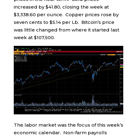
increased by $41.80, closing the week at
$3,338.60 per ounce. Copper prices rose by
seven cents to $5.14 per Lb. Bitcoin’s price
was little changed from where it started last
week at $107,500.
The labor market was the focus of this week’s
economic calendar. Non-farm payrolls