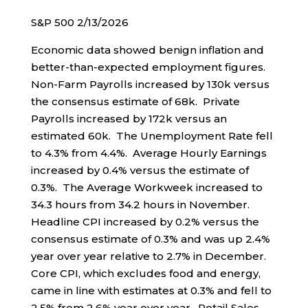
S&P 500 2/13/2026
Economic data showed benign inflation and
better-than-expected employment figures.
Non-Farm Payrolls increased by 130k versus
the consensus estimate of 68k. Private
Payrolls increased by 172k versus an
estimated 60k. The Unemployment Rate fell
to 4.3% from 4.4%. Average Hourly Earnings
increased by 0.4% versus the estimate of
0.3%. The Average Workweek increased to
34.3 hours from 34.2 hours in November.
Headline CPI increased by 0.2% versus the
consensus estimate of 0.3% and was up 2.4%
year over year relative to 2.7% in December.
Core CPI, which excludes food and energy,
came in line with estimates at 0.3% and fell to
2.5% from 2.6% year over year. Retail Sales