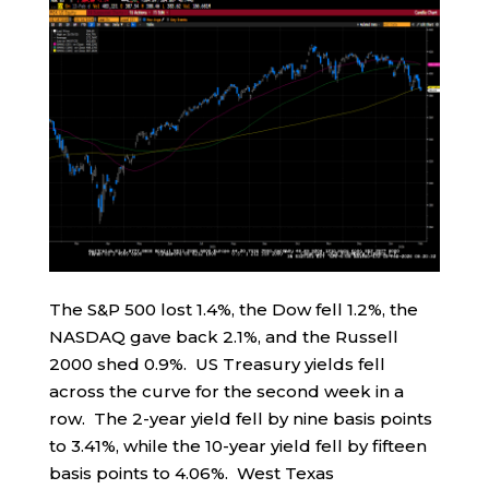
The S&P 500 lost 1.4%, the Dow fell 1.2%, the
NASDAQ gave back 2.1%, and the Russell
2000 shed 0.9%. US Treasury yields fell
across the curve for the second week in a
row. The 2-year yield fell by nine basis points
to 3.41%, while the 10-year yield fell by fifteen
basis points to 4.06%. West Texas