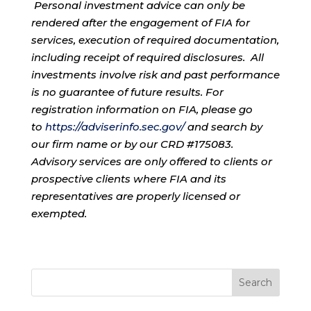
Personal investment advice can only be
rendered after the engagement of FIA for
services, execution of required documentation,
including receipt of required disclosures. All
investments involve risk and past performance
is no guarantee of future results. For
registration information on FIA, please go
to
https://adviserinfo.sec.gov/
and search by
our firm name or by our CRD #175083.
Advisory services are only offered to clients or
prospective clients where FIA and its
representatives are properly licensed or
exempted.