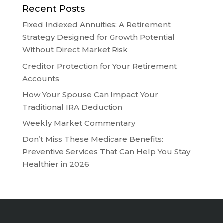
Recent Posts
Fixed Indexed Annuities: A Retirement
Strategy Designed for Growth Potential
Without Direct Market Risk
Creditor Protection for Your Retirement
Accounts
How Your Spouse Can Impact Your
Traditional IRA Deduction
Weekly Market Commentary
Don’t Miss These Medicare Benefits:
Preventive Services That Can Help You Stay
Healthier in 2026