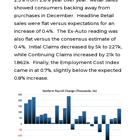
showed consumers backing away from
purchases in December. Headline Retail
sales were flat versus expectations for an
increase of 0.4%. The Ex-Auto reading was
also flat versus the consensus estimate of
0.4%. Initial Claims decreased by 5k to 227k,
while Continuing Claims increased by 21k to
1.862k. Finally, the Employment Cost Index
came in at 0.7%, slightly below the expected
0.8% increase.