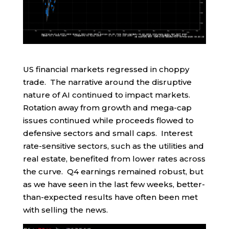
US financial markets regressed in choppy
trade. The narrative around the disruptive
nature of AI continued to impact markets.
Rotation away from growth and mega-cap
issues continued while proceeds flowed to
defensive sectors and small caps. Interest
rate-sensitive sectors, such as the utilities and
real estate, benefited from lower rates across
the curve. Q4 earnings remained robust, but
as we have seen in the last few weeks, better-
than-expected results have often been met
with selling the news.