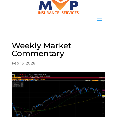
Weekly Market
Commentary
Feb 15, 2026