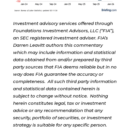
Investment advisory services offered through
Foundations Investment Advisors, LLC (“FIA”),
an SEC registered investment adviser. FIA’s
Darren Leavitt authors this commentary
which may include information and statistical
data obtained from and/or prepared by third
party sources that FIA deems reliable but in no
way does FIA guarantee the accuracy or
completeness. All such third party information
and statistical data contained herein is
subject to change without notice. Nothing
herein constitutes legal, tax or investment
advice or any recommendation that any
security, portfolio of securities, or investment
strategy is suitable for any specific person.