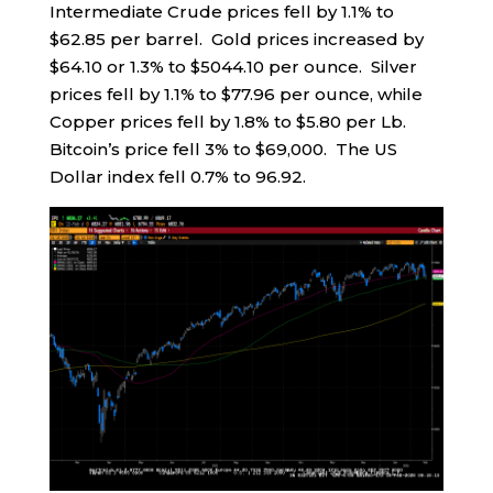
Intermediate Crude prices fell by 1.1% to
$62.85 per barrel. Gold prices increased by
$64.10 or 1.3% to $5044.10 per ounce. Silver
prices fell by 1.1% to $77.96 per ounce, while
Copper prices fell by 1.8% to $5.80 per Lb.
Bitcoin’s price fell 3% to $69,000. The US
Dollar index fell 0.7% to 96.92.