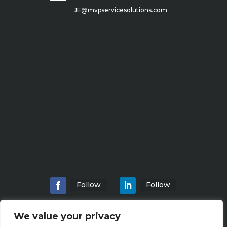
JE@mvpservicesolutions.com
Follow
Follow
We value your privacy