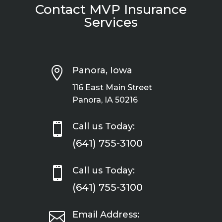
Contact MVP Insurance
Services

Panora, Iowa
116 East Main Street
Panora, IA 50216

Call us Today:
(641) 755-3100

Call us Today:
(641) 755-3100

Email Address: