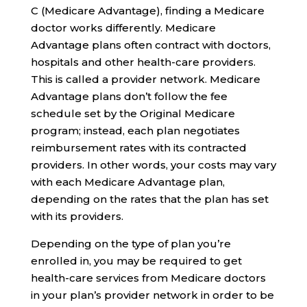
C (Medicare Advantage), finding a Medicare
doctor works differently. Medicare
Advantage plans often contract with doctors,
hospitals and other health-care providers.
This is called a provider network. Medicare
Advantage plans don’t follow the fee
schedule set by the Original Medicare
program; instead, each plan negotiates
reimbursement rates with its contracted
providers. In other words, your costs may vary
with each Medicare Advantage plan,
depending on the rates that the plan has set
with its providers.
Depending on the type of plan you’re
enrolled in, you may be required to get
health-care services from Medicare doctors
in your plan’s provider network in order to be