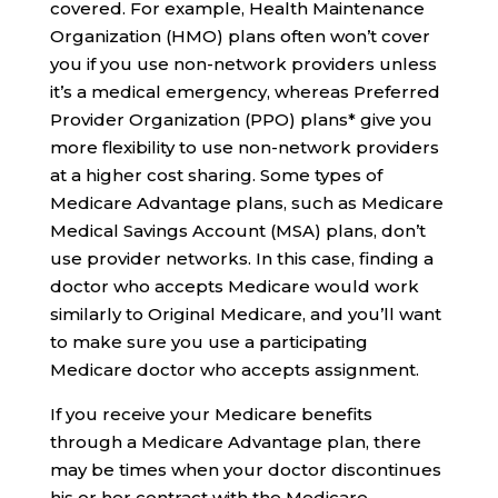
covered. For example, Health Maintenance
Organization (HMO) plans often won’t cover
you if you use non-network providers unless
it’s a medical emergency, whereas Preferred
Provider Organization (PPO) plans* give you
more flexibility to use non-network providers
at a higher cost sharing. Some types of
Medicare Advantage plans, such as Medicare
Medical Savings Account (MSA) plans, don’t
use provider networks. In this case, finding a
doctor who accepts Medicare would work
similarly to Original Medicare, and you’ll want
to make sure you use a participating
Medicare doctor who accepts assignment.
If you receive your Medicare benefits
through a Medicare Advantage plan, there
may be times when your doctor discontinues
his or her contract with the Medicare