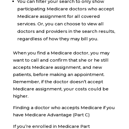
You can filter your search to only show
participating Medicare doctors who accept
Medicare assignment for all covered
services. Or, you can choose to view all
doctors and providers in the search results,
regardless of how they may bill you.
When you find a Medicare doctor, you may
want to call and confirm that she or he still
accepts Medicare assignment, and new
patients, before making an appointment.
Remember, if the doctor doesn’t accept
Medicare assignment, your costs could be
higher.
Finding a doctor who accepts Medicare if you
have Medicare Advantage (Part C)
If you’re enrolled in Medicare Part