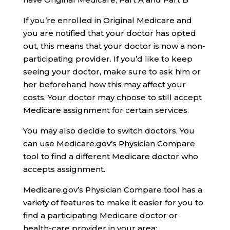
If you’re enrolled in Original Medicare and
you are notified that your doctor has opted
out, this means that your doctor is now a non-
participating provider. If you’d like to keep
seeing your doctor, make sure to ask him or
her beforehand how this may affect your
costs. Your doctor may choose to still accept
Medicare assignment for certain services.
You may also decide to switch doctors. You
can use Medicare.gov’s Physician Compare
tool to find a different Medicare doctor who
accepts assignment.
Medicare.gov’s Physician Compare tool has a
variety of features to make it easier for you to
find a participating Medicare doctor or
health-care provider in your area: