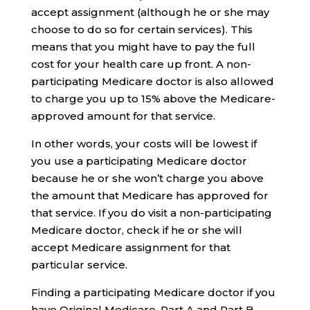
accept assignment (although he or she may
choose to do so for certain services). This
means that you might have to pay the full
cost for your health care up front. A non-
participating Medicare doctor is also allowed
to charge you up to 15% above the Medicare-
approved amount for that service.
In other words, your costs will be lowest if
you use a participating Medicare doctor
because he or she won’t charge you above
the amount that Medicare has approved for
that service. If you do visit a non-participating
Medicare doctor, check if he or she will
accept Medicare assignment for that
particular service.
Finding a participating Medicare doctor if you
have Original Medicare, Part A and Part B