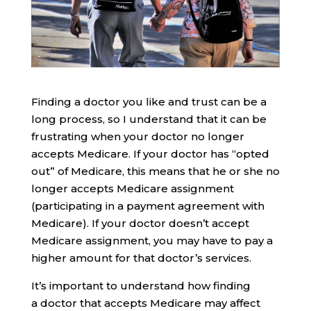
Finding a doctor you like and trust can be a
long process, so I understand that it can be
frustrating when your doctor no longer
accepts Medicare. If your doctor has “opted
out” of Medicare, this means that he or she no
longer accepts Medicare assignment
(participating in a payment agreement with
Medicare). If your doctor doesn’t accept
Medicare assignment, you may have to pay a
higher amount for that doctor’s services.
It’s important to understand how finding
a doctor that accepts Medicare may affect