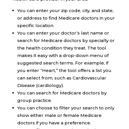
You can enter your zip code, city, and state,
or address to find Medicare doctors in your
specific location.
You can enter your doctor’s last name or
search for Medicare doctors by specialty or
the health condition they treat. The tool
makes it easy with a drop-down menu of
suggested search terms. For example, if
you enter “Heart,” the tool offers a list you
can select from, such as Cardiovascular
Disease (cardiology).
You can search for Medicare doctors by
group practice.
You can choose to filter your search to only
show either male or female Medicare
doctors if you have a preference.