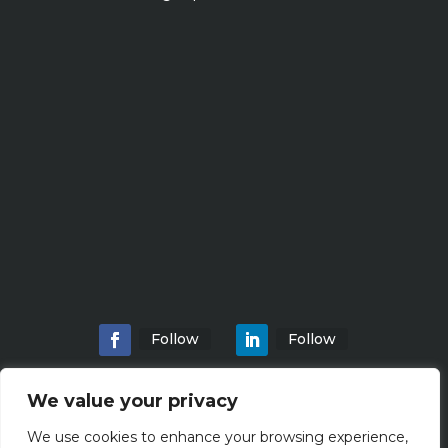
Follow
Follow
We value your privacy
We use cookies to enhance your browsing experience,
Home
About
Locations
Services