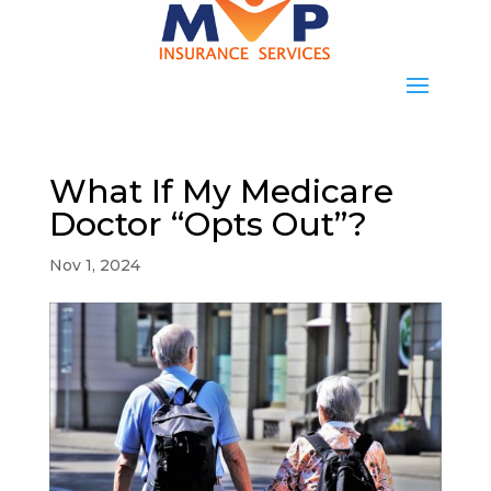
What If My Medicare
Doctor “Opts Out”?
Nov 1, 2024