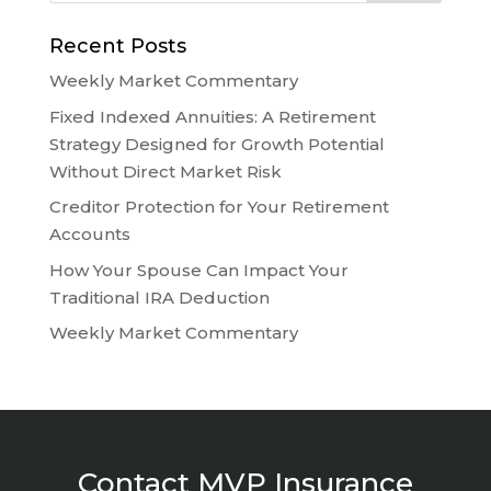
Recent Posts
Weekly Market Commentary
Fixed Indexed Annuities: A Retirement
Strategy Designed for Growth Potential
Without Direct Market Risk
Creditor Protection for Your Retirement
Accounts
How Your Spouse Can Impact Your
Traditional IRA Deduction
Weekly Market Commentary
Contact MVP Insurance