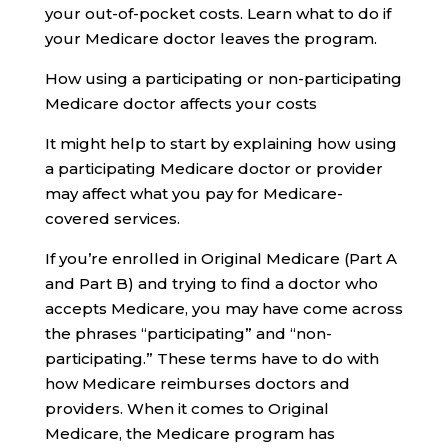
your out-of-pocket costs. Learn what to do if
your Medicare doctor leaves the program.
How using a participating or non-participating
Medicare doctor affects your costs
It might help to start by explaining how using
a participating Medicare doctor or provider
may affect what you pay for Medicare-
covered services.
If you’re enrolled in Original Medicare (Part A
and Part B) and trying to find a doctor who
accepts Medicare, you may have come across
the phrases “participating” and “non-
participating.” These terms have to do with
how Medicare reimburses doctors and
providers. When it comes to Original
Medicare, the Medicare program has