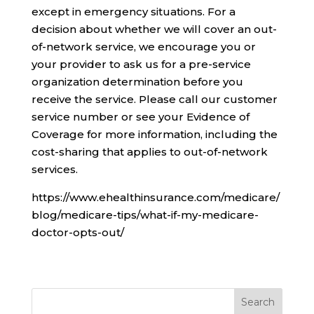
except in emergency situations. For a
decision about whether we will cover an out-
of-network service, we encourage you or
your provider to ask us for a pre-service
organization determination before you
receive the service. Please call our customer
service number or see your Evidence of
Coverage for more information, including the
cost-sharing that applies to out-of-network
services.
https://www.ehealthinsurance.com/medicare/
blog/medicare-tips/what-if-my-medicare-
doctor-opts-out/