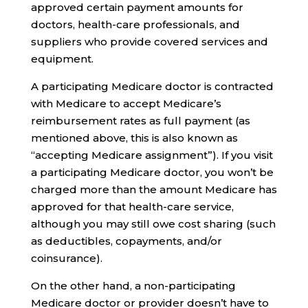
approved certain payment amounts for
doctors, health-care professionals, and
suppliers who provide covered services and
equipment.
A participating Medicare doctor is contracted
with Medicare to accept Medicare’s
reimbursement rates as full payment (as
mentioned above, this is also known as
“accepting Medicare assignment”). If you visit
a participating Medicare doctor, you won’t be
charged more than the amount Medicare has
approved for that health-care service,
although you may still owe cost sharing (such
as deductibles, copayments, and/or
coinsurance).
On the other hand, a non-participating
Medicare doctor or provider doesn’t have to