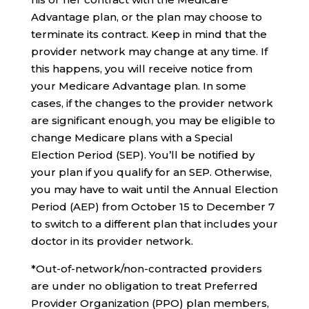
Advantage plan, or the plan may choose to
terminate its contract. Keep in mind that the
provider network may change at any time. If
this happens, you will receive notice from
your Medicare Advantage plan. In some
cases, if the changes to the provider network
are significant enough, you may be eligible to
change Medicare plans with a Special
Election Period (SEP). You’ll be notified by
your plan if you qualify for an SEP. Otherwise,
you may have to wait until the Annual Election
Period (AEP) from October 15 to December 7
to switch to a different plan that includes your
doctor in its provider network.
*Out-of-network/non-contracted providers
are under no obligation to treat Preferred
Provider Organization (PPO) plan members,