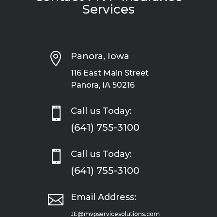
Services

Panora, Iowa
116 East Main Street
Panora, IA 50216

Call us Today:
(641) 755-3100

Call us Today:
(641) 755-3100

Email Address:
JE@mvpservicesolutions.com