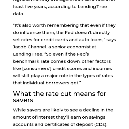
least five years, according to LendingTree
data.
“It’s also worth remembering that even if they
do influence them, the Fed doesn’t directly
set rates for credit cards and auto loans,” says
Jacob Channel, a senior economist at
LendingTree. “So even if the Fed’s
benchmark rate comes down, other factors
like [consumers’] credit scores and incomes
will still play a major role in the types of rates
that individual borrowers get.”
What the rate cut means for
savers
While savers are likely to see a decline in the
amount of interest they’ll earn on savings
accounts and certificates of deposit (CDs),