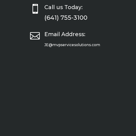

Call us Today:
(641) 755-3100

Email Address:
JE@mvpservicesolutions.com