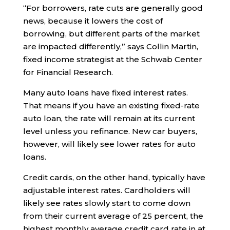
“For borrowers, rate cuts are generally good
news, because it lowers the cost of
borrowing, but different parts of the market
are impacted differently,” says Collin Martin,
fixed income strategist at the Schwab Center
for Financial Research.
Many auto loans have fixed interest rates.
That means if you have an existing fixed-rate
auto loan, the rate will remain at its current
level unless you refinance. New car buyers,
however, will likely see lower rates for auto
loans.
Credit cards, on the other hand, typically have
adjustable interest rates. Cardholders will
likely see rates slowly start to come down
from their current average of 25 percent, the
highest monthly average credit card rate in at