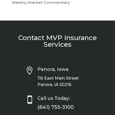
Weekly Market Commentary
Contact MVP Insurance
Services

Panora, Iowa
116 East Main Street
Panora, IA 50216

Call us Today:
(641) 755-3100