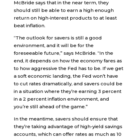
McBride says that in the near term, they
should still be able to earn a high enough
return on high-interest products to at least
beat inflation.
“The outlook for savers is still a good
environment, and it will be for the
foreseeable future,” says McBride. “In the
end, it depends on how the economy fares as
to how aggressive the Fed has to be. If we get
a soft economic landing, the Fed won’t have
to cut rates dramatically, and savers could be
in a situation where they’re earning 3 percent
in a 2 percent inflation environment, and
you’re still ahead of the game.”
In the meantime, savers should ensure that
they’re taking advantage of high-yield savings
accounts, which can offer rates as much as 10