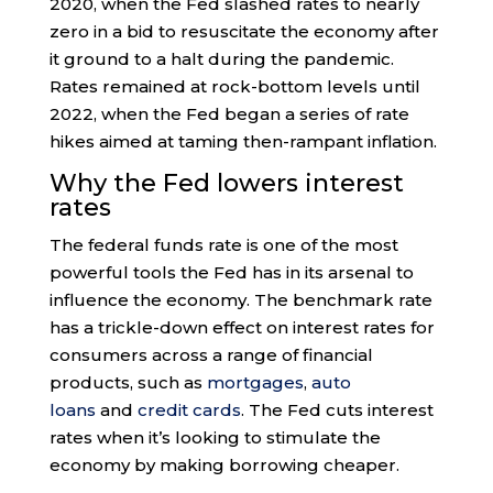
2020, when the Fed slashed rates to nearly
zero in a bid to resuscitate the economy after
it ground to a halt during the pandemic.
Rates remained at rock-bottom levels until
2022, when the Fed began a series of rate
hikes aimed at taming then-rampant inflation.
Why the Fed lowers interest
rates
The federal funds rate is one of the most
powerful tools the Fed has in its arsenal to
influence the economy. The benchmark rate
has a trickle-down effect on interest rates for
consumers across a range of financial
products, such as
mortgages
,
auto
loans
and
credit cards
. The Fed cuts interest
rates when it’s looking to stimulate the
economy by making borrowing cheaper.