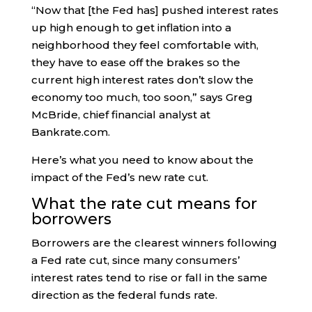
“Now that [the Fed has] pushed interest rates
up high enough to get inflation into a
neighborhood they feel comfortable with,
they have to ease off the brakes so the
current high interest rates don’t slow the
economy too much, too soon,” says Greg
McBride, chief financial analyst at
Bankrate.com.
Here’s what you need to know about the
impact of the Fed’s new rate cut.
What the rate cut means for
borrowers
Borrowers are the clearest winners following
a Fed rate cut, since many consumers’
interest rates tend to rise or fall in the same
direction as the federal funds rate.