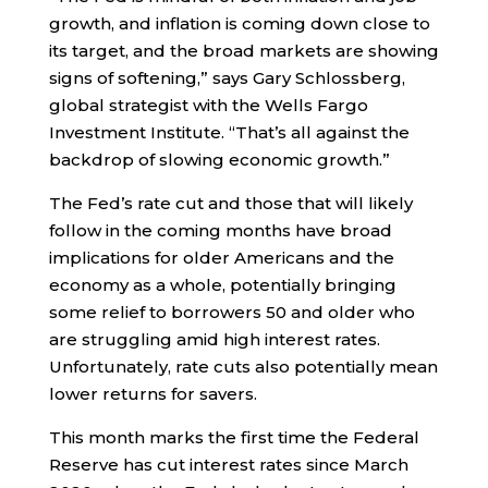
growth, and inflation is coming down close to
its target, and the broad markets are showing
signs of softening,” says Gary Schlossberg,
global strategist with the Wells Fargo
Investment Institute. “That’s all against the
backdrop of slowing economic growth.”
The Fed’s rate cut and those that will likely
follow in the coming months have broad
implications for older Americans and the
economy as a whole, potentially bringing
some relief to borrowers 50 and older who
are struggling amid high interest rates.
Unfortunately, rate cuts also potentially mean
lower returns for savers.
This month marks the first time the Federal
Reserve has cut interest rates since March