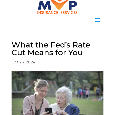
What the Fed’s Rate
Cut Means for You
Oct 23, 2024