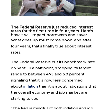
The Federal Reserve just reduced interest
rates for the first time in four years. Here’s
how it will impact borrowers and saver
What goes up must come down, and after
four years, that’s finally true about interest
rates.
The Federal Reserve cut its benchmark rate
on Sept. 18 a half point, dropping its target
range to between 4.75 and 5.0 percent,
signaling that it is now less concerned
about
inflation
than it is about indications that
the overall economy and job market are
starting to cool.
“The Fed is mindful of both inflation and job