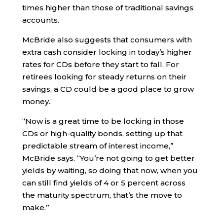
times higher than those of traditional savings
accounts.
McBride also suggests that consumers with
extra cash consider locking in today’s higher
rates for CDs before they start to fall. For
retirees looking for steady returns on their
savings, a CD could be a good place to grow
money.
“Now is a great time to be locking in those
CDs or high-quality bonds, setting up that
predictable stream of interest income,”
McBride says. “You’re not going to get better
yields by waiting, so doing that now, when you
can still find yields of 4 or 5 percent across
the maturity spectrum, that’s the move to
make.”