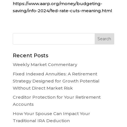
https://www.aarp.org/money/budgeting-
saving/info-2024/fed-rate-cuts-meaning.html
Recent Posts
Weekly Market Commentary
Fixed Indexed Annuities: A Retirement
Strategy Designed for Growth Potential
Without Direct Market Risk
Creditor Protection for Your Retirement
Accounts
How Your Spouse Can Impact Your
Traditional IRA Deduction