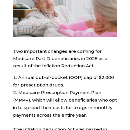
Two important changes are coming for
Medicare Part D beneficiaries in 2025 as a
result of the Inflation Reduction Act:
Annual out-of-pocket (OOP) cap of $2,000
for prescription drugs.
Medicare Prescription Payment Plan
(MPPP), which will allow beneficiaries who opt
in to spread their costs for drugs in monthly
payments across the entire year.
The Inflation Reduction Act was passed in