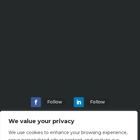
Follow
Follow
We value your privacy
We use cookies to enhance your browsing experience,
Home
About
Locations
Services