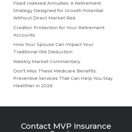
Fixed Indexed Annuities: A Retirement
Strategy Designed for Growth Potential
Without Direct Market Risk
Creditor Protection for Your Retirement
Accounts
How Your Spouse Can Impact Your
Traditional IRA Deduction
Weekly Market Commentary
Don’t Miss These Medicare Benefits:
Preventive Services That Can Help You Stay
Healthier in 2026
Contact MVP Insurance