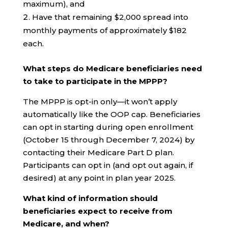
maximum), and
Have that remaining $2,000 spread into
monthly payments of approximately $182
each.
What steps do Medicare beneficiaries need
to take to participate in the MPPP?
The MPPP is opt-in only—it won’t apply
automatically like the OOP cap. Beneficiaries
can opt in starting during open enrollment
(October 15 through December 7, 2024) by
contacting their Medicare Part D plan.
Participants can opt in (and opt out again, if
desired) at any point in plan year 2025.
What kind of information should
beneficiaries expect to receive from
Medicare, and when?