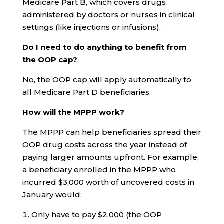
Medicare Part B, which covers drugs
administered by doctors or nurses in clinical
settings (like injections or infusions).
Do I need to do anything to benefit from
the OOP cap?
No, the OOP cap will apply automatically to
all Medicare Part D beneficiaries.
How will the MPPP work?
The MPPP can help beneficiaries spread their
OOP drug costs across the year instead of
paying larger amounts upfront. For example,
a beneficiary enrolled in the MPPP who
incurred $3,000 worth of uncovered costs in
January would:
Only have to pay $2,000 (the OOP