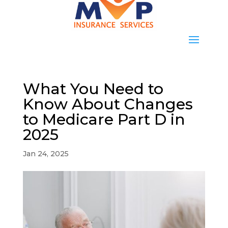
What You Need to
Know About Changes
to Medicare Part D in
2025
Jan 24, 2025