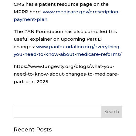
CMS has a patient resource page on the
MPPP here:
www.medicare.gov/prescription-
payment-plan
The PAN Foundation has also compiled this
useful explainer on upcoming Part D
changes:
www.panfoundation.org/everything-
you-need-to-know-about-medicare-reforms/
https://www.lungevity.org/blogs/what-you-
need-to-know-about-changes-to-medicare-
part-d-in-2025
Recent Posts