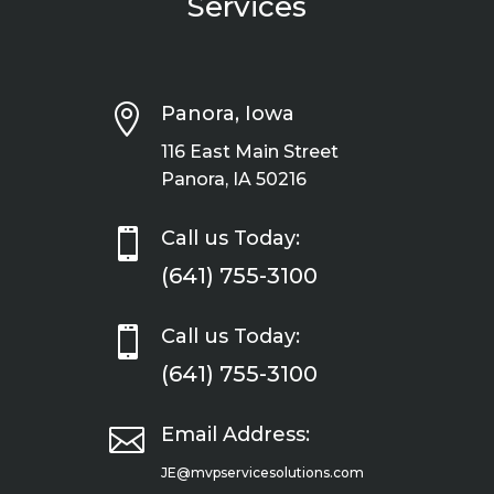
Services

Panora, Iowa
116 East Main Street
Panora, IA 50216

Call us Today:
(641) 755-3100

Call us Today:
(641) 755-3100

Email Address:
JE@mvpservicesolutions.com