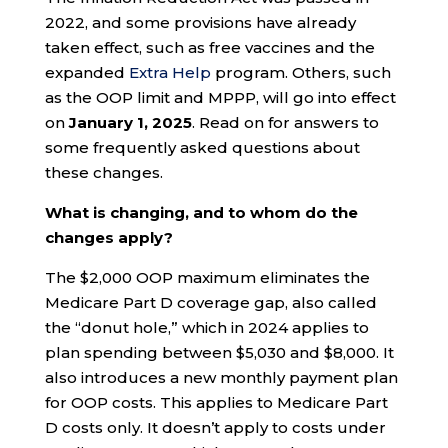
2022, and some provisions have already
taken effect, such as free vaccines and the
expanded
Extra Help
program. Others, such
as the OOP limit and MPPP, will go into effect
on
January 1, 2025
. Read on for answers to
some frequently asked questions about
these changes.
What is changing, and to whom do the
changes apply?
The $2,000 OOP maximum eliminates the
Medicare Part D coverage gap, also called
the “donut hole,” which in 2024 applies to
plan spending between $5,030 and $8,000. It
also introduces a new monthly payment plan
for OOP costs. This applies to Medicare Part
D costs only. It doesn’t apply to costs under