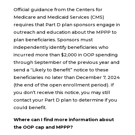
Official guidance from the Centers for
Medicare and Medicaid Services (CMS)
requires that Part D plan sponsors engage in
outreach and education about the MPPP to
plan beneficiaries. Sponsors must
independently identify beneficiaries who
incurred more than $2,000 in OOP spending
through September of the previous year and
send a “Likely to Benefit” notice to these
beneficiaries no later than December 7, 2024
(the end of the open enrollment period). If
you don’t receive this notice, you may still
contact your Part D plan to determine if you
could benefit.
Where can I find more information about
the OOP cap and MPPP?