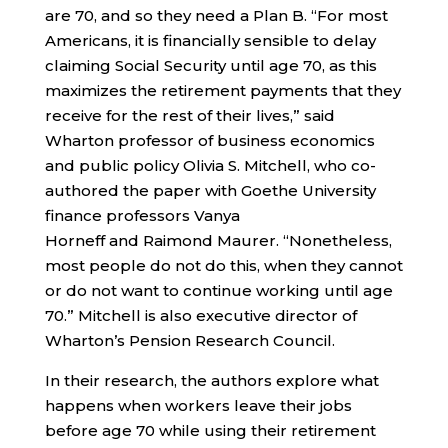
are 70, and so they need a Plan B. “For most
Americans, it is financially sensible to delay
claiming Social Security until age 70, as this
maximizes the retirement payments that they
receive for the rest of their lives,” said
Wharton professor of business economics
and public policy Olivia S. Mitchell, who co-
authored the paper with Goethe University
finance professors Vanya
Horneff and Raimond Maurer. “Nonetheless,
most people do not do this, when they cannot
or do not want to continue working until age
70.” Mitchell is also executive director of
Wharton’s Pension Research Council.
In their research, the authors explore what
happens when workers leave their jobs
before age 70 while using their retirement