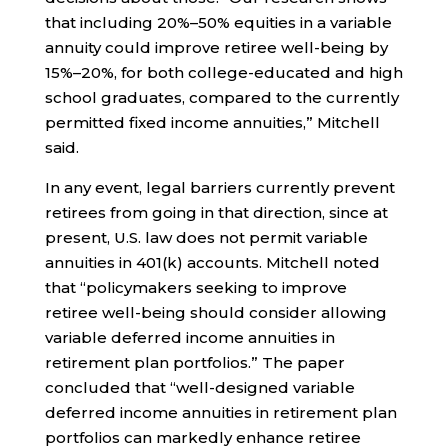
that including 20%–50% equities in a variable
annuity could improve retiree well-being by
15%–20%, for both college-educated and high
school graduates, compared to the currently
permitted fixed income annuities,” Mitchell
said.
In any event, legal barriers currently prevent
retirees from going in that direction, since at
present, U.S. law does not permit variable
annuities in 401(k) accounts. Mitchell noted
that “policymakers seeking to improve
retiree well-being should consider allowing
variable deferred income annuities in
retirement plan portfolios.” The paper
concluded that “well-designed variable
deferred income annuities in retirement plan
portfolios can markedly enhance retiree