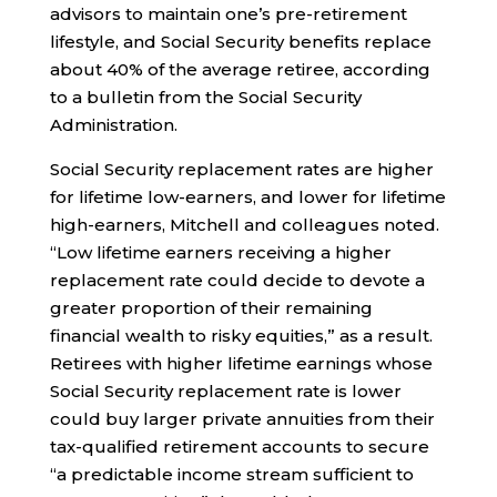
advisors to maintain one’s pre-retirement
lifestyle, and Social Security benefits replace
about 40% of the average retiree, according
to a bulletin from the Social Security
Administration.
Social Security replacement rates are higher
for lifetime low-earners, and lower for lifetime
high-earners, Mitchell and colleagues noted.
“Low lifetime earners receiving a higher
replacement rate could decide to devote a
greater proportion of their remaining
financial wealth to risky equities,” as a result.
Retirees with higher lifetime earnings whose
Social Security replacement rate is lower
could buy larger private annuities from their
tax-qualified retirement accounts to secure
“a predictable income stream sufficient to