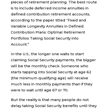
pieces of retirement planning. The best route
is to include deferred income annuities in
defined contribution retirement accounts,
according to the paper titled “Fixed and
Variable Longevity Annuities in Defined
Contribution Plans: Optimal Retirement
Portfolios Taking Social Security into
Account.”
In the U.S., the longer one waits to start
claiming Social Security payments, the bigger
will be the monthly check. Someone who
starts tapping into Social Security at age 62
(the minimum qualifying age) will receive
much less in monthly payments than if they
were to wait until age 67 or 70.
But the reality is that many people do not
delay taking Social Security benefits until they