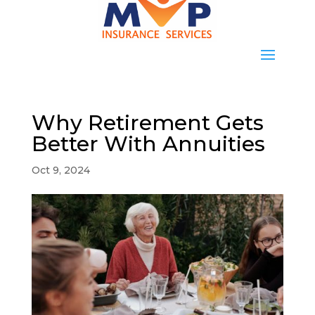
Why Retirement Gets
Better With Annuities
Oct 9, 2024