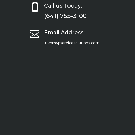

Call us Today:
(641) 755-3100

Email Address:
JE@mvpservicesolutions.com