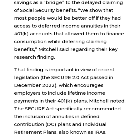
savings as a “bridge” to the delayed claiming
of Social Security benefits. “We show that
most people would be better off if they had
access to deferred income annuities in their
401(k) accounts that allowed them to finance
consumption while deferring claiming
benefits,” Mitchell said regarding their key
research finding.
That finding is important in view of recent
legislation (the SECURE 2.0 Act passed in
December 2022), which encourages
employers to include lifetime income
payments in their 401(k) plans, Mitchell noted.
The SECURE Act specifically recommended
the inclusion of annuities in defined
contribution (DC) plans and Individual
Retirement Plans, also known as IRAs.