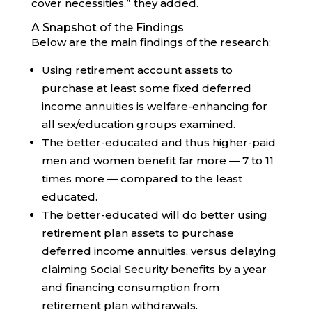
cover necessities,” they added.
A Snapshot of the Findings
Below are the main findings of the research:
Using retirement account assets to
purchase at least some fixed deferred
income annuities is welfare-enhancing for
all sex/education groups examined.
The better-educated and thus higher-paid
men and women benefit far more — 7 to 11
times more — compared to the least
educated.
The better-educated will do better using
retirement plan assets to purchase
deferred income annuities, versus delaying
claiming Social Security benefits by a year
and financing consumption from
retirement plan withdrawals.