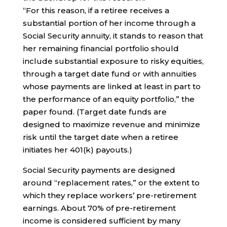
“For this reason, if a retiree receives a
substantial portion of her income through a
Social Security annuity, it stands to reason that
her remaining financial portfolio should
include substantial exposure to risky equities,
through a target date fund or with annuities
whose payments are linked at least in part to
the performance of an equity portfolio,” the
paper found. (Target date funds are
designed to maximize revenue and minimize
risk until the target date when a retiree
initiates her 401(k) payouts.)
Social Security payments are designed
around “replacement rates,” or the extent to
which they replace workers’ pre-retirement
earnings. About 70% of pre-retirement
income is considered sufficient by many