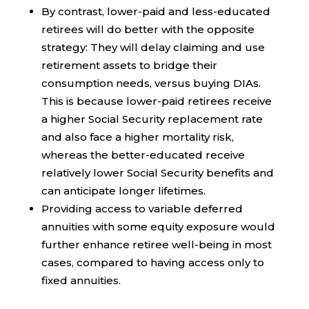
By contrast, lower-paid and less-educated
retirees will do better with the opposite
strategy: They will delay claiming and use
retirement assets to bridge their
consumption needs, versus buying DIAs.
This is because lower-paid retirees receive
a higher Social Security replacement rate
and also face a higher mortality risk,
whereas the better-educated receive
relatively lower Social Security benefits and
can anticipate longer lifetimes.
Providing access to variable deferred
annuities with some equity exposure would
further enhance retiree well-being in most
cases, compared to having access only to
fixed annuities.