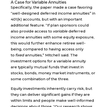
A Case for Variable Annuities
Specifically, the paper made a case favoring
“well-designed deferred income annuities” in
401(k) accounts, but with an important
additional feature. “If plan sponsors could
also provide access to
variable
deferred
income annuities with some equity exposure,
this would further enhance retiree well-
being, compared to having access only
to
fixed
annuities,” Mitchell said. The
investment options for a variable annuity
are typically mutual funds that invest in
stocks, bonds, money market instruments, or
some combination of the three.
Equity investments inherently carry risk, but
they can deliver significant gains if they are
within limits and people make well-informed
decisions about those. “Our research shows