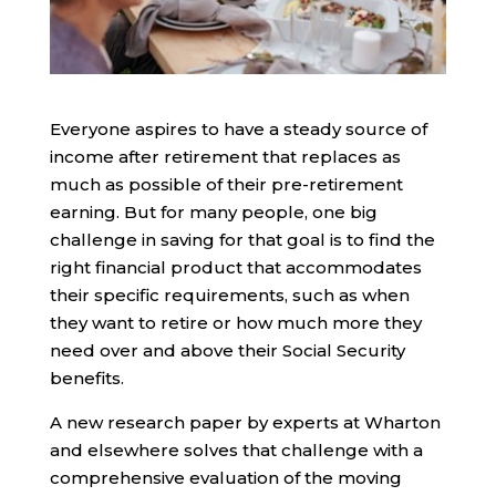
Everyone aspires to have a steady source of
income after retirement that replaces as
much as possible of their pre-retirement
earning. But for many people, one big
challenge in saving for that goal is to find the
right financial product that accommodates
their specific requirements, such as when
they want to retire or how much more they
need over and above their Social Security
benefits.
A new research paper by experts at Wharton
and elsewhere solves that challenge with a
comprehensive evaluation of the moving