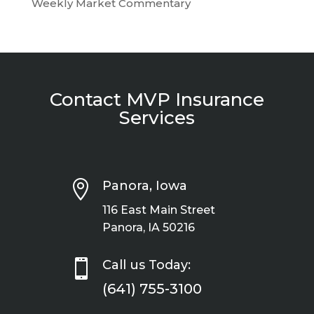
Weekly Market Commentary
Contact MVP Insurance
Services

Panora, Iowa
116 East Main Street
Panora, IA 50216

Call us Today:
(641) 755-3100