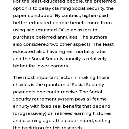
For the least-educated people, the preferred
option is to delay claiming Social Security, the
paper concluded. By contrast, higher-paid
better-educated people benefit more from
using accumulated DC plan assets to
purchase deferred annuities. The authors
also considered two other aspects: The least
educated also have higher mortality rates,
and the Social Security annuity is relatively
higher for lower earners.
The most important factor in making those
choices is the quantum of Social Security
payments one could receive. The Social
Security retirement system pays a lifetime
annuity with fixed real benefits that depend
(progressively) on retirees’ earning histories
and claiming ages, the paper noted, setting
the backdrop for this research.