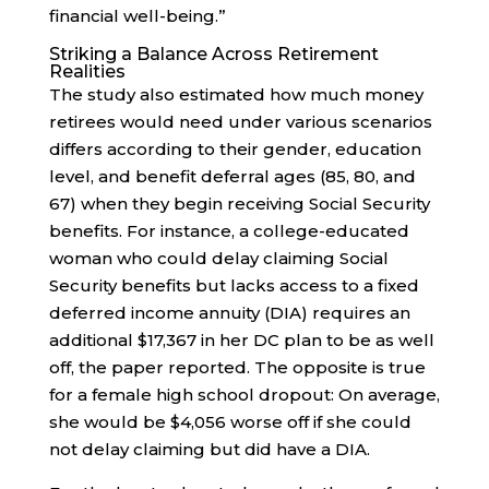
financial well-being.”
Striking a Balance Across Retirement
Realities
The study also estimated how much money
retirees would need under various scenarios
differs according to their gender, education
level, and benefit deferral ages (85, 80, and
67) when they begin receiving Social Security
benefits. For instance, a college-educated
woman who could delay claiming Social
Security benefits but lacks access to a fixed
deferred income annuity (DIA) requires an
additional $17,367 in her DC plan to be as well
off, the paper reported. The opposite is true
for a female high school dropout: On average,
she would be $4,056 worse off if she could
not delay claiming but did have a DIA.