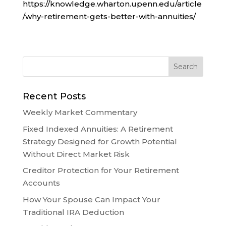
https://knowledge.wharton.upenn.edu/article
/why-retirement-gets-better-with-annuities/
Recent Posts
Weekly Market Commentary
Fixed Indexed Annuities: A Retirement
Strategy Designed for Growth Potential
Without Direct Market Risk
Creditor Protection for Your Retirement
Accounts
How Your Spouse Can Impact Your
Traditional IRA Deduction