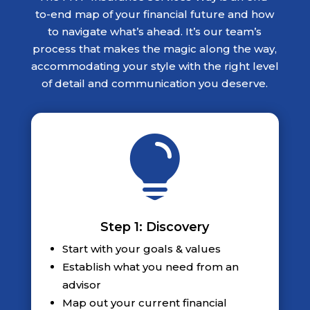
to-end map of your financial future and how
to navigate what’s ahead. It’s our team’s
process that makes the magic along the way,
accommodating your style with the right level
of detail and communication you deserve.

Step 1: Discovery
Start with your goals & values
Establish what you need from an
advisor
Map out your current financial