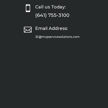

Call us Today:
(641) 755-3100

Email Address:
JE@mvpservicesolutions.com