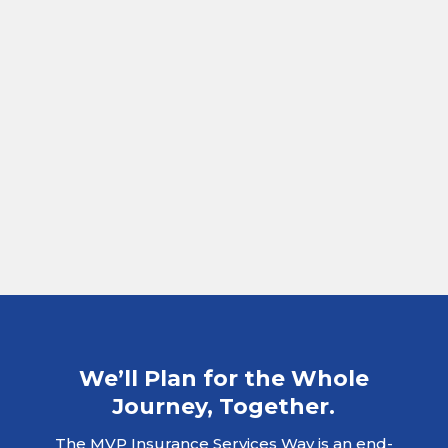
We’ll Plan for the Whole
Journey, Together.
The MVP Insurance Services Way is an end-