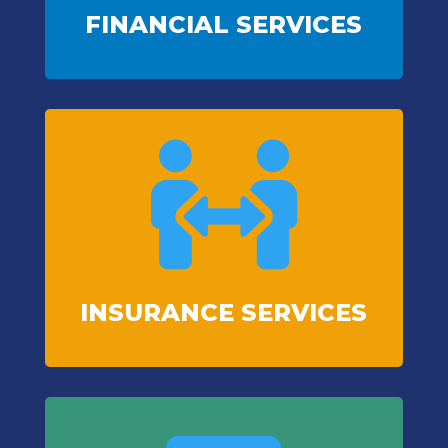
FINANCIAL SERVICES

INSURANCE SERVICES