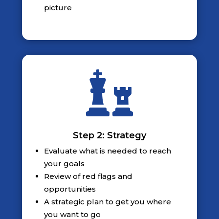
picture

Step 2: Strategy
Evaluate what is needed to reach
your goals
Review of red flags and
opportunities
A strategic plan to get you where
you want to go