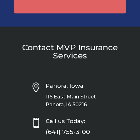
Contact MVP Insurance
Services

Panora, Iowa
116 East Main Street
Panora, IA 50216

Call us Today:
(641) 755-3100