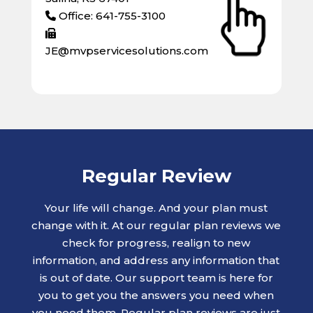
Office: 641-755-3100
JE@mvpservicesolutions.com
Regular Review
Your life will change. And your plan must
change with it. At our regular plan reviews we
check for progress, realign to new
information, and address any information that
is out of date. Our support team is here for
you to get you the answers you need when
you need them. Regular plan reviews are just