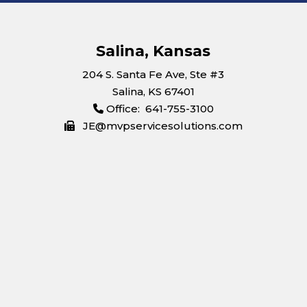
Salina, Kansas
204 S. Santa Fe Ave, Ste #3
Salina, KS 67401
Office: 641-755-3100
JE@mvpservicesolutions.com