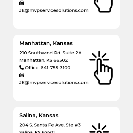
JE@mvpservicesolutions.com
Manhattan, Kansas
210 Southwind Rd, Suite 2A
Manhattan, KS 66502
Office: 641-755-3100
JE@mvpservicesolutions.com
Salina, Kansas
204 S. Santa Fe Ave, Ste #3
Salina, KS 67401