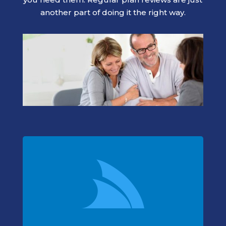
another part of doing it the right way.
