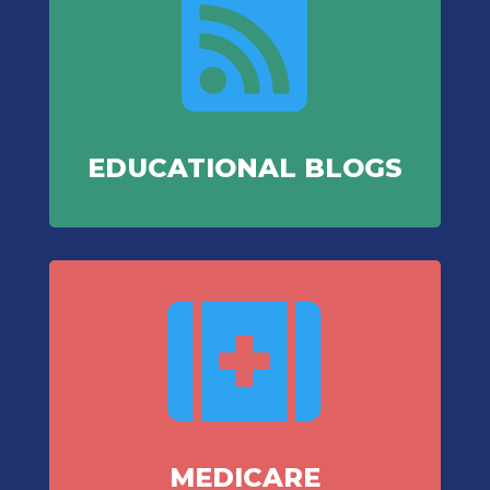

EDUCATIONAL BLOGS

MEDICARE