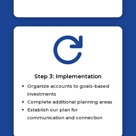

Step 3: Implementation
Organize accounts to goals-based
investments
Complete additional planning areas
Establish our plan for
communication and connection