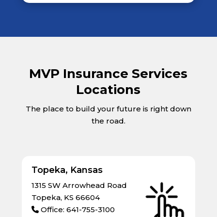
MVP Insurance Services
Locations
The place to build your future is right down
the road.
Topeka, Kansas
1315 SW Arrowhead Road
Topeka, KS 66604
Office: 641-755-3100