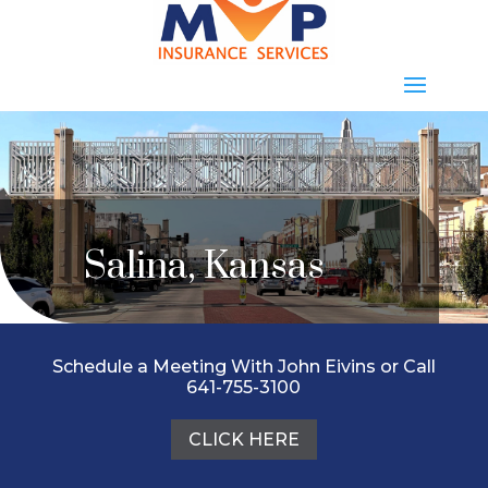
Salina, Kansas
Schedule a Meeting With John Eivins or Call
641-755-3100
CLICK HERE